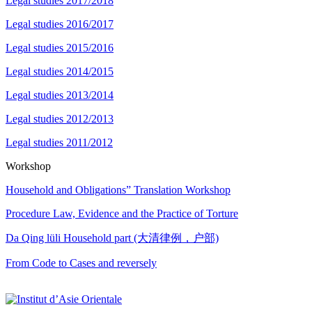
Legal studies 2017/2018
Legal studies 2016/2017
Legal studies 2015/2016
Legal studies 2014/2015
Legal studies 2013/2014
Legal studies 2012/2013
Legal studies 2011/2012
Workshop
Household and Obligations” Translation Workshop
Procedure Law, Evidence and the Practice of Torture
Da Qing lüli Household part (大清律例，户部)
From Code to Cases and reversely