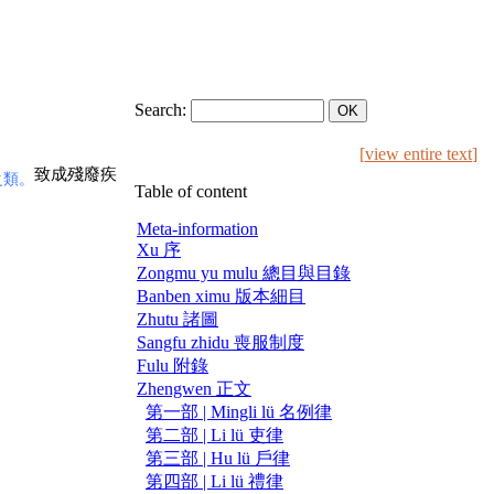
Search:
[
view entire text
]
致成殘廢疾
之類。
Table of content
Meta-information
Xu 序
Zongmu yu mulu 總目與目錄
Banben ximu 版本細目
Zhutu 諸圖
Sangfu zhidu 喪服制度
Fulu 附錄
Zhengwen 正文
第一部 | Mingli lü 名例律
第二部 | Li lü 吏律
第三部 | Hu lü 戶律
第四部 | Li lü 禮律