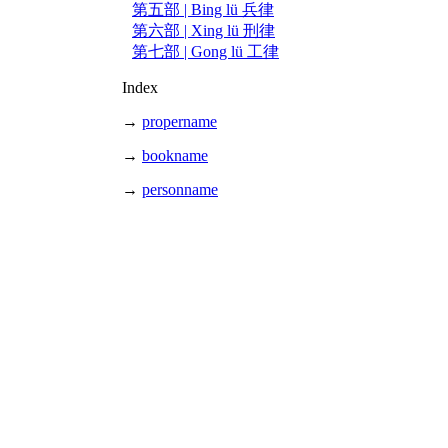
第五部 | Bing lü 兵律
第六部 | Xing lü 刑律
第七部 | Gong lü 工律
Index
→
propername
→
bookname
→
personname