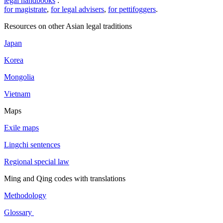
legal handbooks
:
for magistrate
,
for legal advisers
,
for pettifoggers
.
Resources on other Asian legal traditions
Japan
Korea
Mongolia
Vietnam
Maps
Exile maps
Lingchi sentences
Regional special law
Ming and Qing codes with translations
Methodology
Glossary