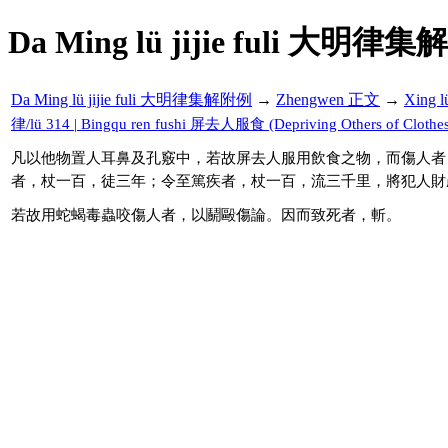
Da Ming lü jijie fuli 大明律集
Da Ming lü jijie fuli 大明律集解附例
→
Zhengwen 正文
→
Xing 
律/lü 314 | Bingqu ren fushi 屏去人服食 (Depriving Others of Clothes
凡以他物置人耳鼻及孔竅中，若故屏去人服用飲食之物，而傷人者
者，杖一百，徒三年；令至篤疾者，杖一百，流三千里，將犯人財
若故用蛇蝎毒蟲咬傷人者，以鬬毆傷論。因而致死者，斬。