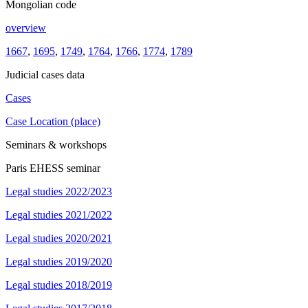
Mongolian code
overview
1667
,
1695
,
1749
,
1764
,
1766
,
1774
,
1789
Judicial cases data
Cases
Case Location (place)
Seminars & workshops
Paris EHESS seminar
Legal studies 2022/2023
Legal studies 2021/2022
Legal studies 2020/2021
Legal studies 2019/2020
Legal studies 2018/2019