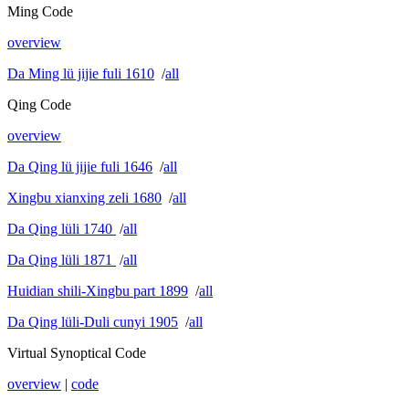
Ming Code
overview
Da Ming lü jijie fuli 1610
/
all
Qing Code
overview
Da Qing lü jijie fuli 1646
/
all
Xingbu xianxing zeli 1680
/
all
Da Qing lüli 1740
/
all
Da Qing lüli 1871
/
all
Huidian shili-Xingbu part 1899
/
all
Da Qing lüli-Duli cunyi 1905
/
all
Virtual Synoptical Code
overview
|
code