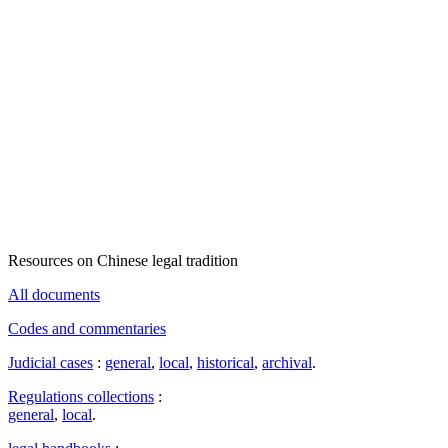
Resources on Chinese legal tradition
All documents
Codes and commentaries
Judicial cases
:
general
,
local
,
historical
,
archival
.
Regulations collections
:
general
,
local
.