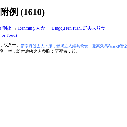
解附例 (1610)
lü 刑律
→
Renming 人命
→
Bingqu ren fushi 屏去人服食
 or Food)
，杖八十。
謂寒月脫去人衣服，饑渴之人絕其飲食，登高乘馬私去梯轡
產一半，給付篤疾之人養贍；至死者，絞。