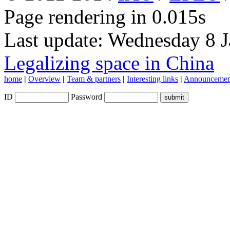
Page rendering in 0.015s
Last update: Wednesday 8 
Legalizing space in China
home
|
Overview
|
Team & partners
|
Interesting links
|
Announcemen
ID
Password