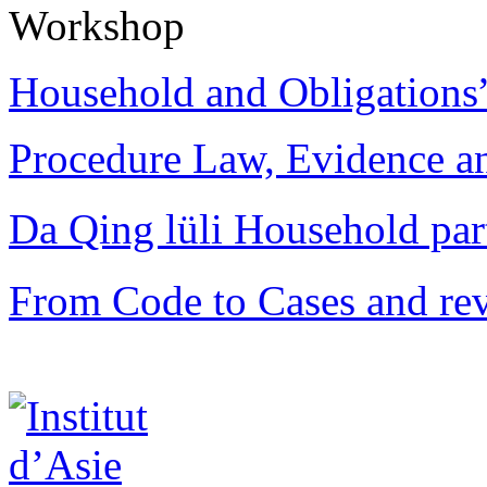
Workshop
Household and Obligations
Procedure Law, Evidence and
Da Qing lüli Househol
From Code to Cases and rev