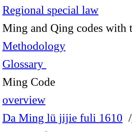
Regional special law
Ming and Qing codes with t
Methodology
Glossary
Ming Code
overview
Da Ming lü jijie fuli 1610
/