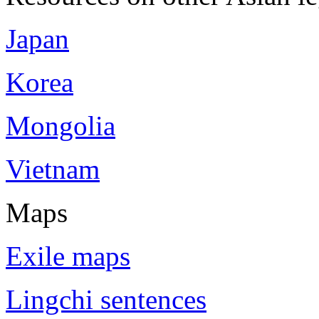
Japan
Korea
Mongolia
Vietnam
Maps
Exile maps
Lingchi sentences