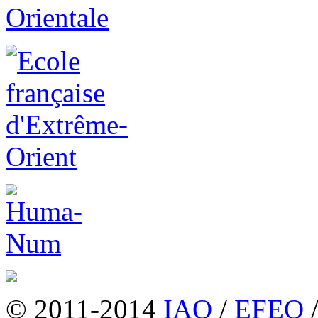
© 2011-2014
IAO
/
EFEO