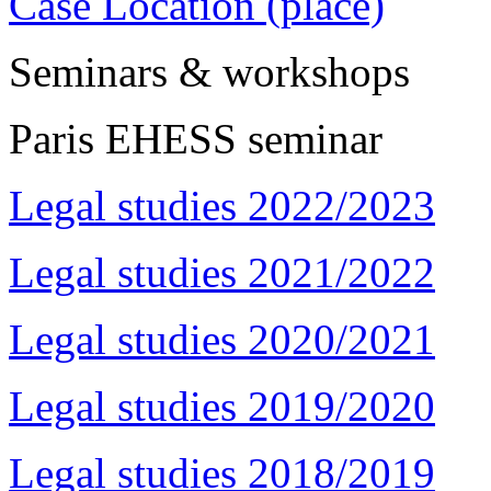
Case Location (place)
Seminars & workshops
Paris EHESS seminar
Legal studies 2022/2023
Legal studies 2021/2022
Legal studies 2020/2021
Legal studies 2019/2020
Legal studies 2018/2019