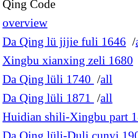
Qing Code
overview
Da Qing lü jijie fuli 1646
/
Xingbu xianxing zeli 1680
Da Qing lüli 1740
/
all
Da Qing lüli 1871
/
all
Huidian shili-Xingbu part 
Da Qing lüli-Duli cunyi 19