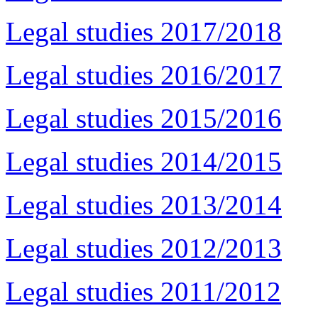
Legal studies 2017/2018
Legal studies 2016/2017
Legal studies 2015/2016
Legal studies 2014/2015
Legal studies 2013/2014
Legal studies 2012/2013
Legal studies 2011/2012