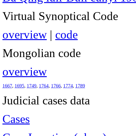
Virtual Synoptical Code
overview
|
code
Mongolian code
overview
1667
,
1695
,
1749
,
1764
,
1766
,
1774
,
1789
Judicial cases data
Cases