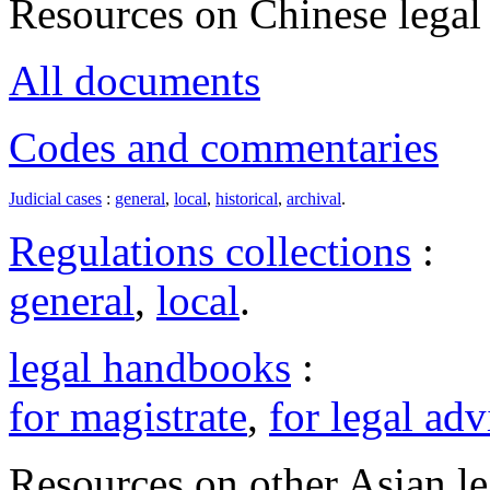
Resources on Chinese legal 
All documents
Codes and commentaries
Judicial cases
:
general
,
local
,
historical
,
archival
.
Regulations collections
:
general
,
local
.
legal handbooks
:
for magistrate
,
for legal adv
Resources on other Asian le