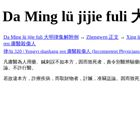
Da Ming lü jijie f
Da Ming lü jijie fuli 大明律集解附例
→
Zhengwen 正文
→
Xing 
ren 庸醫殺傷人
律/lü 320 | Yongyi shashang ren 庸醫殺傷人 (Incompetent Physicians Ki
凡庸醫為人用藥、鍼刺誤不如本方，因而致死者，責令別醫辨驗藥
論。不許行醫。
若故違本方，詐療疾病，而取財物者，計贓，准竊盜論。因而致死