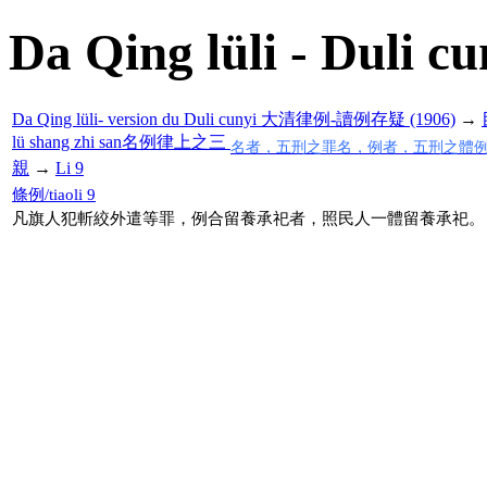
Da Qing lüli - Duli cu
Da Qing lüli- version du Duli cunyi 大清律例-讀例存疑 (1906)
→
lü shang zhi san名例律上之三
名者，五刑之罪名，例者，五刑之體
親
→
Li 9
條例/tiaoli 9
凡旗人犯斬絞外遣等罪，例合留養承祀者，照民人一體留養承祀。