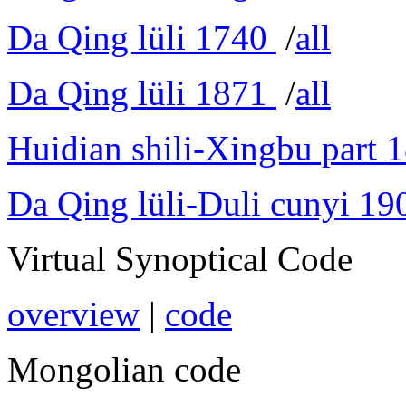
Da Qing lüli 1740
/
all
Da Qing lüli 1871
/
all
Huidian shili-Xingbu part 
Da Qing lüli-Duli cunyi 19
Virtual Synoptical Code
overview
|
code
Mongolian code