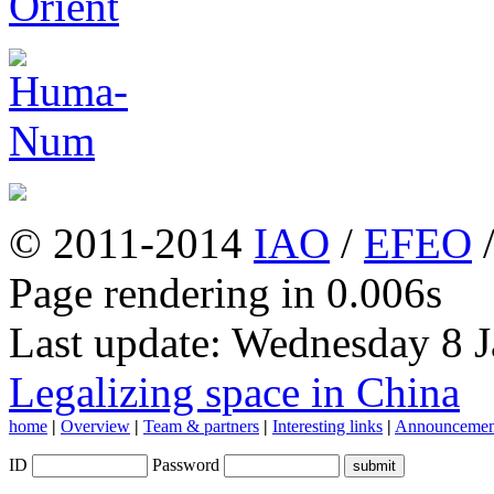
© 2011-2014
IAO
/
EFEO
Page rendering in 0.006s
Last update: Wednesday 8 
Legalizing space in China
home
|
Overview
|
Team & partners
|
Interesting links
|
Announcemen
ID
Password