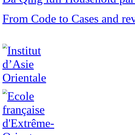
From Code to Cases and rev