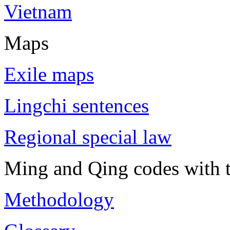
Vietnam
Maps
Exile maps
Lingchi sentences
Regional special law
Ming and Qing codes with t
Methodology