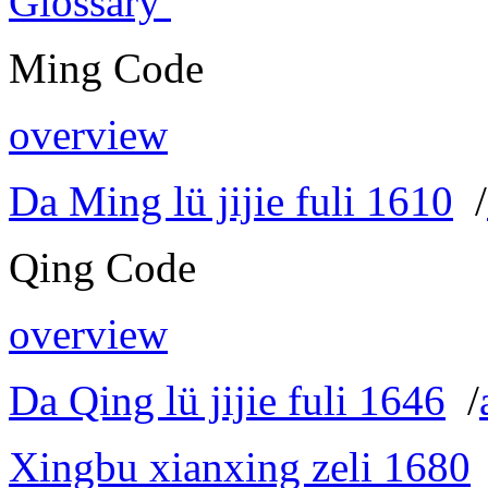
Glossary
Ming Code
overview
Da Ming lü jijie fuli 1610
/
Qing Code
overview
Da Qing lü jijie fuli 1646
/
Xingbu xianxing zeli 1680