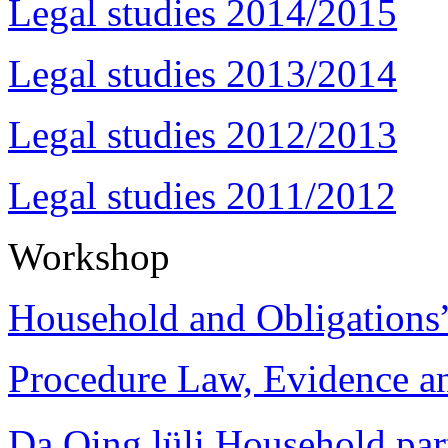
Legal studies 2014/2015
Legal studies 2013/2014
Legal studies 2012/2013
Legal studies 2011/2012
Workshop
Household and Obligations
Procedure Law, Evidence and
Da Qing lüli Househol