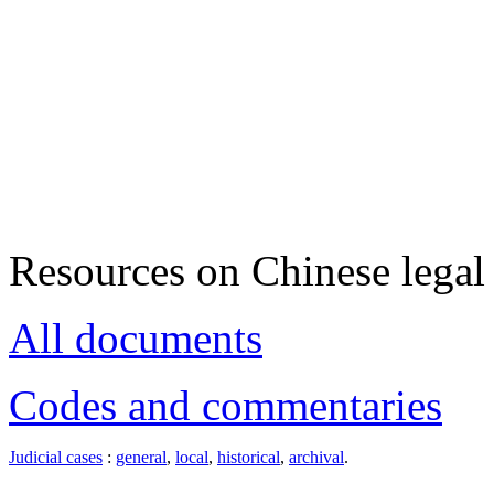
Resources on Chinese legal 
All documents
Codes and commentaries
Judicial cases
:
general
,
local
,
historical
,
archival
.