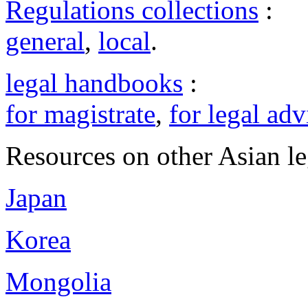
Regulations collections
:
general
,
local
.
legal handbooks
:
for magistrate
,
for legal adv
Resources on other Asian le
Japan
Korea
Mongolia