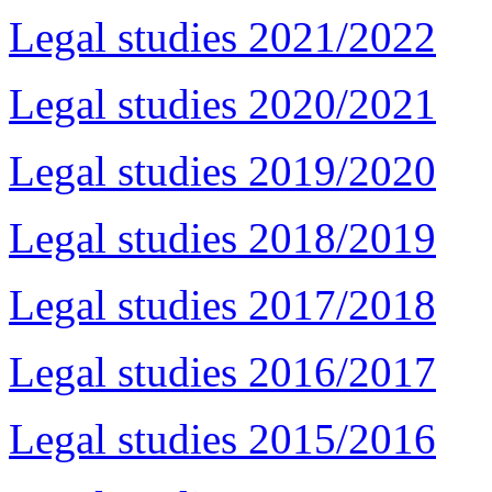
Legal studies 2021/2022
Legal studies 2020/2021
Legal studies 2019/2020
Legal studies 2018/2019
Legal studies 2017/2018
Legal studies 2016/2017
Legal studies 2015/2016