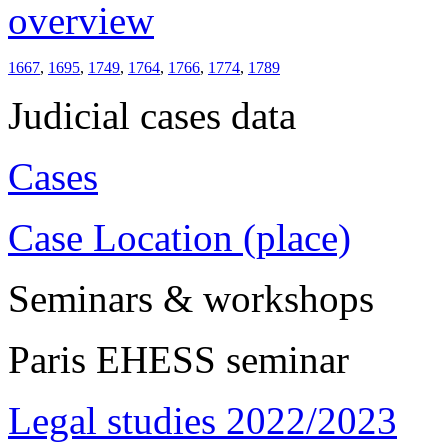
overview
1667
,
1695
,
1749
,
1764
,
1766
,
1774
,
1789
Judicial cases data
Cases
Case Location (place)
Seminars & workshops
Paris EHESS seminar
Legal studies 2022/2023