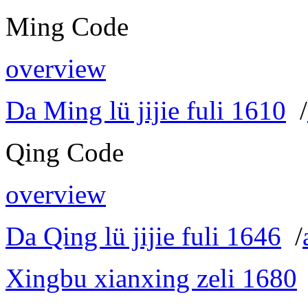
Ming Code
overview
Da Ming lü jijie fuli 1610
/
Qing Code
overview
Da Qing lü jijie fuli 1646
/
Xingbu xianxing zeli 1680