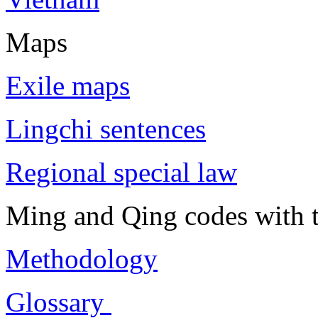
Maps
Exile maps
Lingchi sentences
Regional special law
Ming and Qing codes with t
Methodology
Glossary