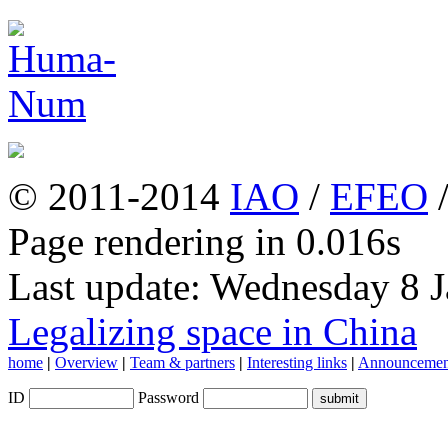
© 2011-2014
IAO
/
EFEO
Page rendering in 0.016s
Last update: Wednesday 8 
Legalizing space in China
home
|
Overview
|
Team & partners
|
Interesting links
|
Announcemen
ID
Password