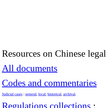
Resources on Chinese legal 
All documents
Codes and commentaries
Judicial cases
:
general
,
local
,
historical
,
archival
.
Regulations collections
: