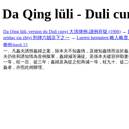
Da Qing lüli - Duli cu
Da Qing lüli- version du Duli cunyi 大清律例-讀例存疑 (1906)
→
zeidao xia zhiyi 刑律六賊盜下之一
→
Lueren luemairen 略人略
條例/tiaoli 15
一、凡姦夫誘拐姦婦之案，除本夫不知姦情，及雖知姦情而迫於姦
夫仍依和誘知情為首例擬軍，姦婦減等滿徒。若係本夫縱容抑勒妻
一等，杖一百、徒三年；姦婦及為從之犯再減一等，杖九十、徒二
姦者，亦照此例辦理。