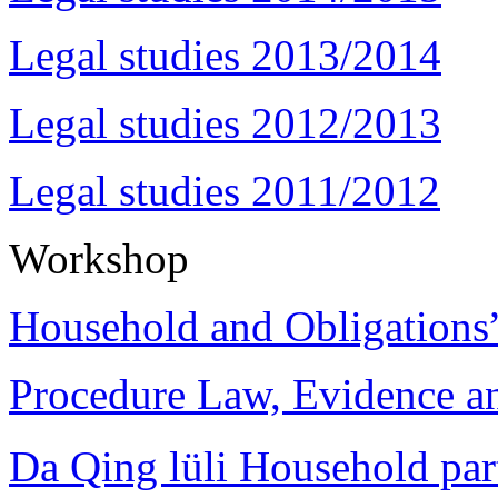
Legal studies 2013/2014
Legal studies 2012/2013
Legal studies 2011/2012
Workshop
Household and Obligations
Procedure Law, Evidence and
Da Qing lüli Househol