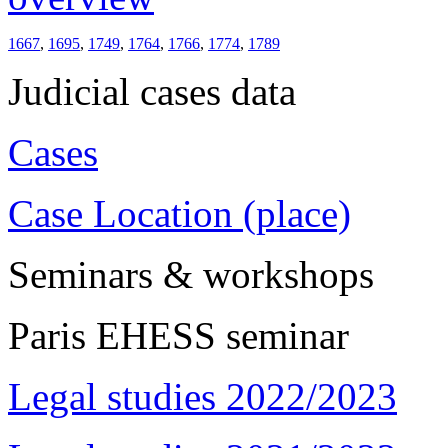
1667
,
1695
,
1749
,
1764
,
1766
,
1774
,
1789
Judicial cases data
Cases
Case Location (place)
Seminars & workshops
Paris EHESS seminar
Legal studies 2022/2023