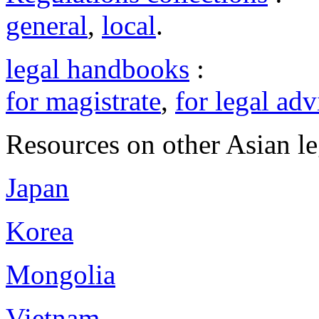
general
,
local
.
legal handbooks
:
for magistrate
,
for legal adv
Resources on other Asian le
Japan
Korea
Mongolia
Vietnam