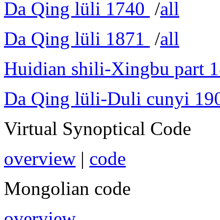
Da Qing lüli 1740
/
all
Da Qing lüli 1871
/
all
Huidian shili-Xingbu part 
Da Qing lüli-Duli cunyi 19
Virtual Synoptical Code
overview
|
code
Mongolian code
overview