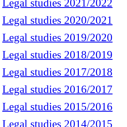
Legal studies 2021/2022
Legal studies 2020/2021
Legal studies 2019/2020
Legal studies 2018/2019
Legal studies 2017/2018
Legal studies 2016/2017
Legal studies 2015/2016
Legal studies 2014/2015