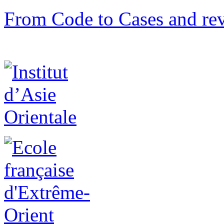
From Code to Cases and rev