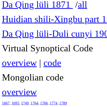
Da Qing lüli 1871
/
all
Huidian shili-Xingbu part 
Da Qing lüli-Duli cunyi 19
Virtual Synoptical Code
overview
|
code
Mongolian code
overview
1667
,
1695
,
1749
,
1764
,
1766
,
1774
,
1789