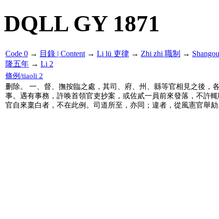
DQLL GY 1871
Code 0
→
目錄 | Content
→
Li lü 吏律
→
Zhi zhi 職制
→
Shango
隆五年
→
Li 2
條例/tiaoli 2
删除。 一、督、撫按臨之處，其司、府、州、縣等官相見之後，各
事。遇有事務，許唤首領官吏抄案，或佐貳一員前來發落，不許輒
官自來稟白者，不在此例。司道所至，亦同；違者，從風憲官舉劾