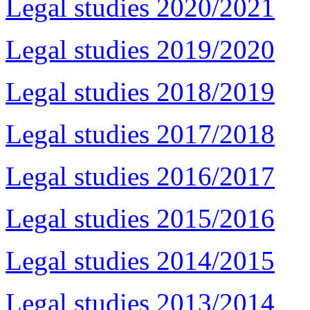
Legal studies 2020/2021
Legal studies 2019/2020
Legal studies 2018/2019
Legal studies 2017/2018
Legal studies 2016/2017
Legal studies 2015/2016
Legal studies 2014/2015
Legal studies 2013/2014