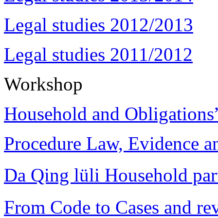
Legal studies 2012/2013
Legal studies 2011/2012
Workshop
Household and Obligations
Procedure Law, Evidence and
Da Qing lüli Househol
From Code to Cases and rev