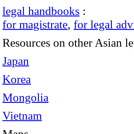
legal handbooks
:
for magistrate
,
for legal adv
Resources on other Asian le
Japan
Korea
Mongolia
Vietnam
Maps