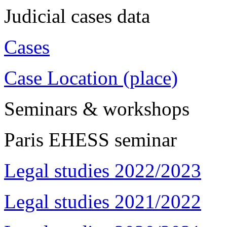
Judicial cases data
Cases
Case Location (place)
Seminars & workshops
Paris EHESS seminar
Legal studies 2022/2023
Legal studies 2021/2022