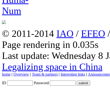
© 2011-2014
IAO
/
EFEO
Page rendering in 0.035s
Last update: Wednesday 8 
Legalizing space in China
home
|
Overview
|
Team & partners
|
Interesting links
|
Announcemen
ID
Password