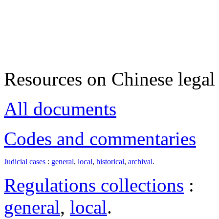
Resources on Chinese legal 
All documents
Codes and commentaries
Judicial cases
:
general
,
local
,
historical
,
archival
.
Regulations collections
:
general
,
local
.