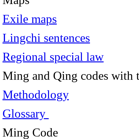
Exile maps
Lingchi sentences
Regional special law
Ming and Qing codes with t
Methodology
Glossary
Ming Code