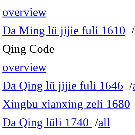
overview
Da Ming lü jijie fuli 1610
/
Qing Code
overview
Da Qing lü jijie fuli 1646
/
Xingbu xianxing zeli 1680
Da Qing lüli 1740
/
all