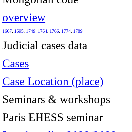
overview
1667
,
1695
,
1749
,
1764
,
1766
,
1774
,
1789
Judicial cases data
Cases
Case Location (place)
Seminars & workshops
Paris EHESS seminar