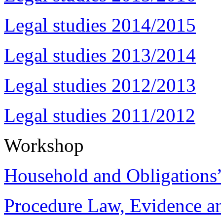
Legal studies 2014/2015
Legal studies 2013/2014
Legal studies 2012/2013
Legal studies 2011/2012
Workshop
Household and Obligations
Procedure Law, Evidence and