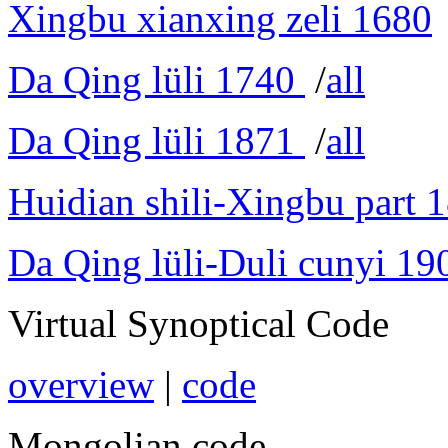
Xingbu xianxing zeli 1680
Da Qing lüli 1740
/
all
Da Qing lüli 1871
/
all
Huidian shili-Xingbu part 
Da Qing lüli-Duli cunyi 19
Virtual Synoptical Code
overview
|
code
Mongolian code