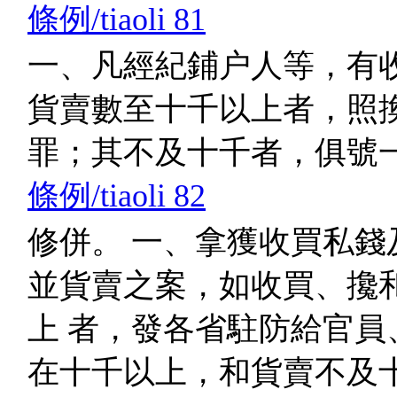
條例/tiaoli 81
一、凡經紀鋪户人等，有
貨賣數至十千以上者，照換
罪；其不及十千者，俱號
條例/tiaoli 82
修併。 一、拿獲收買私錢
並貨賣之案，如收買、攙
上 者，發各省駐防給官員
在十千以上，和貨賣不及