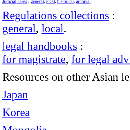
Judicial cases
:
general
,
local
,
historical
,
archival
.
Regulations collections
:
general
,
local
.
legal handbooks
:
for magistrate
,
for legal adv
Resources on other Asian le
Japan
Korea
Mongolia