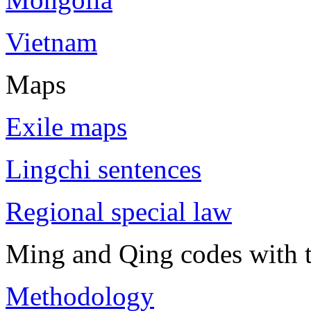
Vietnam
Maps
Exile maps
Lingchi sentences
Regional special law
Ming and Qing codes with t
Methodology