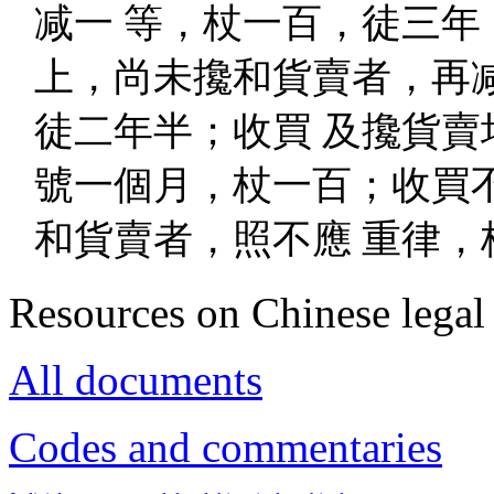
减一 等，杖一百，徒三年
上，尚未攙和貨賣者，再
徒二年半；收買 及攙貨賣
號一個月，杖一百；收買
和貨賣者，照不應 重律，
Resources on Chinese legal 
All documents
Codes and commentaries