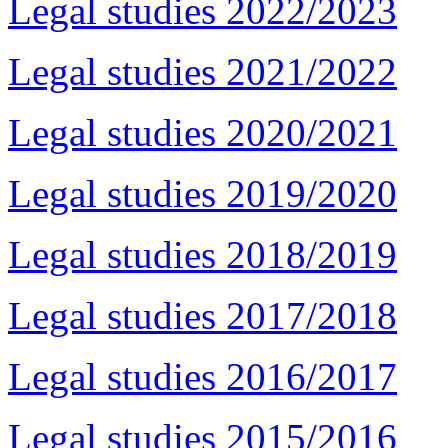
Legal studies 2022/2023
Legal studies 2021/2022
Legal studies 2020/2021
Legal studies 2019/2020
Legal studies 2018/2019
Legal studies 2017/2018
Legal studies 2016/2017
Legal studies 2015/2016