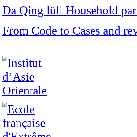
Da Qing lüli Househol
From Code to Cases and rev