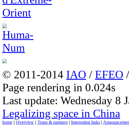
© 2011-2014
IAO
/
EFEO
Page rendering in 0.024s
Last update: Wednesday 8 
Legalizing space in China
home
|
Overview
|
Team & partners
|
Interesting links
|
Announcemen