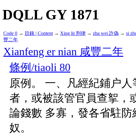
DQLL GY 1871
Code 0
→
目錄 | Content
→
Xing lü 刑律
→
zha wei 詐偽
→
si z
豐二年
Xianfeng er nian 咸豐二年
條例/tiaoli 80
原例。 一、凡經紀鋪户人
者，或被該管官員查挐，
論錢數 多寡，發各省駐防
奴。