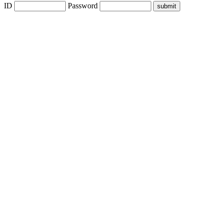
ID
Password