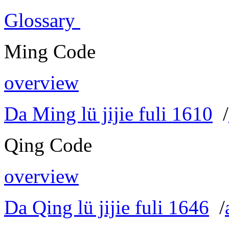
Glossary
Ming Code
overview
Da Ming lü jijie fuli 1610
/
Qing Code
overview
Da Qing lü jijie fuli 1646
/