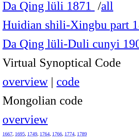
Da Qing lüli 1871
/
all
Huidian shili-Xingbu part 
Da Qing lüli-Duli cunyi 19
Virtual Synoptical Code
overview
|
code
Mongolian code
overview
1667
,
1695
,
1749
,
1764
,
1766
,
1774
,
1789