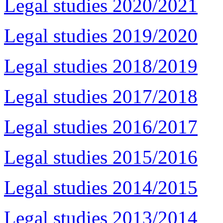
Legal studies 2020/2021
Legal studies 2019/2020
Legal studies 2018/2019
Legal studies 2017/2018
Legal studies 2016/2017
Legal studies 2015/2016
Legal studies 2014/2015
Legal studies 2013/2014