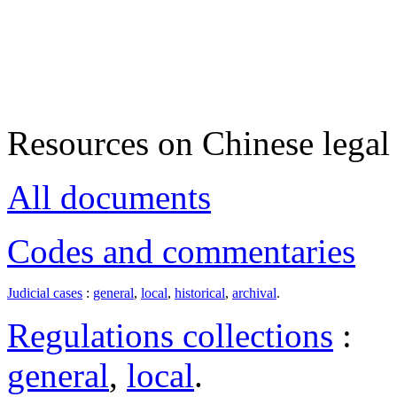
Resources on Chinese legal 
All documents
Codes and commentaries
Judicial cases
:
general
,
local
,
historical
,
archival
.
Regulations collections
:
general
,
local
.