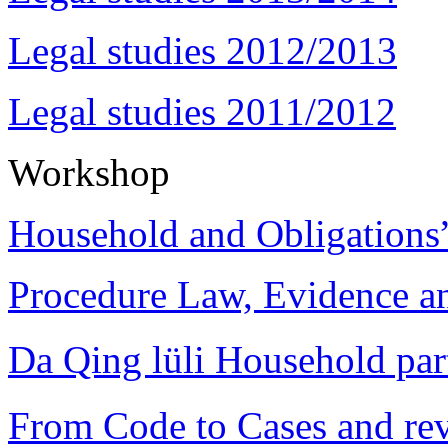
Legal studies 2012/2013
Legal studies 2011/2012
Workshop
Household and Obligations
Procedure Law, Evidence and
Da Qing lüli Househol
From Code to Cases and rev