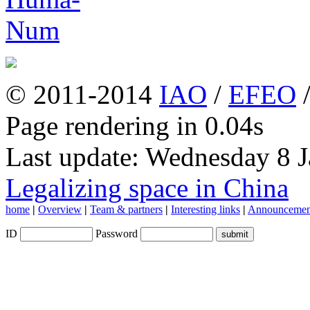
© 2011-2014
IAO
/
EFEO
Page rendering in 0.04s
Last update: Wednesday 8 
Legalizing space in China
home
|
Overview
|
Team & partners
|
Interesting links
|
Announcemen
ID
Password