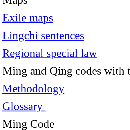
Exile maps
Lingchi sentences
Regional special law
Ming and Qing codes with t
Methodology
Glossary
Ming Code