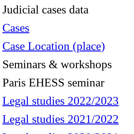
Judicial cases data
Cases
Case Location (place)
Seminars & workshops
Paris EHESS seminar
Legal studies 2022/2023
Legal studies 2021/2022