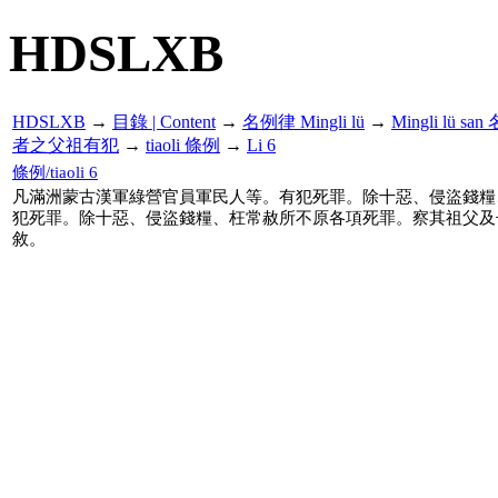
HDSLXB
HDSLXB
→
目錄 | Content
→
名例律 Mingli lü
→
Mingli lü s
者之父祖有犯
→
tiaoli 條例
→
Li 6
條例/tiaoli 6
凡滿洲蒙古漢軍綠營官員軍民人等。有犯死罪。除十惡、侵盜錢糧
犯死罪。除十惡、侵盜錢糧、枉常赦所不原各項死罪。察其祖父及
敘。