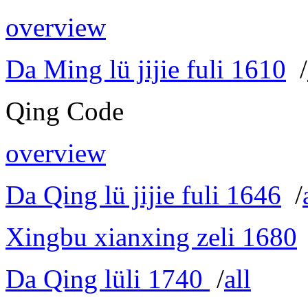
overview
Da Ming lü jijie fuli 1610
/
Qing Code
overview
Da Qing lü jijie fuli 1646
/
Xingbu xianxing zeli 1680
Da Qing lüli 1740
/
all