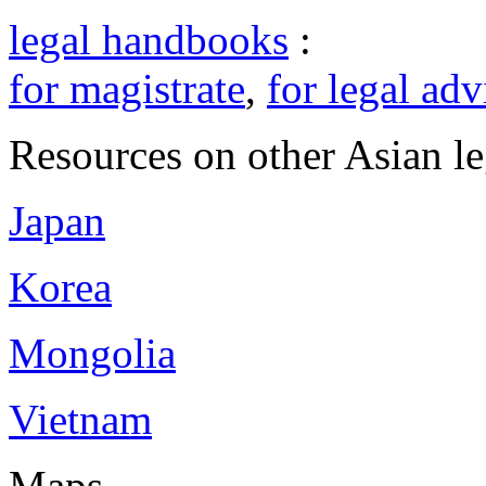
legal handbooks
:
for magistrate
,
for legal adv
Resources on other Asian le
Japan
Korea
Mongolia
Vietnam
Maps