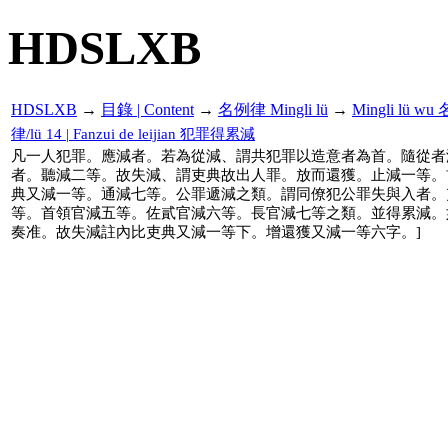
HDSLXB
HDSLXB
→
目錄 | Content
→
名例律 Mingli lü
→
Mingli lü 
律/lü 14 | Fanzui de leijian 犯罪得累減
凡一人犯罪。應減者。若為從減、謂共犯罪以造意者為首。隨從者
者。聽減二等。故失減、謂吏典故出人罪。放而還獲。止減一等。
典又減一等。通減七等。公罪遞減之類。謂同僚犯公罪失與入者。
等。首領官減五等。佐貳官減六等。長官減七等之類。並得累減。
奏准。故失減註內比吏典又減一等下。增還獲又減一等六字。]