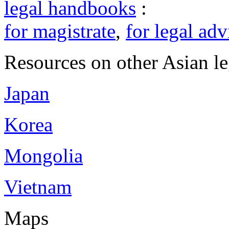
legal handbooks
:
for magistrate
,
for legal adv
Resources on other Asian le
Japan
Korea
Mongolia
Vietnam
Maps