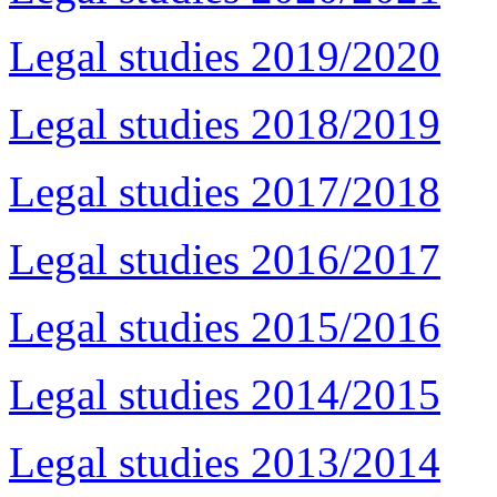
Legal studies 2019/2020
Legal studies 2018/2019
Legal studies 2017/2018
Legal studies 2016/2017
Legal studies 2015/2016
Legal studies 2014/2015
Legal studies 2013/2014