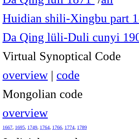
Huidian shili-Xingbu part 
Da Qing lüli-Duli cunyi 19
Virtual Synoptical Code
overview
|
code
Mongolian code
overview
1667
,
1695
,
1749
,
1764
,
1766
,
1774
,
1789