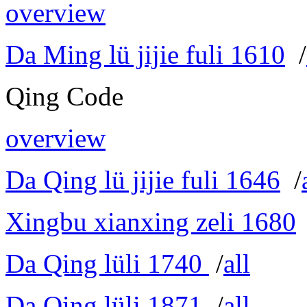
overview
Da Ming lü jijie fuli 1610
/
Qing Code
overview
Da Qing lü jijie fuli 1646
/
Xingbu xianxing zeli 1680
Da Qing lüli 1740
/
all
Da Qing lüli 1871
/
all