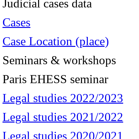
Judicial cases data
Cases
Case Location (place)
Seminars & workshops
Paris EHESS seminar
Legal studies 2022/2023
Legal studies 2021/2022
Legal studies 2020/2021