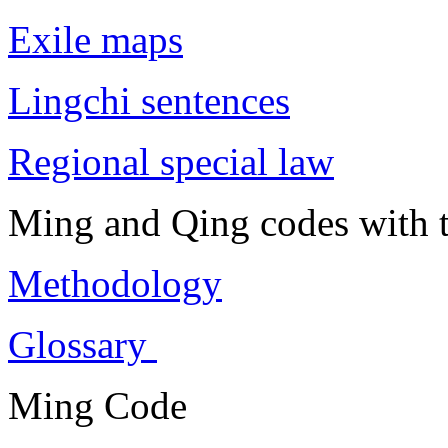
Exile maps
Lingchi sentences
Regional special law
Ming and Qing codes with t
Methodology
Glossary
Ming Code