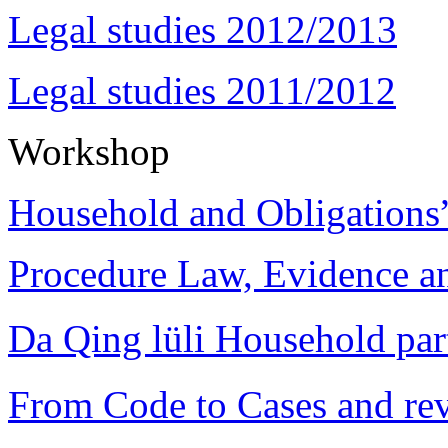
Legal studies 2012/2013
Legal studies 2011/2012
Workshop
Household and Obligations
Procedure Law, Evidence and
Da Qing lüli Househol
From Code to Cases and rev