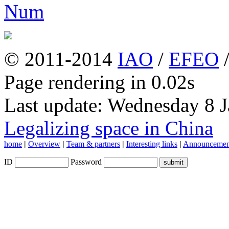
© 2011-2014
IAO
/
EFEO
Page rendering in 0.02s
Last update: Wednesday 8 
Legalizing space in China
home
|
Overview
|
Team & partners
|
Interesting links
|
Announcemen
ID
Password