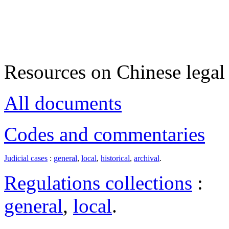
Resources on Chinese legal 
All documents
Codes and commentaries
Judicial cases
:
general
,
local
,
historical
,
archival
.
Regulations collections
:
general
,
local
.