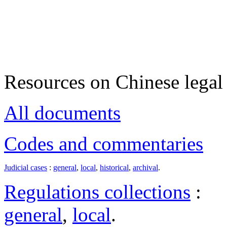
Resources on Chinese legal 
All documents
Codes and commentaries
Judicial cases
:
general
,
local
,
historical
,
archival
.
Regulations collections
:
general
,
local
.