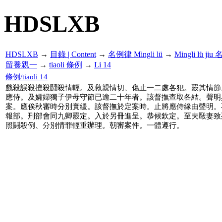
HDSLXB
HDSLXB
→
目錄 | Content
→
名例律 Mingli lü
→
Mingli lü j
留養親一
→
tiaoli 條例
→
Li 14
條例/tiaoli 14
戲殺誤殺擅殺鬪殺情輕。及救親情切、傷止一二處各犯。覈其情節
應侍。及孀婦獨子伊母守節已逾二十年者。該督撫查取各結。聲明
案。應俟秋審時分別實緩。該督撫於定案時。止將應侍緣由聲明。
報部。刑部會同九卿覈定。入於另冊進呈。恭候欽定。至夫毆妻致
照鬪殺例、分別情罪輕重辦理。朝審案件。一體遵行。