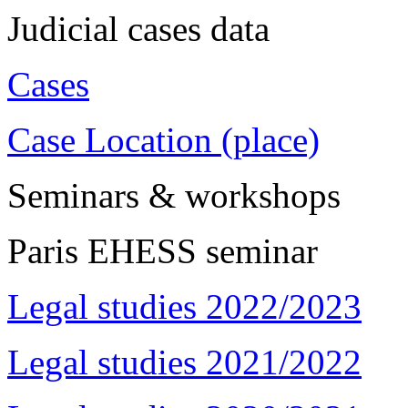
Judicial cases data
Cases
Case Location (place)
Seminars & workshops
Paris EHESS seminar
Legal studies 2022/2023
Legal studies 2021/2022