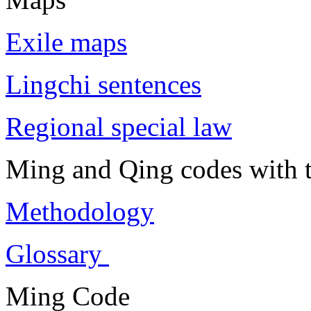
Exile maps
Lingchi sentences
Regional special law
Ming and Qing codes with t
Methodology
Glossary
Ming Code