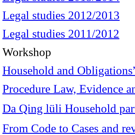
Legal studies 2012/2013
Legal studies 2011/2012
Workshop
Household and Obligations
Procedure Law, Evidence and
Da Qing lüli Househol
From Code to Cases and rev