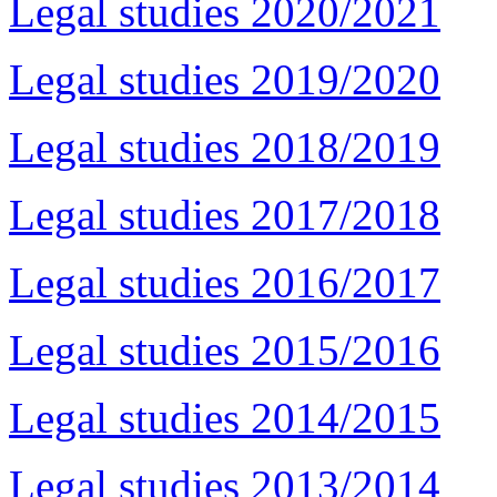
Legal studies 2020/2021
Legal studies 2019/2020
Legal studies 2018/2019
Legal studies 2017/2018
Legal studies 2016/2017
Legal studies 2015/2016
Legal studies 2014/2015
Legal studies 2013/2014