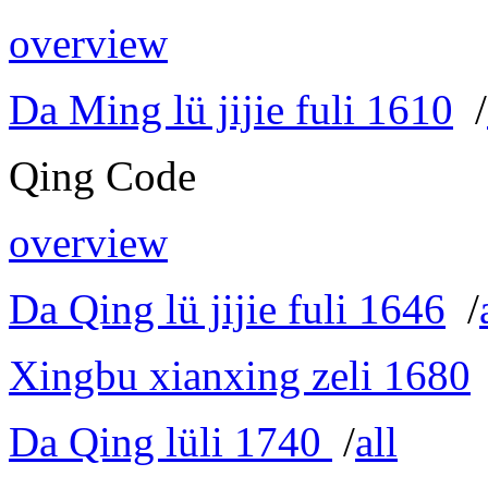
overview
Da Ming lü jijie fuli 1610
/
Qing Code
overview
Da Qing lü jijie fuli 1646
/
Xingbu xianxing zeli 1680
Da Qing lüli 1740
/
all