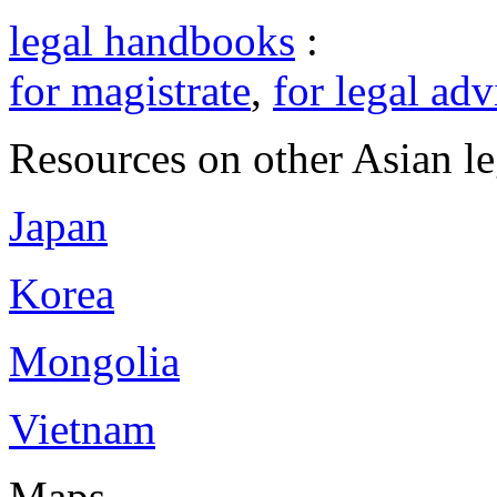
legal handbooks
:
for magistrate
,
for legal adv
Resources on other Asian le
Japan
Korea
Mongolia
Vietnam
Maps