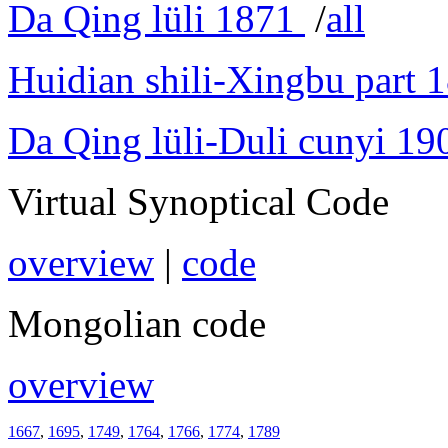
Da Qing lüli 1871
/
all
Huidian shili-Xingbu part 
Da Qing lüli-Duli cunyi 19
Virtual Synoptical Code
overview
|
code
Mongolian code
overview
1667
,
1695
,
1749
,
1764
,
1766
,
1774
,
1789