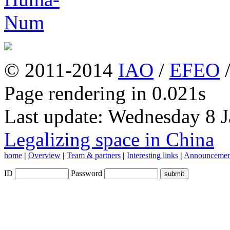
© 2011-2014
IAO
/
EFEO
Page rendering in 0.021s
Last update: Wednesday 8 
Legalizing space in China
home
|
Overview
|
Team & partners
|
Interesting links
|
Announcemen
ID
Password