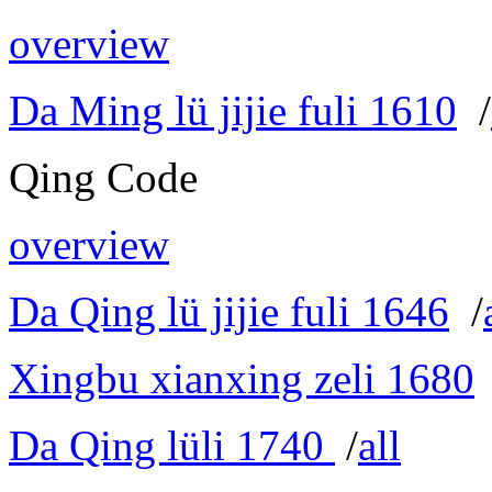
overview
Da Ming lü jijie fuli 1610
/
Qing Code
overview
Da Qing lü jijie fuli 1646
/
Xingbu xianxing zeli 1680
Da Qing lüli 1740
/
all