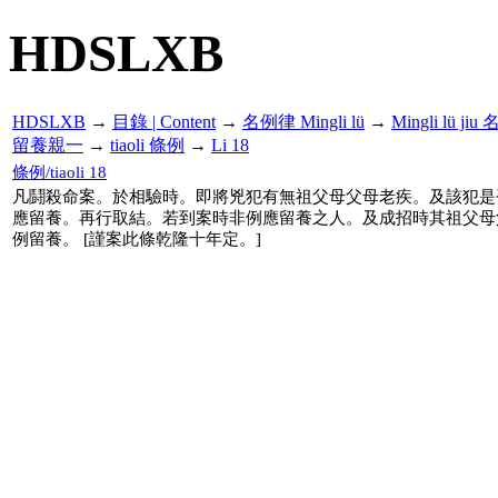
HDSLXB
HDSLXB
→
目錄 | Content
→
名例律 Mingli lü
→
Mingli lü j
留養親一
→
tiaoli 條例
→
Li 18
條例/tiaoli 18
凡鬪殺命案。於相驗時。即將兇犯有無祖父母父母老疾。及該犯是
應留養。再行取結。若到案時非例應留養之人。及成招時其祖父母
例留養。 [謹案此條乾隆十年定。]