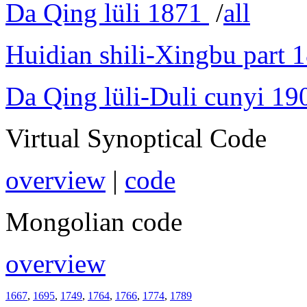
Da Qing lüli 1871
/
all
Huidian shili-Xingbu part 
Da Qing lüli-Duli cunyi 19
Virtual Synoptical Code
overview
|
code
Mongolian code
overview
1667
,
1695
,
1749
,
1764
,
1766
,
1774
,
1789