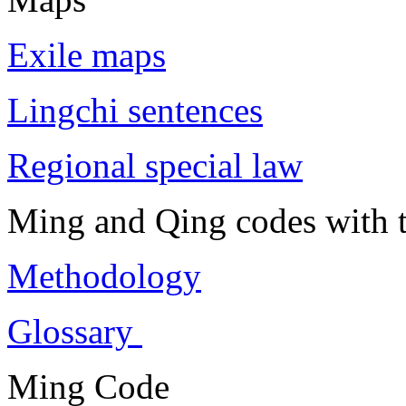
Exile maps
Lingchi sentences
Regional special law
Ming and Qing codes with t
Methodology
Glossary
Ming Code