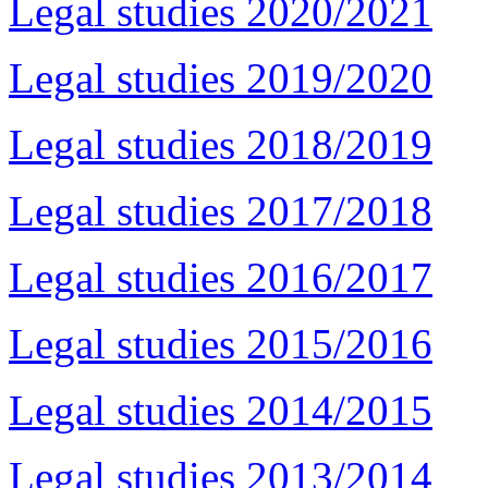
Legal studies 2020/2021
Legal studies 2019/2020
Legal studies 2018/2019
Legal studies 2017/2018
Legal studies 2016/2017
Legal studies 2015/2016
Legal studies 2014/2015
Legal studies 2013/2014