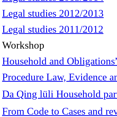
Legal studies 2012/2013
Legal studies 2011/2012
Workshop
Household and Obligations
Procedure Law, Evidence and
Da Qing lüli Househol
From Code to Cases and rev