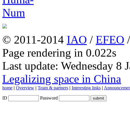
© 2011-2014
IAO
/
EFEO
Page rendering in 0.022s
Last update: Wednesday 8 
Legalizing space in China
home
|
Overview
|
Team & partners
|
Interesting links
|
Announcemen
ID
Password