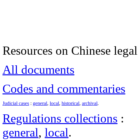
Resources on Chinese legal 
All documents
Codes and commentaries
Judicial cases
:
general
,
local
,
historical
,
archival
.
Regulations collections
:
general
,
local
.