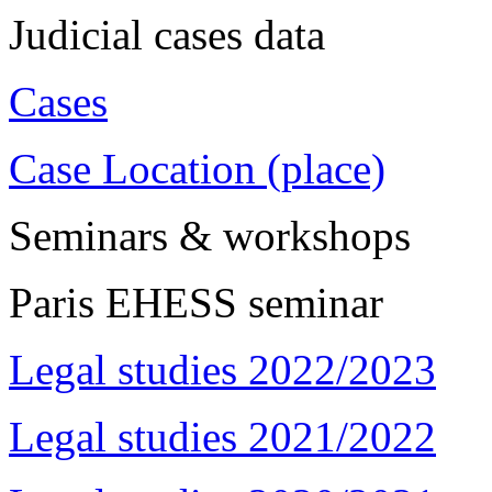
Judicial cases data
Cases
Case Location (place)
Seminars & workshops
Paris EHESS seminar
Legal studies 2022/2023
Legal studies 2021/2022