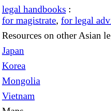
legal handbooks
:
for magistrate
,
for legal adv
Resources on other Asian le
Japan
Korea
Mongolia
Vietnam
Maps