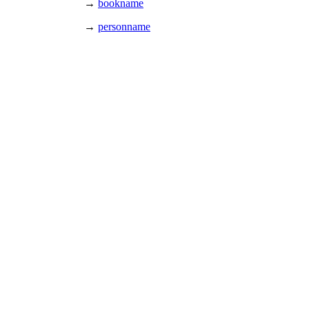
→
bookname
→
personname