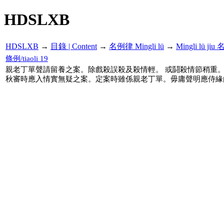
HDSLXB
HDSLXB
→
目錄 | Content
→
名例律 Mingli lü
→
Mingli lü j
條例/tiaoli 19
親老丁單聲請留養之案。除戲殺誤殺及殺情輕。 或鬪殺情節稍重
秋審時應入情實無疑之案。定案時雖係親老丁單。毋庸聲明應侍緣由