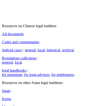
Resources on Chinese legal tradition
All documents
Codes and commentaries
Judicial cases
:
general
,
local
,
historical
,
archival
.
Regulations collections
:
general
,
local
.
legal handbooks
:
for magistrate
,
for legal advisers
,
for pettifoggers
.
Resources on other Asian legal traditions
Japan
Korea