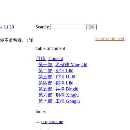
→
Li 28
Search:
[
view entire text
]
不准留養。 [謹
Table of content
目錄 | Content
第一部 | 名例律 Mingli lü
第二部 | 吏律 Lilü
第三部 | 戶律 Hulü
第四部 | 禮律 Lilü
第五部 | 兵律 Binglü
第六部 | 刑律 Xinglü
第七部 | 工律 Gonglü
Index
→
propername