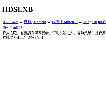
HDSLXB
HDSLXB
→
目錄 | Content
→
名例律 Mingli lü
→
Mingli lü j
條例/tiaoli 28
殺人之犯。有奏請存留養親者。查明被殺之人。有無父母。是否獨
案此條雍正三年遵旨定。]