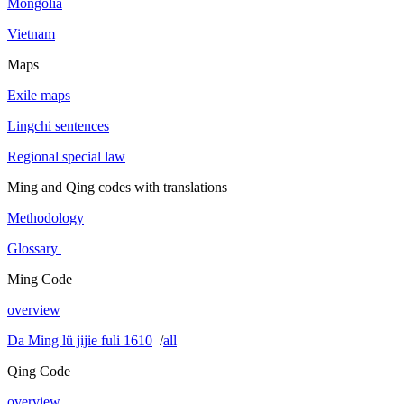
Mongolia
Vietnam
Maps
Exile maps
Lingchi sentences
Regional special law
Ming and Qing codes with translations
Methodology
Glossary
Ming Code
overview
Da Ming lü jijie fuli 1610
/
all
Qing Code
overview