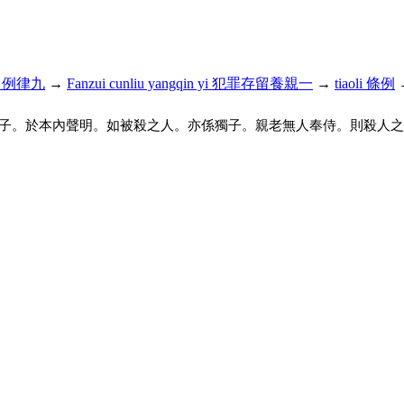
iu 名例律九
→
Fanzui cunliu yangqin yi 犯罪存留養親一
→
tiaoli 條例
子。於本內聲明。如被殺之人。亦係獨子。親老無人奉侍。則殺人之犯