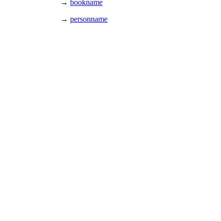
→
bookname
→
personname