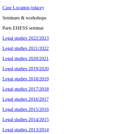
Case Location (place)
Seminars & workshops
Paris EHESS seminar
Legal studies 2022/2023
Legal studies 2021/2022
Legal studies 2020/2021
Legal studies 2019/2020
Legal studies 2018/2019
Legal studies 2017/2018
Legal studies 2016/2017
Legal studies 2015/2016
Legal studies 2014/2015
Legal studies 2013/2014