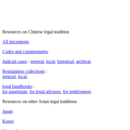
Resources on Chinese legal tradition
All documents
Codes and commentaries
Judicial cases
:
general
,
local
,
historical
,
archival
.
Regulations collections
:
general
,
local
.
legal handbooks
:
for magistrate
,
for legal advisers
,
for pettifoggers
.
Resources on other Asian legal traditions
Japan
Korea