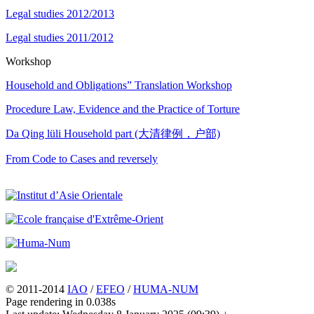
Legal studies 2012/2013
Legal studies 2011/2012
Workshop
Household and Obligations” Translation Workshop
Procedure Law, Evidence and the Practice of Torture
Da Qing lüli Household part (大清律例，户部)
From Code to Cases and reversely
© 2011-2014
IAO
/
EFEO
/
HUMA-NUM
Page rendering in 0.038s