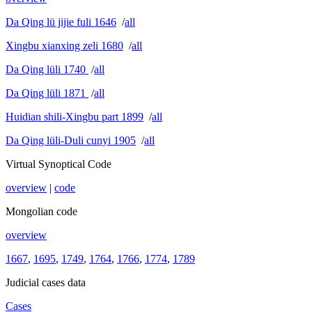
Da Qing lü jijie fuli 1646
/
all
Xingbu xianxing zeli 1680
/
all
Da Qing lüli 1740
/
all
Da Qing lüli 1871
/
all
Huidian shili-Xingbu part 1899
/
all
Da Qing lüli-Duli cunyi 1905
/
all
Virtual Synoptical Code
overview
|
code
Mongolian code
overview
1667
,
1695
,
1749
,
1764
,
1766
,
1774
,
1789
Judicial cases data
Cases