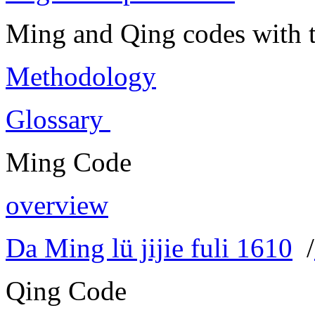
Ming and Qing codes with t
Methodology
Glossary
Ming Code
overview
Da Ming lü jijie fuli 1610
/
Qing Code