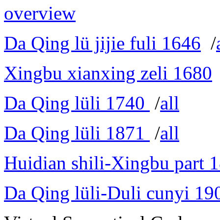
overview
Da Qing lü jijie fuli 1646
/
Xingbu xianxing zeli 1680
Da Qing lüli 1740
/
all
Da Qing lüli 1871
/
all
Huidian shili-Xingbu part 
Da Qing lüli-Duli cunyi 19