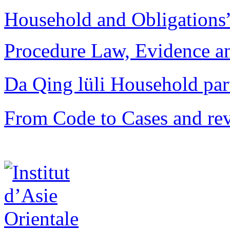
Household and Obligations
Procedure Law, Evidence and
Da Qing lüli Househol
From Code to Cases and rev