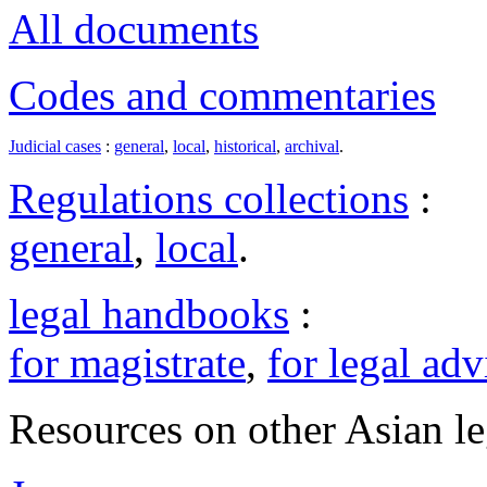
All documents
Codes and commentaries
Judicial cases
:
general
,
local
,
historical
,
archival
.
Regulations collections
:
general
,
local
.
legal handbooks
:
for magistrate
,
for legal adv
Resources on other Asian le