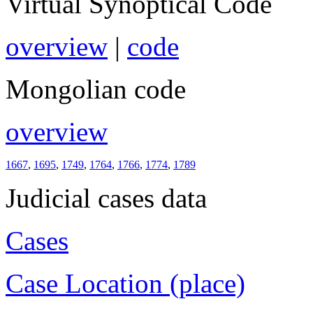
Virtual Synoptical Code
overview
|
code
Mongolian code
overview
1667
,
1695
,
1749
,
1764
,
1766
,
1774
,
1789
Judicial cases data
Cases
Case Location (place)