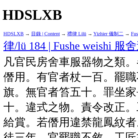
HDSLXB
HDSLXB
→
目錄 | Content
→
禮律 Lilü
→
Yizhier 儀制二
→
Fu
律/lü 184 | Fushe weishi 
凡官民房舍車服器物之類。
僭用。有官者杖一百。罷職
旗。無官者笞五十。罪坐家
十。違式之物。責令改正。
給賞。若僭用違禁龍鳳紋者
徒三年。官罷職不敘。工匠