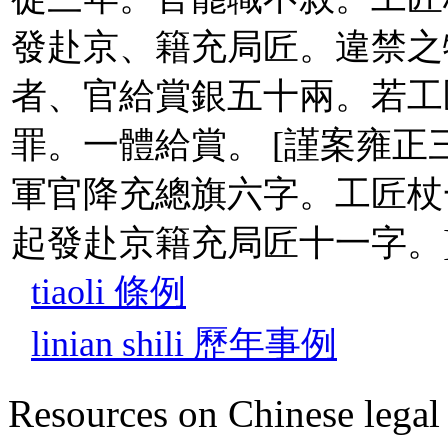
發赴京、籍充局匠。違禁之
者、官給賞銀五十兩。若工
罪。一體給賞。 [謹案雍正
軍官降充總旗六字。工匠杖
起發赴京籍充局匠十一字。
tiaoli 條例
linian shili 歷年事例
Resources on Chinese legal 