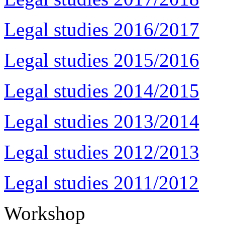
Legal studies 2016/2017
Legal studies 2015/2016
Legal studies 2014/2015
Legal studies 2013/2014
Legal studies 2012/2013
Legal studies 2011/2012
Workshop