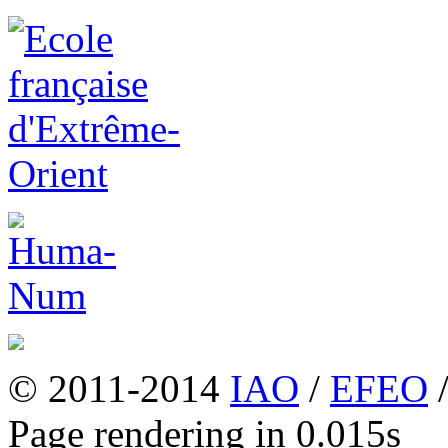
© 2011-2014
IAO
/
EFEO
Page rendering in 0.015s