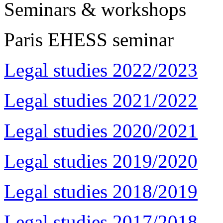
Seminars & workshops
Paris EHESS seminar
Legal studies 2022/2023
Legal studies 2021/2022
Legal studies 2020/2021
Legal studies 2019/2020
Legal studies 2018/2019
Legal studies 2017/2018