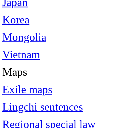
Japan
Korea
Mongolia
Vietnam
Maps
Exile maps
Lingchi sentences
Regional special law