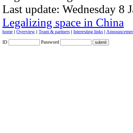
Last update: Wednesday 8 
Legalizing space in China
home
|
Overview
|
Team & partners
|
Interesting links
|
Announcemen
ID
Password