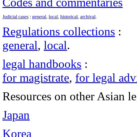
Codes and commentaries
Judicial cases
:
general
,
local
,
historical
,
archival
.
Regulations collections
:
general
,
local
.
legal handbooks
:
for magistrate
,
for legal adv
Resources on other Asian le
Japan
Korea