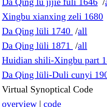
Da Qing lü jijie fuli 1646
/
Xingbu xianxing zeli 1680
Da Qing lüli 1740
/
all
Da Qing lüli 1871
/
all
Huidian shili-Xingbu part 
Da Qing lüli-Duli cunyi 19
Virtual Synoptical Code
overview
|
code