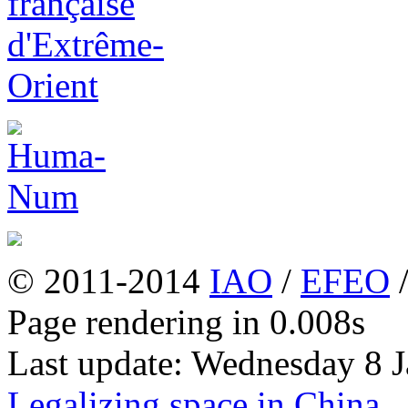
© 2011-2014
IAO
/
EFEO
Page rendering in 0.008s
Last update: Wednesday 8 
Legalizing space in China