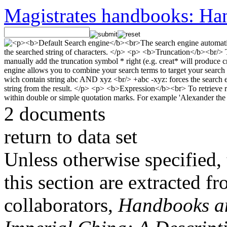
Magistrates handbooks: Han
2 documents
return to data set
Unless otherwise specified, 
this section are extracted f
collaborators,
Handbooks and