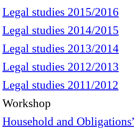
Legal studies 2015/2016
Legal studies 2014/2015
Legal studies 2013/2014
Legal studies 2012/2013
Legal studies 2011/2012
Workshop
Household and Obligations