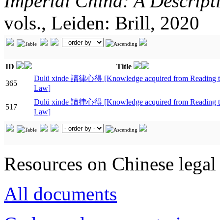
Imperial China: A Descript
vols., Leiden: Brill, 2020
ID
Title
Dulü xinde 讀律心得 [Knowledge acquired from Reading t
365
Law]
Dulü xinde 讀律心得 [Knowledge acquired from Reading t
517
Law]
Resources on Chinese legal 
All documents