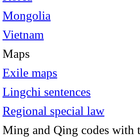
Mongolia
Vietnam
Maps
Exile maps
Lingchi sentences
Regional special law
Ming and Qing codes with t