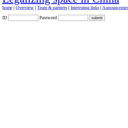
home
|
Overview
|
Team & partners
|
Interesting links
|
Announcemen
ID
Password