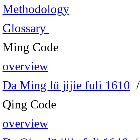
Methodology
Glossary
Ming Code
overview
Da Ming lü jijie fuli 1610
/
Qing Code
overview