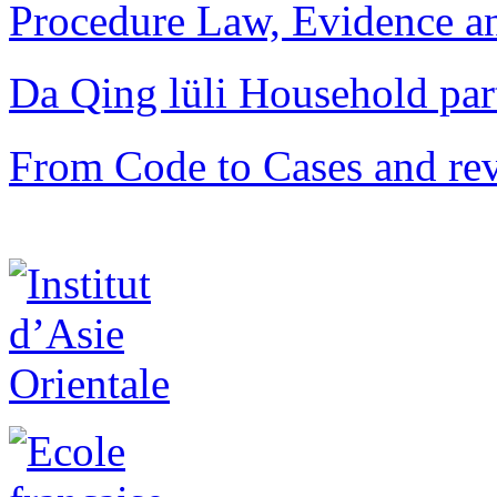
Procedure Law, Evidence and
Da Qing lüli Househol
From Code to Cases and rev