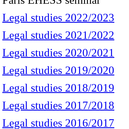
Legal studies 2022/2023
Legal studies 2021/2022
Legal studies 2020/2021
Legal studies 2019/2020
Legal studies 2018/2019
Legal studies 2017/2018
Legal studies 2016/2017