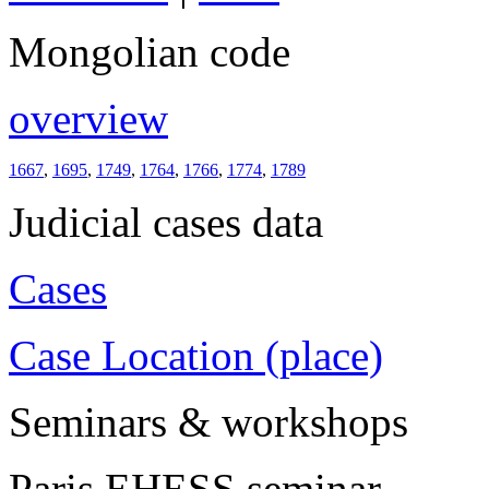
Mongolian code
overview
1667
,
1695
,
1749
,
1764
,
1766
,
1774
,
1789
Judicial cases data
Cases
Case Location (place)
Seminars & workshops
Paris EHESS seminar