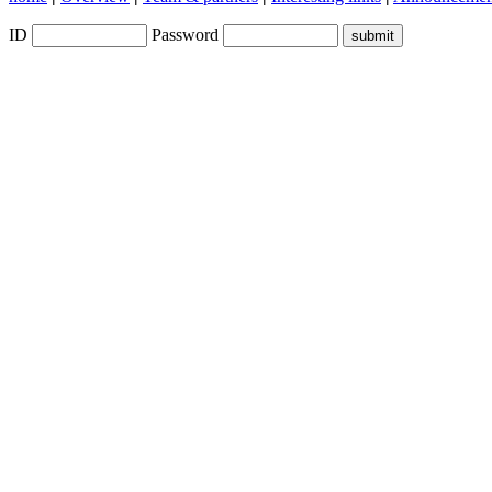
ID
Password