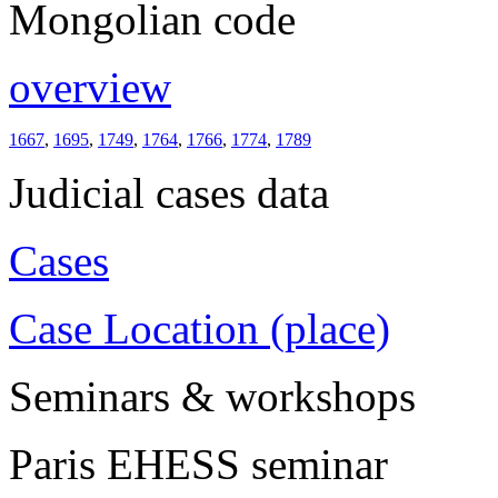
Mongolian code
overview
1667
,
1695
,
1749
,
1764
,
1766
,
1774
,
1789
Judicial cases data
Cases
Case Location (place)
Seminars & workshops
Paris EHESS seminar