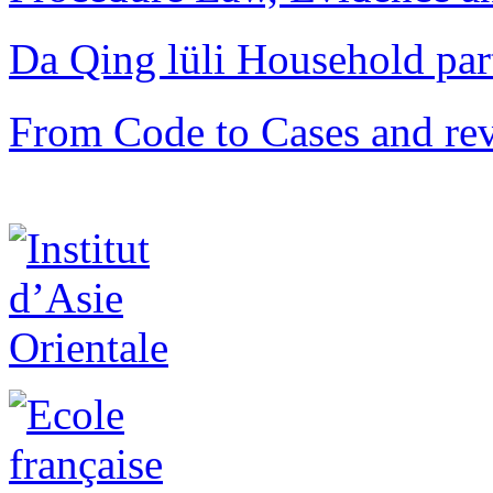
Da Qing lüli Househol
From Code to Cases and rev