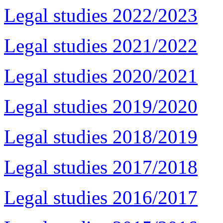
Legal studies 2022/2023
Legal studies 2021/2022
Legal studies 2020/2021
Legal studies 2019/2020
Legal studies 2018/2019
Legal studies 2017/2018
Legal studies 2016/2017