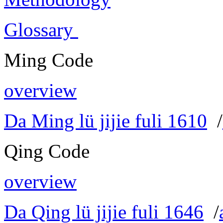
Glossary
Ming Code
overview
Da Ming lü jijie fuli 1610
/
Qing Code
overview
Da Qing lü jijie fuli 1646
/