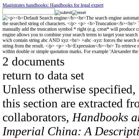
Magistrates handbooks: Handbooks for legal expert
2 documents
return to data set
Unless otherwise specified, 
this section are extracted f
collaborators,
Handbooks and
Imperial China: A Descript