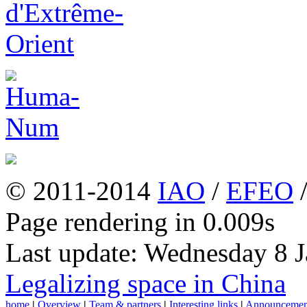
© 2011-2014
IAO
/
EFEO
Page rendering in 0.009s
Last update: Wednesday 8 
Legalizing space in China
home
|
Overview
|
Team & partners
|
Interesting links
|
Announcemen