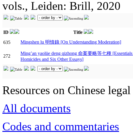
vols., Leiden: Brill, 2020
ID
Title
Mingshen lu 明慎錄 [On Understanding Moderation]
635
Ming’an yaolüe deng qizhong 命案要略等七種 [Essentials
272
Homicides and Six Other Essays]
Resources on Chinese legal 
All documents
Codes and commentaries