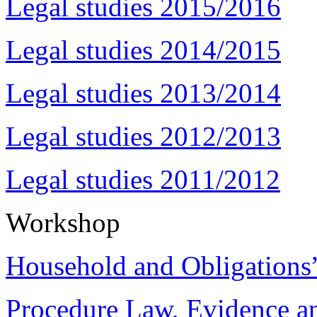
Legal studies 2015/2016
Legal studies 2014/2015
Legal studies 2013/2014
Legal studies 2012/2013
Legal studies 2011/2012
Workshop
Household and Obligations
Procedure Law, Evidence and