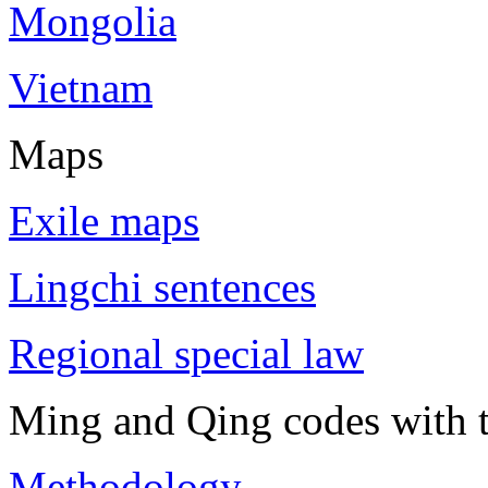
Mongolia
Vietnam
Maps
Exile maps
Lingchi sentences
Regional special law
Ming and Qing codes with t
Methodology