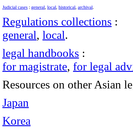
Judicial cases
:
general
,
local
,
historical
,
archival
.
Regulations collections
:
general
,
local
.
legal handbooks
:
for magistrate
,
for legal adv
Resources on other Asian le
Japan
Korea