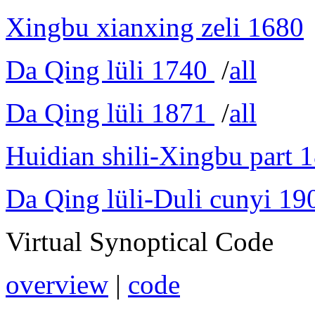
Xingbu xianxing zeli 1680
Da Qing lüli 1740
/
all
Da Qing lüli 1871
/
all
Huidian shili-Xingbu part 
Da Qing lüli-Duli cunyi 19
Virtual Synoptical Code
overview
|
code