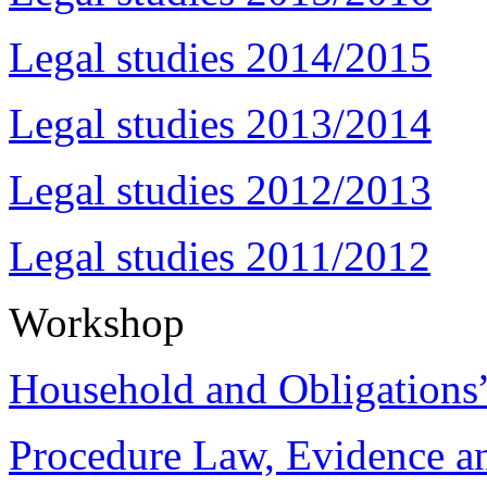
Legal studies 2014/2015
Legal studies 2013/2014
Legal studies 2012/2013
Legal studies 2011/2012
Workshop
Household and Obligations
Procedure Law, Evidence and