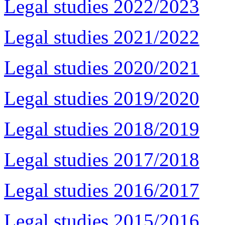
Legal studies 2022/2023
Legal studies 2021/2022
Legal studies 2020/2021
Legal studies 2019/2020
Legal studies 2018/2019
Legal studies 2017/2018
Legal studies 2016/2017
Legal studies 2015/2016