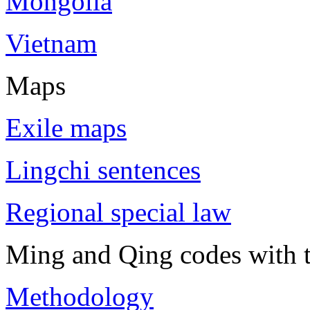
Mongolia
Vietnam
Maps
Exile maps
Lingchi sentences
Regional special law
Ming and Qing codes with t
Methodology