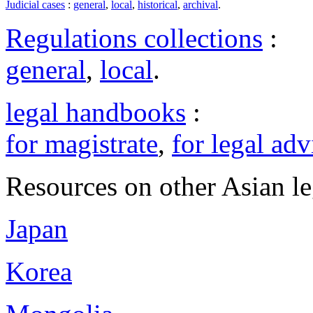
Judicial cases
:
general
,
local
,
historical
,
archival
.
Regulations collections
:
general
,
local
.
legal handbooks
:
for magistrate
,
for legal adv
Resources on other Asian le
Japan
Korea