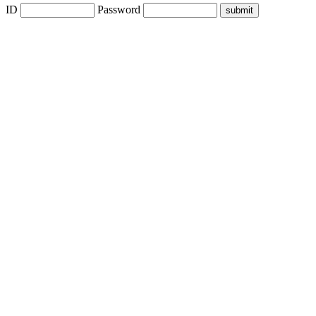
ID
Password