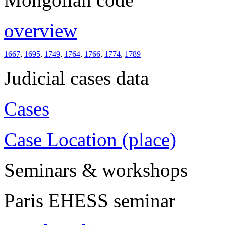
overview
1667
,
1695
,
1749
,
1764
,
1766
,
1774
,
1789
Judicial cases data
Cases
Case Location (place)
Seminars & workshops
Paris EHESS seminar