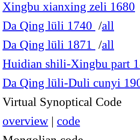
Xingbu xianxing zeli 1680
Da Qing lüli 1740
/
all
Da Qing lüli 1871
/
all
Huidian shili-Xingbu part 
Da Qing lüli-Duli cunyi 19
Virtual Synoptical Code
overview
|
code
Mongolian code