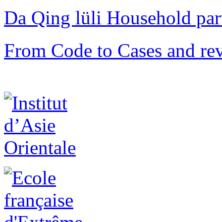
Da Qing lüli Househol
From Code to Cases and rev