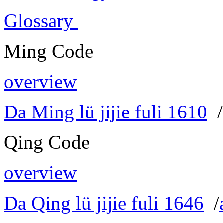
Glossary
Ming Code
overview
Da Ming lü jijie fuli 1610
/
Qing Code
overview
Da Qing lü jijie fuli 1646
/