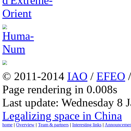
© 2011-2014
IAO
/
EFEO
Page rendering in 0.008s
Last update: Wednesday 8 
Legalizing space in China
home
|
Overview
|
Team & partners
|
Interesting links
|
Announcemen