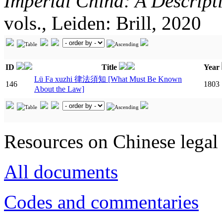
Imperial China: A Descript
vols., Leiden: Brill, 2020
ID
Title
Year
Lü Fa xuzhi 律法須知 [What Must Be Known
146
1803
About the Law]
Resources on Chinese legal 
All documents
Codes and commentaries