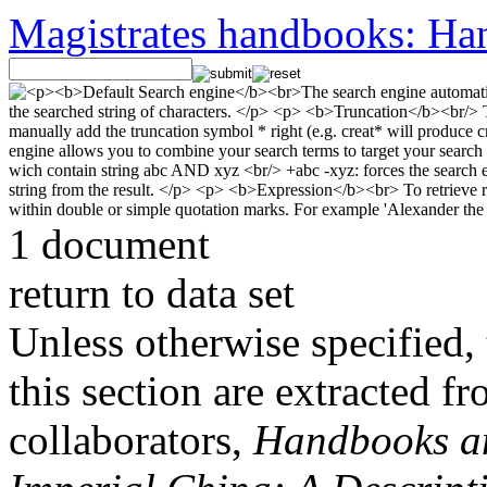
Magistrates handbooks: Han
1 document
return to data set
Unless otherwise specified, 
this section are extracted f
collaborators,
Handbooks and