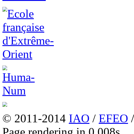
© 2011-2014
IAO
/
EFEO
Page rendering in 0.008s