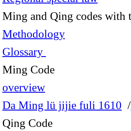
Ming and Qing codes with t
Methodology
Glossary
Ming Code
overview
Da Ming lü jijie fuli 1610
/
Qing Code