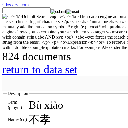
Glossary: terms
824 documents
return to data set
Description
Bù xiào
Term
(pinyin)
不孝
Name (cn)