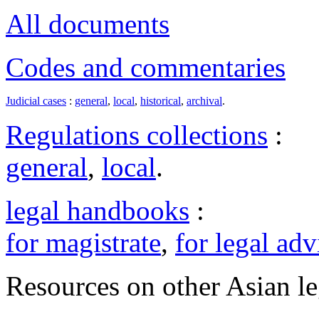
All documents
Codes and commentaries
Judicial cases
:
general
,
local
,
historical
,
archival
.
Regulations collections
:
general
,
local
.
legal handbooks
:
for magistrate
,
for legal adv
Resources on other Asian le