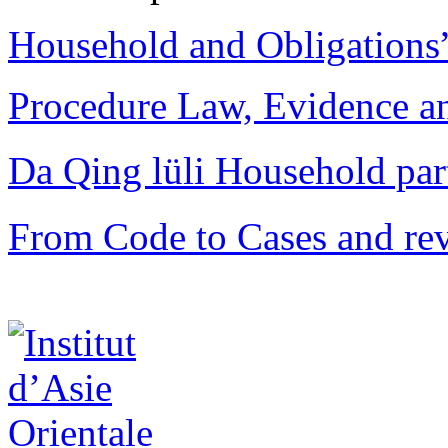
Household and Obligations
Procedure Law, Evidence and
Da Qing lüli Househol
From Code to Cases and rev