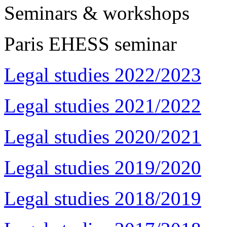
Seminars & workshops
Paris EHESS seminar
Legal studies 2022/2023
Legal studies 2021/2022
Legal studies 2020/2021
Legal studies 2019/2020
Legal studies 2018/2019