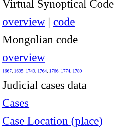
Virtual Synoptical Code
overview
|
code
Mongolian code
overview
1667
,
1695
,
1749
,
1764
,
1766
,
1774
,
1789
Judicial cases data
Cases
Case Location (place)