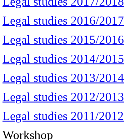
Legal studies 2017/2018
Legal studies 2016/2017
Legal studies 2015/2016
Legal studies 2014/2015
Legal studies 2013/2014
Legal studies 2012/2013
Legal studies 2011/2012
Workshop