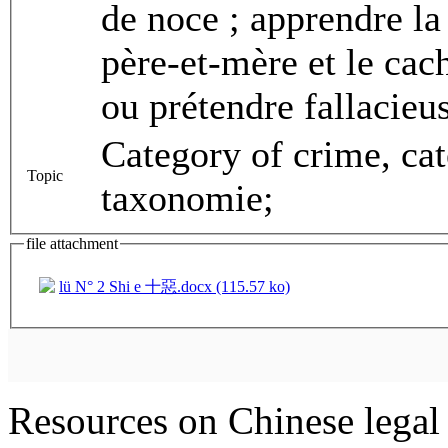
de noce ; apprendre la
père-et-mère et le cac
ou prétendre fallacieu
Category of crime, ca
Topic
taxonomie;
file attachment
lü N° 2 Shi e 十惡.docx (115.57 ko)
Resources on Chinese legal 