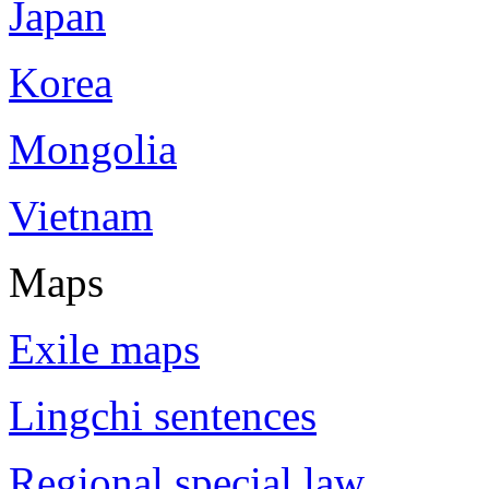
Japan
Korea
Mongolia
Vietnam
Maps
Exile maps
Lingchi sentences
Regional special law