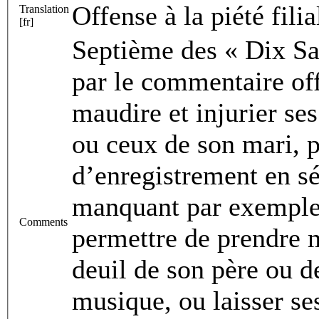
Offense à la piété filia
Translation
[fr]
Septième des « Dix Sac
par le commentaire offi
maudire et injurier se
ou ceux de son mari, po
d’enregistrement en sé
manquant par exemple à
Comments
permettre de prendre 
deuil de son père ou de
musique, ou laisser se