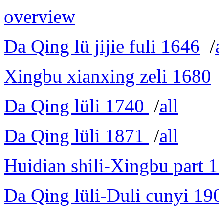
overview
Da Qing lü jijie fuli 1646
/
Xingbu xianxing zeli 1680
Da Qing lüli 1740
/
all
Da Qing lüli 1871
/
all
Huidian shili-Xingbu part 
Da Qing lüli-Duli cunyi 19