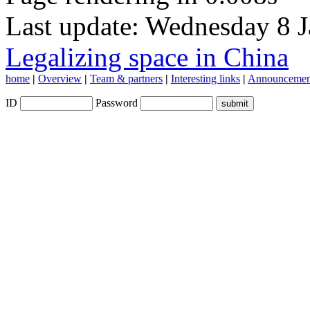
Last update: Wednesday 8 
Legalizing space in China
home
|
Overview
|
Team & partners
|
Interesting links
|
Announcemen
ID
Password