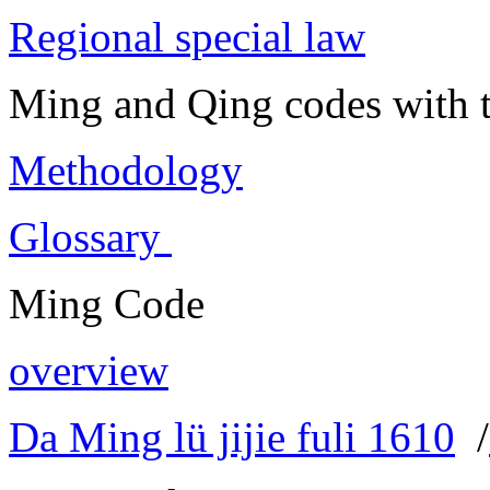
Regional special law
Ming and Qing codes with t
Methodology
Glossary
Ming Code
overview
Da Ming lü jijie fuli 1610
/