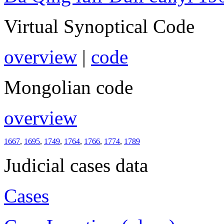
Virtual Synoptical Code
overview
|
code
Mongolian code
overview
1667
,
1695
,
1749
,
1764
,
1766
,
1774
,
1789
Judicial cases data
Cases