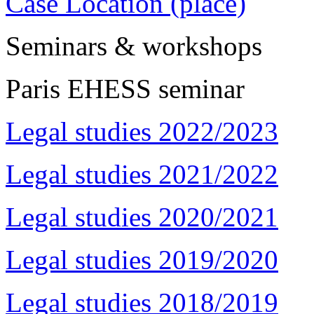
Case Location (place)
Seminars & workshops
Paris EHESS seminar
Legal studies 2022/2023
Legal studies 2021/2022
Legal studies 2020/2021
Legal studies 2019/2020
Legal studies 2018/2019