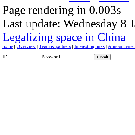
Page rendering in 0.003s
Last update: Wednesday 8 
Legalizing space in China
home
|
Overview
|
Team & partners
|
Interesting links
|
Announcemen
ID
Password