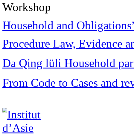
Workshop
Household and Obligations
Procedure Law, Evidence and
Da Qing lüli Househol
From Code to Cases and rev