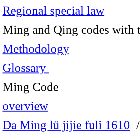
Regional special law
Ming and Qing codes with t
Methodology
Glossary
Ming Code
overview
Da Ming lü jijie fuli 1610
/