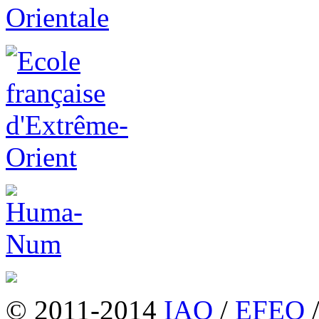
© 2011-2014
IAO
/
EFEO