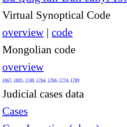
Virtual Synoptical Code
overview
|
code
Mongolian code
overview
1667
,
1695
,
1749
,
1764
,
1766
,
1774
,
1789
Judicial cases data
Cases