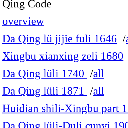
Qing Code
overview
Da Qing lü jijie fuli 1646
/
Xingbu xianxing zeli 1680
Da Qing lüli 1740
/
all
Da Qing lüli 1871
/
all
Huidian shili-Xingbu part 
Da Qing lüli-Duli cunyi 19