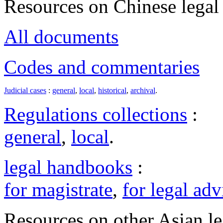
Resources on Chinese legal 
All documents
Codes and commentaries
Judicial cases
:
general
,
local
,
historical
,
archival
.
Regulations collections
:
general
,
local
.
legal handbooks
:
for magistrate
,
for legal adv
Resources on other Asian le