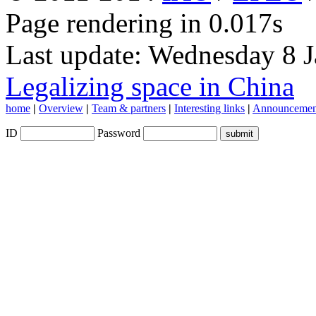
Page rendering in 0.017s
Last update: Wednesday 8 
Legalizing space in China
home
|
Overview
|
Team & partners
|
Interesting links
|
Announcemen
ID
Password