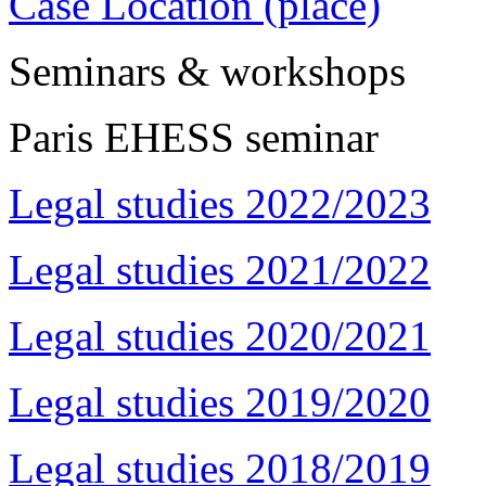
Case Location (place)
Seminars & workshops
Paris EHESS seminar
Legal studies 2022/2023
Legal studies 2021/2022
Legal studies 2020/2021
Legal studies 2019/2020
Legal studies 2018/2019