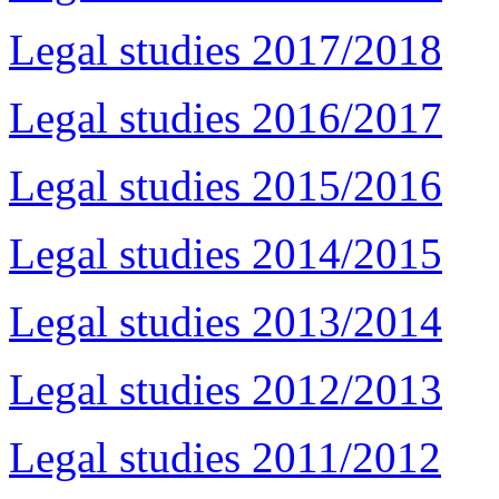
Legal studies 2017/2018
Legal studies 2016/2017
Legal studies 2015/2016
Legal studies 2014/2015
Legal studies 2013/2014
Legal studies 2012/2013
Legal studies 2011/2012