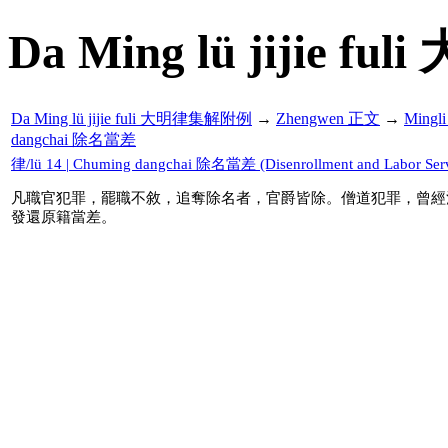
Da Ming lü jijie f
Da Ming lü jijie fuli 大明律集解附例
→
Zhengwen 正文
→
Mingl
dangchai 除名當差
律/lü 14 | Chuming dangchai 除名當差 (Disenrollment and Labor Serv
凡職官犯罪，罷職不敘，追奪除名者，官爵皆除。僧道犯罪，曾經
發還原籍當差。