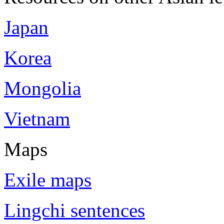
Japan
Korea
Mongolia
Vietnam
Maps
Exile maps
Lingchi sentences