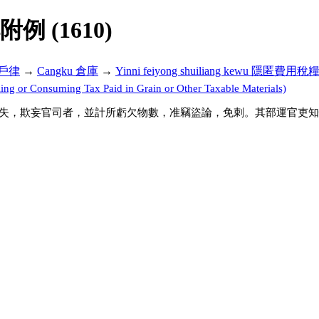
解附例 (1610)
ü 戶律
→
Cangku 倉庫
→
Yinni feiyong shuiliang kewu 隱匿費用
or Consuming Tax Paid in Grain or Other Taxable Materials)
失，欺妄官司者，並計所虧欠物數，准竊盜論，免刺。其部運官吏知