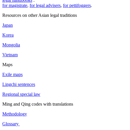
legal handbooks
:
for magistrate
,
for legal advisers
,
for pettifoggers
.
Resources on other Asian legal traditions
Japan
Korea
Mongolia
Vietnam
Maps
Exile maps
Lingchi sentences
Regional special law
Ming and Qing codes with translations
Methodology
Glossary