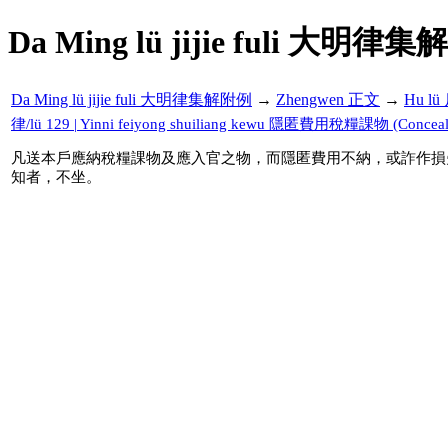
Da Ming lü jijie fuli 大明律集
Da Ming lü jijie fuli 大明律集解附例
→
Zhengwen 正文
→
Hu l
律/lü 129 | Yinni feiyong shuiliang kewu 隱匿費用稅糧課物 (Concealing 
凡送本戶應納稅糧課物及應入官之物，而隱匿費用不納，或詐作損
知者，不坐。