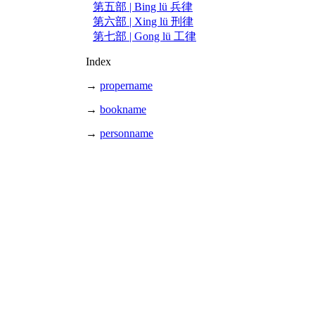
第五部 | Bing lü 兵律
第六部 | Xing lü 刑律
第七部 | Gong lü 工律
Index
→
propername
→
bookname
→
personname