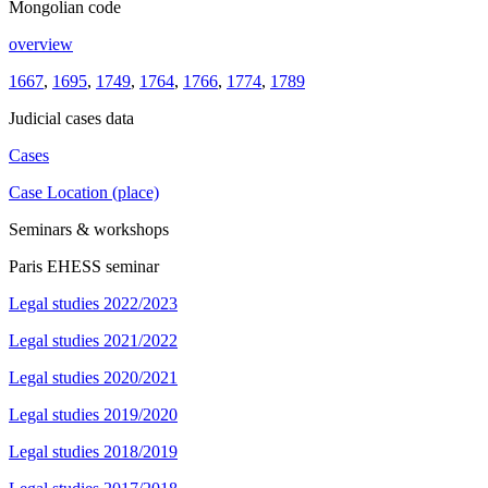
Mongolian code
overview
1667
,
1695
,
1749
,
1764
,
1766
,
1774
,
1789
Judicial cases data
Cases
Case Location (place)
Seminars & workshops
Paris EHESS seminar
Legal studies 2022/2023
Legal studies 2021/2022
Legal studies 2020/2021
Legal studies 2019/2020
Legal studies 2018/2019