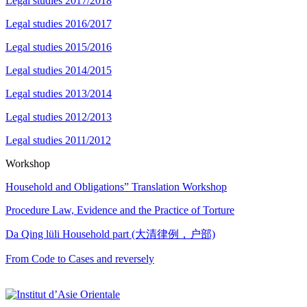
Legal studies 2017/2018
Legal studies 2016/2017
Legal studies 2015/2016
Legal studies 2014/2015
Legal studies 2013/2014
Legal studies 2012/2013
Legal studies 2011/2012
Workshop
Household and Obligations” Translation Workshop
Procedure Law, Evidence and the Practice of Torture
Da Qing lüli Household part (大清律例，户部)
From Code to Cases and reversely