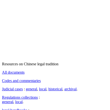
Resources on Chinese legal tradition
All documents
Codes and commentaries
Judicial cases
:
general
,
local
,
historical
,
archival
.
Regulations collections
:
general
,
local
.