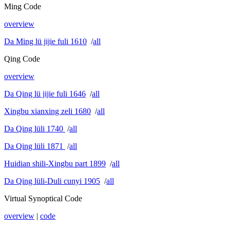
Ming Code
overview
Da Ming lü jijie fuli 1610
/
all
Qing Code
overview
Da Qing lü jijie fuli 1646
/
all
Xingbu xianxing zeli 1680
/
all
Da Qing lüli 1740
/
all
Da Qing lüli 1871
/
all
Huidian shili-Xingbu part 1899
/
all
Da Qing lüli-Duli cunyi 1905
/
all
Virtual Synoptical Code
overview
|
code