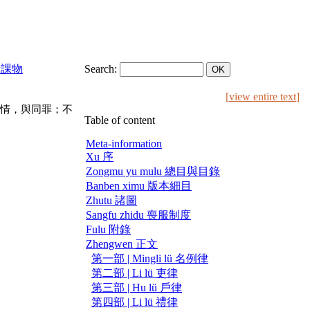
稅糧課物
Search:
[
view entire text
]
情，與同罪；不
Table of content
Meta-information
Xu 序
Zongmu yu mulu 總目與目錄
Banben ximu 版本細目
Zhutu 諸圖
Sangfu zhidu 喪服制度
Fulu 附錄
Zhengwen 正文
第一部 | Mingli lü 名例律
第二部 | Li lü 吏律
第三部 | Hu lü 戶律
第四部 | Li lü 禮律