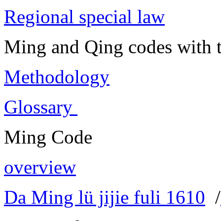
Regional special law
Ming and Qing codes with t
Methodology
Glossary
Ming Code
overview
Da Ming lü jijie fuli 1610
/