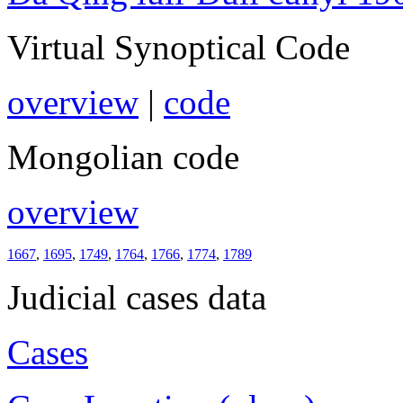
Virtual Synoptical Code
overview
|
code
Mongolian code
overview
1667
,
1695
,
1749
,
1764
,
1766
,
1774
,
1789
Judicial cases data
Cases