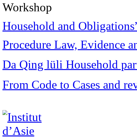
Workshop
Household and Obligations
Procedure Law, Evidence and
Da Qing lüli Househol
From Code to Cases and rev