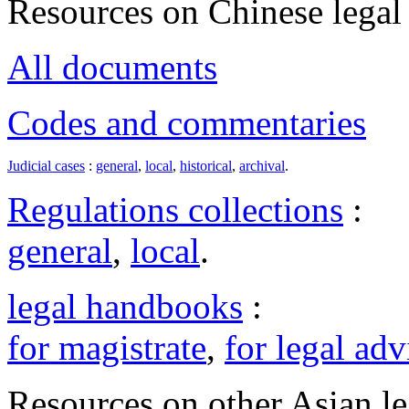
Resources on Chinese legal 
All documents
Codes and commentaries
Judicial cases
:
general
,
local
,
historical
,
archival
.
Regulations collections
:
general
,
local
.
legal handbooks
:
for magistrate
,
for legal adv
Resources on other Asian le