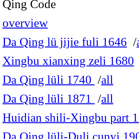
Qing Code
overview
Da Qing lü jijie fuli 1646
/
Xingbu xianxing zeli 1680
Da Qing lüli 1740
/
all
Da Qing lüli 1871
/
all
Huidian shili-Xingbu part 
Da Qing lüli-Duli cunyi 19