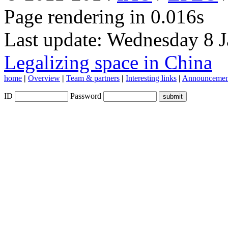
Page rendering in 0.016s
Last update: Wednesday 8 
Legalizing space in China
home
|
Overview
|
Team & partners
|
Interesting links
|
Announcemen
ID
Password