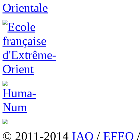
© 2011-2014
IAO
/
EFEO