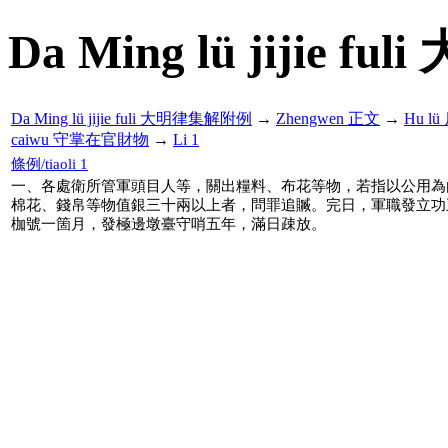
Da Ming lü jijie f
Da Ming lü jijie fuli 大明律集解附例
→
Zhengwen 正文
→
Hu l
caiwu 守掌在官財物
→
Li 1
條例/tiaoli 1
一、各處衛所管軍頭目人等，關出糧料、布花等物，若指以公用為
棉花、錢帛等物值銀三十兩以上者，問罪追贓。完日，軍職發立功
枷號一箇月，發極邊墩臺守哨五年，滿日疎放。