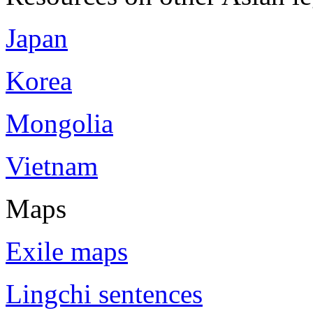
Japan
Korea
Mongolia
Vietnam
Maps
Exile maps
Lingchi sentences