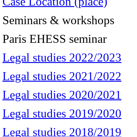
Case Location (place)
Seminars & workshops
Paris EHESS seminar
Legal studies 2022/2023
Legal studies 2021/2022
Legal studies 2020/2021
Legal studies 2019/2020
Legal studies 2018/2019