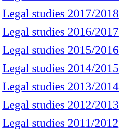
Legal studies 2017/2018
Legal studies 2016/2017
Legal studies 2015/2016
Legal studies 2014/2015
Legal studies 2013/2014
Legal studies 2012/2013
Legal studies 2011/2012