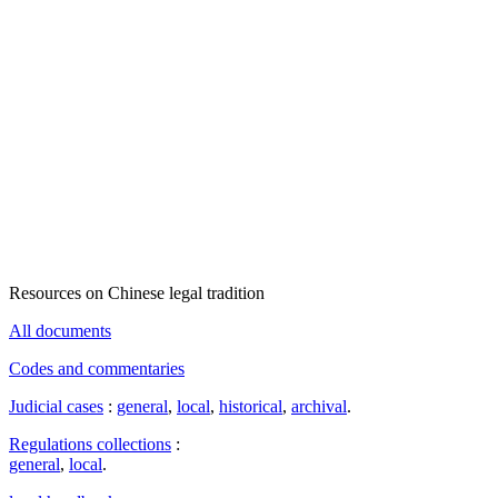
Resources on Chinese legal tradition
All documents
Codes and commentaries
Judicial cases
:
general
,
local
,
historical
,
archival
.
Regulations collections
:
general
,
local
.