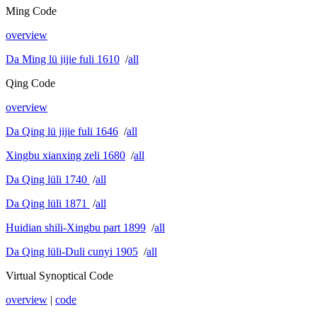
Ming Code
overview
Da Ming lü jijie fuli 1610
/
all
Qing Code
overview
Da Qing lü jijie fuli 1646
/
all
Xingbu xianxing zeli 1680
/
all
Da Qing lüli 1740
/
all
Da Qing lüli 1871
/
all
Huidian shili-Xingbu part 1899
/
all
Da Qing lüli-Duli cunyi 1905
/
all
Virtual Synoptical Code
overview
|
code