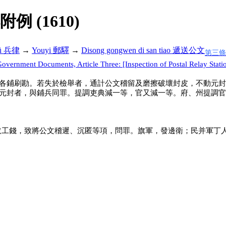
解附例 (1610)
lü 兵律
→
Youyi 郵驛
→
Disong gongwen di san tiao 遞送公文
第三條
overnment Documents, Article Three: [Inspection of Postal Relay Stati
各鋪刷勘。若失於檢舉者，通計公文稽留及磨擦破壞封皮，不動元封
元封者，與鋪兵同罪。提調吏典減一等，官又減一等。府、州提調官
取工錢，致將公文稽遲、沉匿等項，問罪。旗軍，發邊衛；民并軍丁