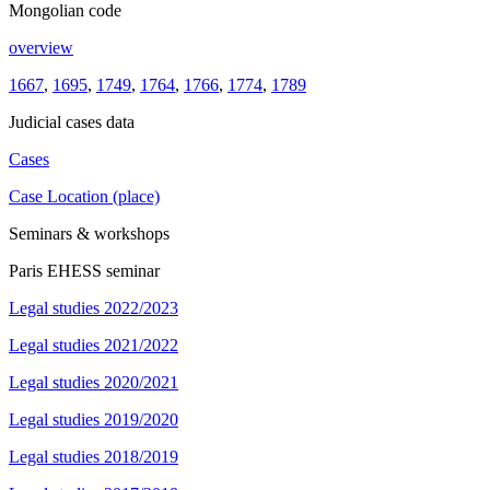
Mongolian code
overview
1667
,
1695
,
1749
,
1764
,
1766
,
1774
,
1789
Judicial cases data
Cases
Case Location (place)
Seminars & workshops
Paris EHESS seminar
Legal studies 2022/2023
Legal studies 2021/2022
Legal studies 2020/2021
Legal studies 2019/2020
Legal studies 2018/2019