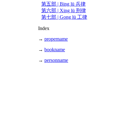
第五部 | Bing lü 兵律
第六部 | Xing lü 刑律
第七部 | Gong lü 工律
Index
→
propername
→
bookname
→
personname