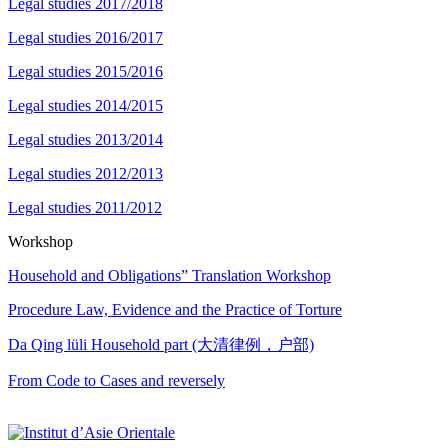
Legal studies 2017/2018
Legal studies 2016/2017
Legal studies 2015/2016
Legal studies 2014/2015
Legal studies 2013/2014
Legal studies 2012/2013
Legal studies 2011/2012
Workshop
Household and Obligations” Translation Workshop
Procedure Law, Evidence and the Practice of Torture
Da Qing lüli Household part (大清律例，户部)
From Code to Cases and reversely