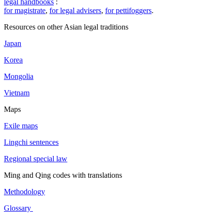
legal handbooks
:
for magistrate
,
for legal advisers
,
for pettifoggers
.
Resources on other Asian legal traditions
Japan
Korea
Mongolia
Vietnam
Maps
Exile maps
Lingchi sentences
Regional special law
Ming and Qing codes with translations
Methodology
Glossary