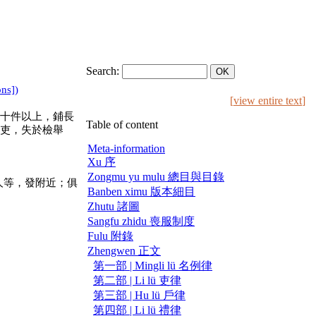
Search:
ons])
[
view entire text
]
十件以上，鋪長
Table of content
吏，失於檢舉
Meta-information
Xu 序
Zongmu yu mulu 總目與目錄
人等，發附近；俱
Banben ximu 版本細目
Zhutu 諸圖
Sangfu zhidu 喪服制度
Fulu 附錄
Zhengwen 正文
第一部 | Mingli lü 名例律
第二部 | Li lü 吏律
第三部 | Hu lü 戶律
第四部 | Li lü 禮律