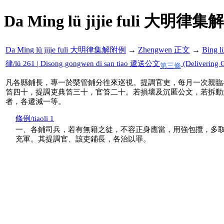
Da Ming lü jijie fuli 大明律集
Da Ming lü jijie fuli 大明律集解附例
→
Zhengwen 正文
→
Bing 
律/lü 261 | Disong gongwen di san tiao 遞送公文
(Delivering G
第三條
凡各縣鋪長，專一於槩管鋪分徃來巡視。提調官吏，每月一次親臨
笞四十，提調吏典笞三十，官笞二十。若損壞及沉匿公文，若拆動
者，各遞減一等。
條例/tiaoli 1
一、各鋪司兵，若有無籍之徒，不容正身應當，用強包攬，多
充軍。其提調官、該吏鋪長，各治以罪。