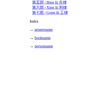
第五部 | Bing lü 兵律
第六部 | Xing lü 刑律
第七部 | Gong lü 工律
Index
→
propername
→
bookname
→
personname