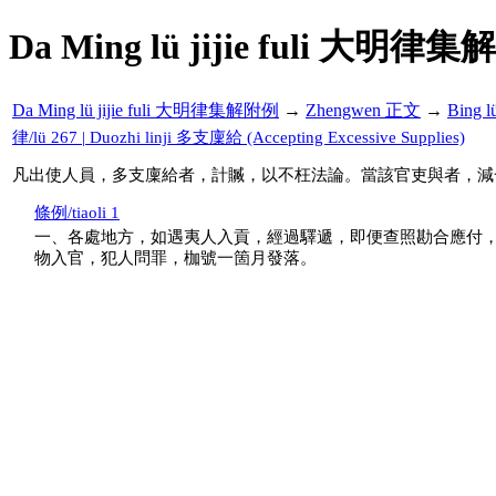
Da Ming lü jijie fuli 大明律集
Da Ming lü jijie fuli 大明律集解附例
→
Zhengwen 正文
→
Bing 
律/lü 267 | Duozhi linji 多支廩給 (Accepting Excessive Supplies)
凡出使人員，多支廩給者，計贓，以不枉法論。當該官吏與者，減
條例/tiaoli 1
一、各處地方，如遇夷人入貢，經過驛遞，即便查照勘合應付
物入官，犯人問罪，枷號一箇月發落。