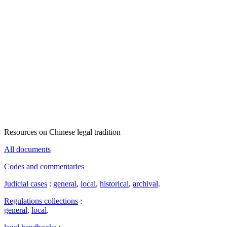
Resources on Chinese legal tradition
All documents
Codes and commentaries
Judicial cases
:
general
,
local
,
historical
,
archival
.
Regulations collections
:
general
,
local
.