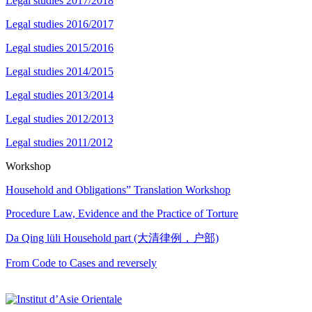
Legal studies 2017/2018
Legal studies 2016/2017
Legal studies 2015/2016
Legal studies 2014/2015
Legal studies 2013/2014
Legal studies 2012/2013
Legal studies 2011/2012
Workshop
Household and Obligations” Translation Workshop
Procedure Law, Evidence and the Practice of Torture
Da Qing lüli Household part (大清律例，户部)
From Code to Cases and reversely