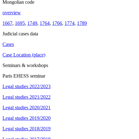
Mongolian code
overview
1667
,
1695
,
1749
,
1764
,
1766
,
1774
,
1789
Judicial cases data
Cases
Case Location (place)
Seminars & workshops
Paris EHESS seminar
Legal studies 2022/2023
Legal studies 2021/2022
Legal studies 2020/2021
Legal studies 2019/2020
Legal studies 2018/2019