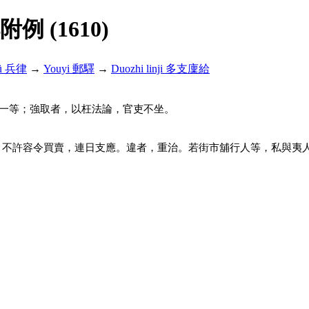
解附例 (1610)
lü 兵律
→
Youyi 郵驛
→
Duozhi linji 多支廩給
一等；強取者，以枉法論，官吏不坐。
，不許容令買賣，連日支應。違者，重治。若街市舖行人等，私與夷