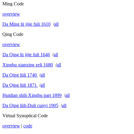
Ming Code
overview
Da Ming lü jijie fuli 1610
/
all
Qing Code
overview
Da Qing lü jijie fuli 1646
/
all
Xingbu xianxing zeli 1680
/
all
Da Qing lüli 1740
/
all
Da Qing lüli 1871
/
all
Huidian shili-Xingbu part 1899
/
all
Da Qing lüli-Duli cunyi 1905
/
all
Virtual Synoptical Code
overview
|
code