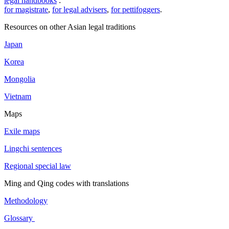
legal handbooks
:
for magistrate
,
for legal advisers
,
for pettifoggers
.
Resources on other Asian legal traditions
Japan
Korea
Mongolia
Vietnam
Maps
Exile maps
Lingchi sentences
Regional special law
Ming and Qing codes with translations
Methodology
Glossary