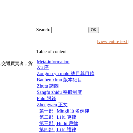
Search:
[
view entire text
]
Table of content
Meta-information
人交通買賣者，貨
Xu 序
Zongmu yu mulu 總目與目錄
Banben ximu 版本細目
Zhutu 諸圖
Sangfu zhidu 喪服制度
Fulu 附錄
Zhengwen 正文
第一部 | Mingli lü 名例律
第二部 | Li lü 吏律
第三部 | Hu lü 戶律
第四部 | Li lü 禮律