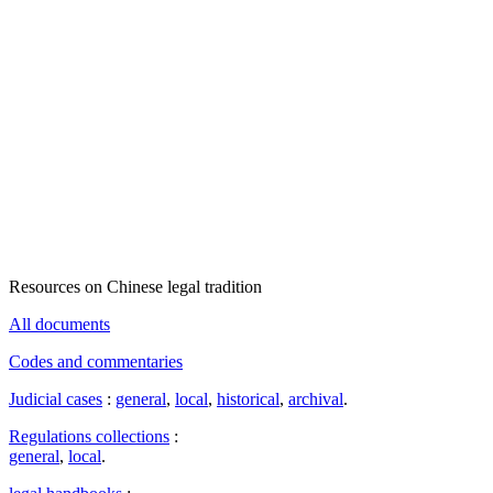
Resources on Chinese legal tradition
All documents
Codes and commentaries
Judicial cases
:
general
,
local
,
historical
,
archival
.
Regulations collections
:
general
,
local
.