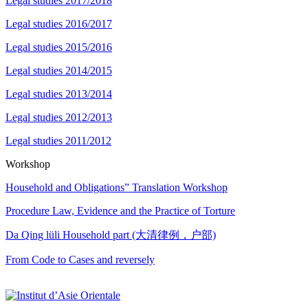
Legal studies 2017/2018
Legal studies 2016/2017
Legal studies 2015/2016
Legal studies 2014/2015
Legal studies 2013/2014
Legal studies 2012/2013
Legal studies 2011/2012
Workshop
Household and Obligations” Translation Workshop
Procedure Law, Evidence and the Practice of Torture
Da Qing lüli Household part (大清律例，户部)
From Code to Cases and reversely