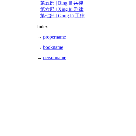
第五部 | Bing lü 兵律
第六部 | Xing lü 刑律
第七部 | Gong lü 工律
Index
→
propername
→
bookname
→
personname