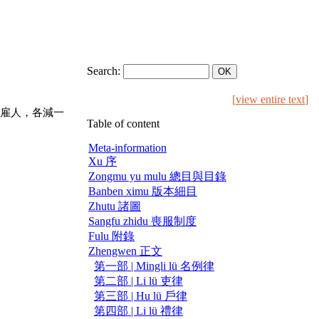
Search:
[
view entire text
]
雇人，各減一
Table of content
Meta-information
Xu 序
Zongmu yu mulu 總目與目錄
Banben ximu 版本細目
Zhutu 諸圖
Sangfu zhidu 喪服制度
Fulu 附錄
Zhengwen 正文
第一部 | Mingli lü 名例律
第二部 | Li lü 吏律
第三部 | Hu lü 戶律
第四部 | Li lü 禮律