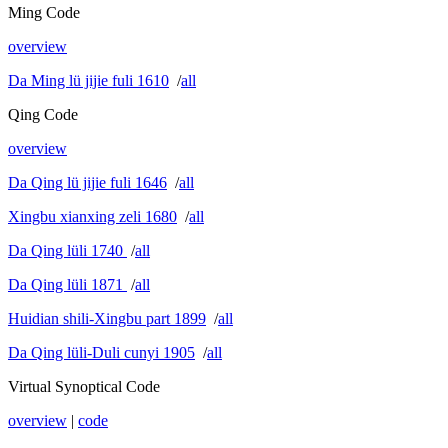
Ming Code
overview
Da Ming lü jijie fuli 1610
/
all
Qing Code
overview
Da Qing lü jijie fuli 1646
/
all
Xingbu xianxing zeli 1680
/
all
Da Qing lüli 1740
/
all
Da Qing lüli 1871
/
all
Huidian shili-Xingbu part 1899
/
all
Da Qing lüli-Duli cunyi 1905
/
all
Virtual Synoptical Code
overview
|
code