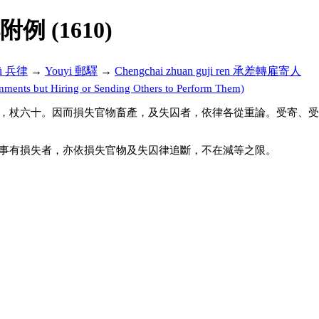
解附例 (1610)
lü 兵律
→
Youyi 郵驛
→
Chengchai zhuan guji ren 承差轉雇寄人
nts but Hiring or Sending Others to Perform Them)
，杖六十。因而損失官物畜產，及失囚者，依律各從重論。受寄、受
事有損失者，亦依損失官物及失囚律追斷，不在減等之限。