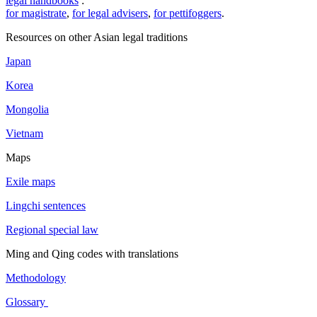
legal handbooks
:
for magistrate
,
for legal advisers
,
for pettifoggers
.
Resources on other Asian legal traditions
Japan
Korea
Mongolia
Vietnam
Maps
Exile maps
Lingchi sentences
Regional special law
Ming and Qing codes with translations
Methodology
Glossary