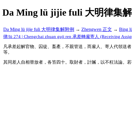
Da Ming lü jijie fuli 大明律集
Da Ming lü jijie fuli 大明律集解附例
→
Zhengwen 正文
→
Bing 
律/lü 274 | Chengchai zhuan guji ren 承差轉雇寄人 (Receiving Assignme
凡承差起解官物、囚徒、畜產，不親管送，而雇人、寄人代領送者
等。
其同差人自相替放者，各笞四十。取財者，計贓，以不枉法論。若