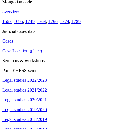
Mongolian code
overview
1667
,
1695
,
1749
,
1764
,
1766
,
1774
,
1789
Judicial cases data
Cases
Case Location (place)
Seminars & workshops
Paris EHESS seminar
Legal studies 2022/2023
Legal studies 2021/2022
Legal studies 2020/2021
Legal studies 2019/2020
Legal studies 2018/2019