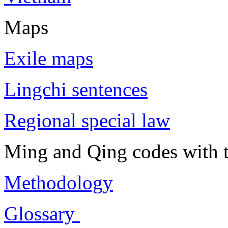
Maps
Exile maps
Lingchi sentences
Regional special law
Ming and Qing codes with t
Methodology
Glossary