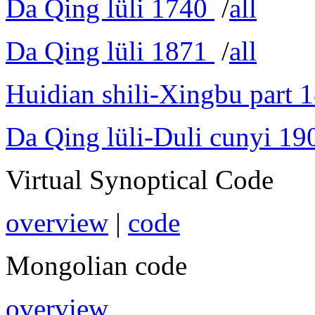
Da Qing lüli 1740
/
all
Da Qing lüli 1871
/
all
Huidian shili-Xingbu part 
Da Qing lüli-Duli cunyi 19
Virtual Synoptical Code
overview
|
code
Mongolian code
overview