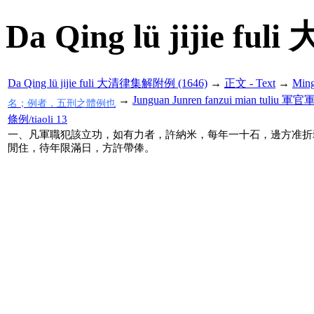
Da Qing lü jijie f
Da Qing lü jijie fuli 大清律集解附例 (1646)
→
正文 - Text
→
Min
→
Junguan Junren fanzui mian tul
名；例者，五刑之體例也
條例/tiaoli 13
一、凡軍職犯該立功，如有力者，許納米，每年一十石，邊方准折
閒住，待年限滿日，方許帶俸。