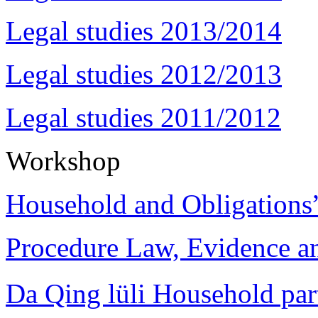
Legal studies 2013/2014
Legal studies 2012/2013
Legal studies 2011/2012
Workshop
Household and Obligations
Procedure Law, Evidence and
Da Qing lüli Househol