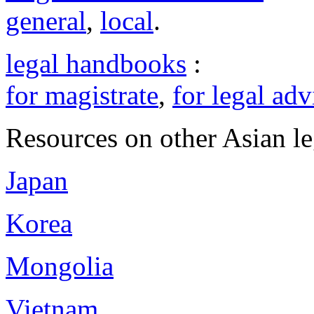
general
,
local
.
legal handbooks
:
for magistrate
,
for legal adv
Resources on other Asian le
Japan
Korea
Mongolia
Vietnam