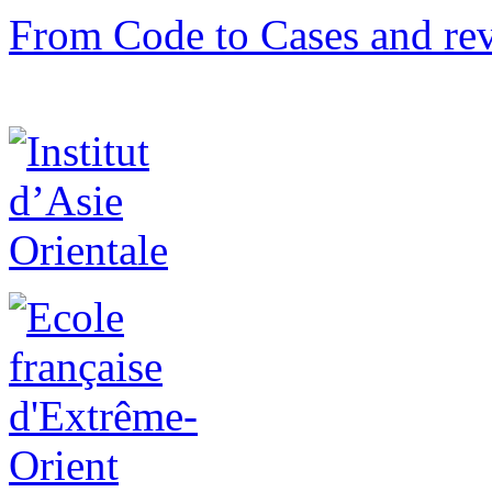
From Code to Cases and rev