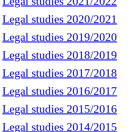
Legal studies 2021/2022
Legal studies 2020/2021
Legal studies 2019/2020
Legal studies 2018/2019
Legal studies 2017/2018
Legal studies 2016/2017
Legal studies 2015/2016
Legal studies 2014/2015