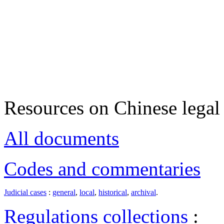
Resources on Chinese legal 
All documents
Codes and commentaries
Judicial cases
:
general
,
local
,
historical
,
archival
.
Regulations collections
: