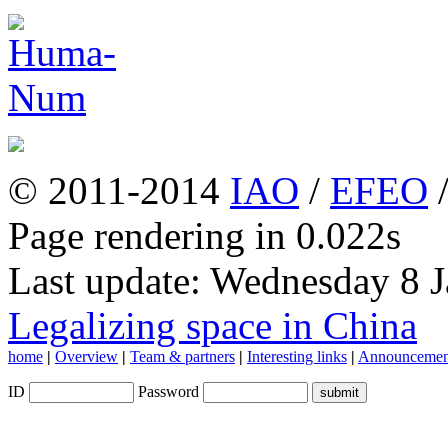
© 2011-2014
IAO
/
EFEO
Page rendering in 0.022s
Last update: Wednesday 8 
Legalizing space in China
home
|
Overview
|
Team & partners
|
Interesting links
|
Announcemen
ID
Password