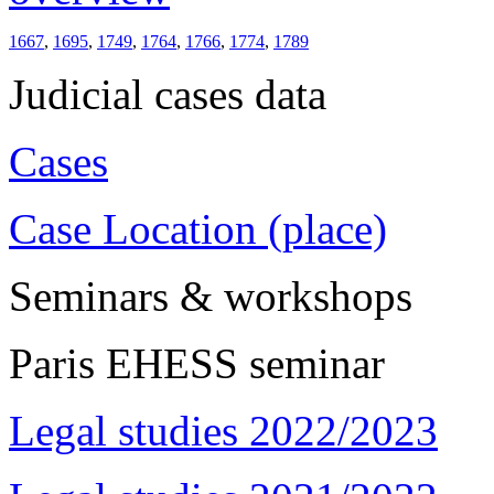
1667
,
1695
,
1749
,
1764
,
1766
,
1774
,
1789
Judicial cases data
Cases
Case Location (place)
Seminars & workshops
Paris EHESS seminar
Legal studies 2022/2023