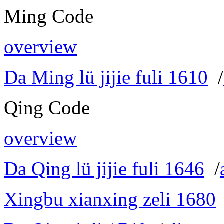
Ming Code
overview
Da Ming lü jijie fuli 1610
/
Qing Code
overview
Da Qing lü jijie fuli 1646
/
Xingbu xianxing zeli 1680