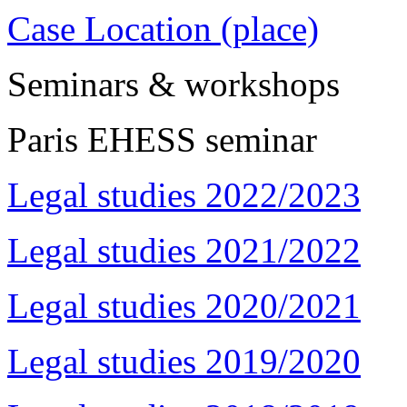
Case Location (place)
Seminars & workshops
Paris EHESS seminar
Legal studies 2022/2023
Legal studies 2021/2022
Legal studies 2020/2021
Legal studies 2019/2020