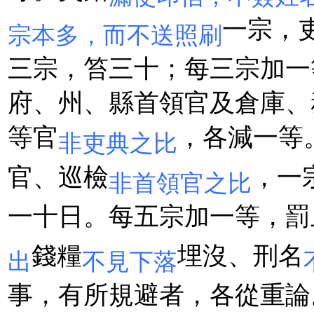
一宗，
宗本多，而不送照刷
三宗，笞三十；每三宗加一
府、州、縣首領官及倉庫、
等官
，各減一等
非吏典之比
官、巡檢
，一
非首領官之比
一十日。每五宗加一等，罰
錢糧
埋沒、刑名
出
不見下落
事，有所規避者，各從重論