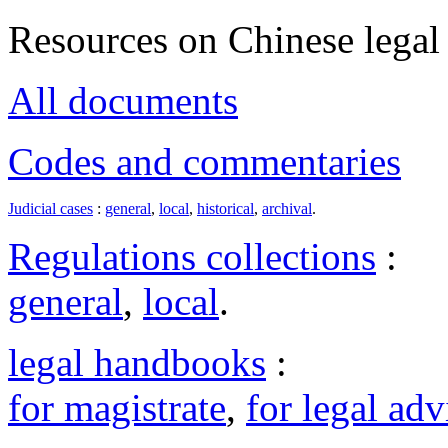
Resources on Chinese legal 
All documents
Codes and commentaries
Judicial cases
:
general
,
local
,
historical
,
archival
.
Regulations collections
:
general
,
local
.
legal handbooks
:
for magistrate
,
for legal adv