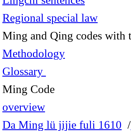
Regional special law
Ming and Qing codes with t
Methodology
Glossary
Ming Code
overview
Da Ming lü jijie fuli 1610
/