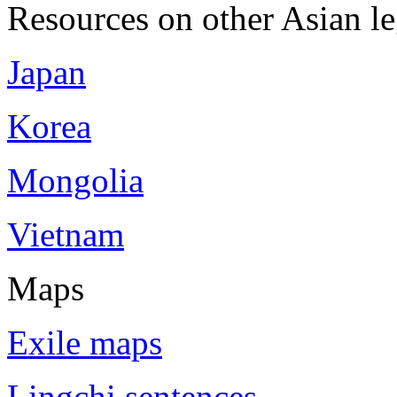
Resources on other Asian le
Japan
Korea
Mongolia
Vietnam
Maps
Exile maps
Lingchi sentences