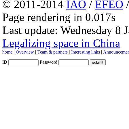
© 2011-2014
IAO
/
EFEO
Page rendering in 0.017s
Last update: Wednesday 8 
Legalizing space in China
home
|
Overview
|
Team & partners
|
Interesting links
|
Announcemen
ID
Password