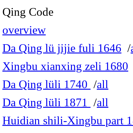
Qing Code
overview
Da Qing lü jijie fuli 1646
/
Xingbu xianxing zeli 1680
Da Qing lüli 1740
/
all
Da Qing lüli 1871
/
all
Huidian shili-Xingbu part 