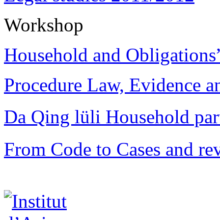
Workshop
Household and Obligations
Procedure Law, Evidence and
Da Qing lüli Househol
From Code to Cases and rev