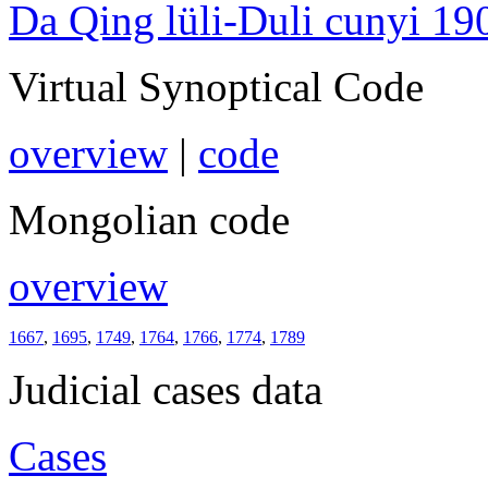
Da Qing lüli-Duli cunyi 19
Virtual Synoptical Code
overview
|
code
Mongolian code
overview
1667
,
1695
,
1749
,
1764
,
1766
,
1774
,
1789
Judicial cases data
Cases