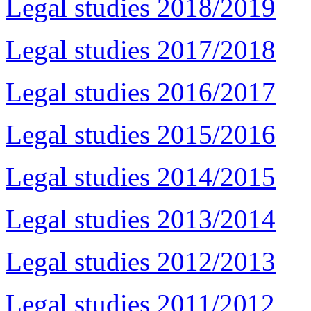
Legal studies 2018/2019
Legal studies 2017/2018
Legal studies 2016/2017
Legal studies 2015/2016
Legal studies 2014/2015
Legal studies 2013/2014
Legal studies 2012/2013
Legal studies 2011/2012