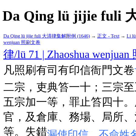
Da Qing lü jijie f
Da Qing lü jijie fuli 大清律集解附例 (1646)
→
正文 - Text
→
Li 
wenjuan 照刷文卷
律/lü 71 | Zhaoshua wenj
凡照刷有司有印信衙門文卷
二宗，吏典笞一十；三宗至
五宗加一等，罪止笞四十。
官，及倉庫、務場、局所、
等。失錯
漏使印信，不僉姓