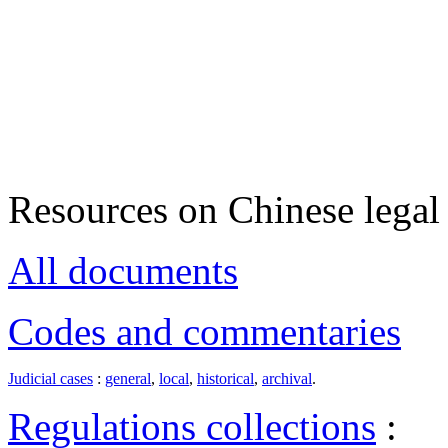
Resources on Chinese legal 
All documents
Codes and commentaries
Judicial cases
:
general
,
local
,
historical
,
archival
.
Regulations collections
: