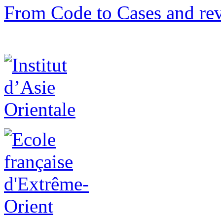
From Code to Cases and rev