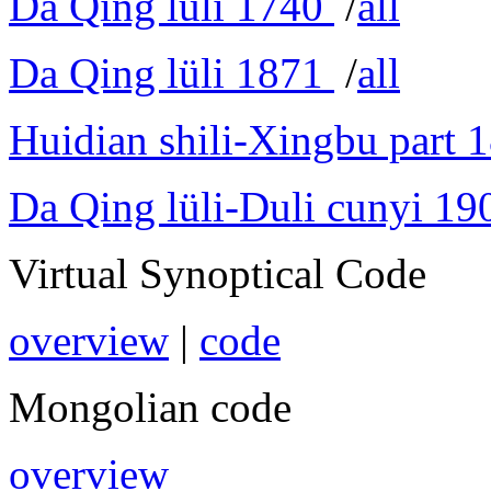
Da Qing lüli 1740
/
all
Da Qing lüli 1871
/
all
Huidian shili-Xingbu part 
Da Qing lüli-Duli cunyi 19
Virtual Synoptical Code
overview
|
code
Mongolian code
overview