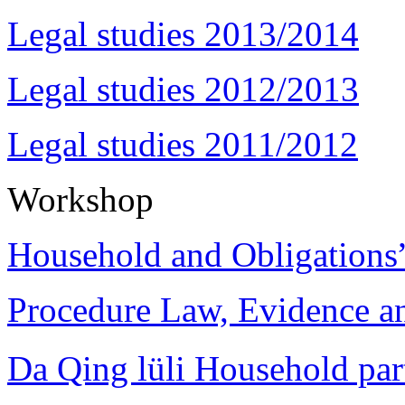
Legal studies 2013/2014
Legal studies 2012/2013
Legal studies 2011/2012
Workshop
Household and Obligations
Procedure Law, Evidence and
Da Qing lüli Househol