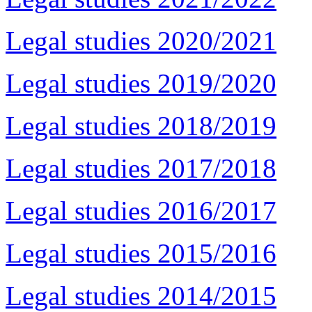
Legal studies 2020/2021
Legal studies 2019/2020
Legal studies 2018/2019
Legal studies 2017/2018
Legal studies 2016/2017
Legal studies 2015/2016
Legal studies 2014/2015