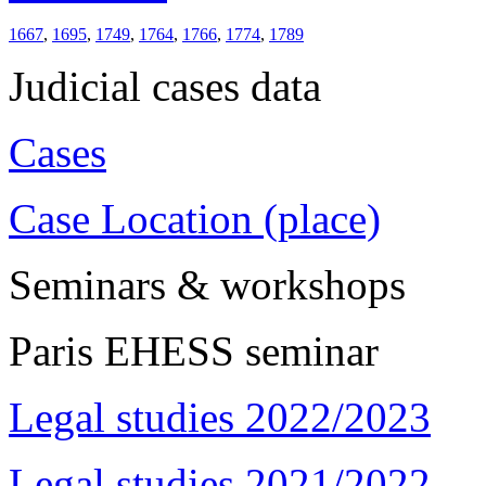
1667
,
1695
,
1749
,
1764
,
1766
,
1774
,
1789
Judicial cases data
Cases
Case Location (place)
Seminars & workshops
Paris EHESS seminar
Legal studies 2022/2023
Legal studies 2021/2022