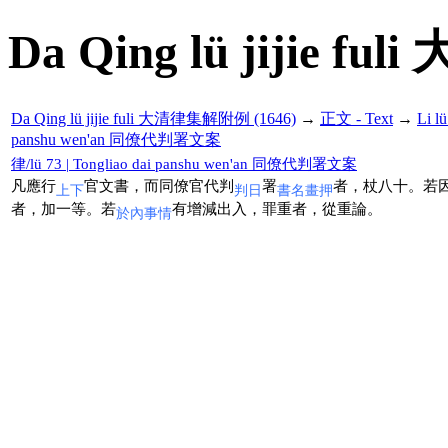
Da Qing lü jijie f
Da Qing lü jijie fuli 大清律集解附例 (1646)
→
正文 - Text
→
Li 
panshu wen'an 同僚代判署文案
律/lü 73 | Tongliao dai panshu wen'an 同僚代判署文案
凡應行
官文書，而同僚官代判
署
者，杖八十。若
上下
判日
書名畫押
者，加一等。若
有增減出入，罪重者，從重論。
於內事情