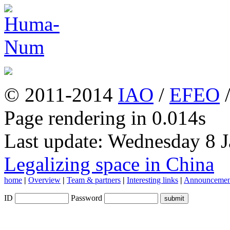
© 2011-2014
IAO
/
EFEO
Page rendering in 0.014s
Last update: Wednesday 8 
Legalizing space in China
home
|
Overview
|
Team & partners
|
Interesting links
|
Announcemen
ID
Password