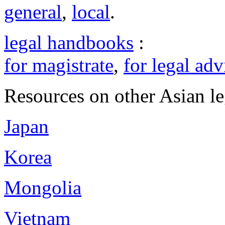
general
,
local
.
legal handbooks
:
for magistrate
,
for legal adv
Resources on other Asian le
Japan
Korea
Mongolia
Vietnam