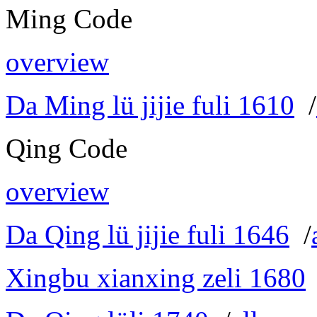
Ming Code
overview
Da Ming lü jijie fuli 1610
/
Qing Code
overview
Da Qing lü jijie fuli 1646
/
Xingbu xianxing zeli 1680