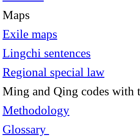
Maps
Exile maps
Lingchi sentences
Regional special law
Ming and Qing codes with t
Methodology
Glossary