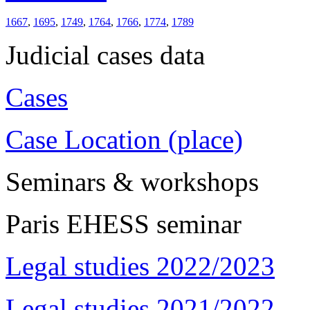
1667
,
1695
,
1749
,
1764
,
1766
,
1774
,
1789
Judicial cases data
Cases
Case Location (place)
Seminars & workshops
Paris EHESS seminar
Legal studies 2022/2023
Legal studies 2021/2022