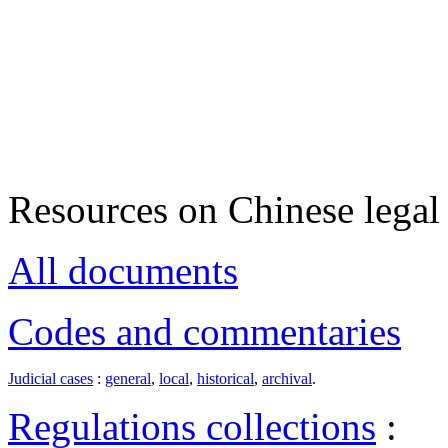
Resources on Chinese legal 
All documents
Codes and commentaries
Judicial cases
:
general
,
local
,
historical
,
archival
.
Regulations collections
: