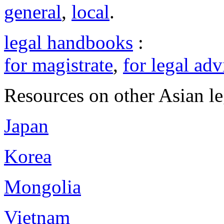
general
,
local
.
legal handbooks
:
for magistrate
,
for legal adv
Resources on other Asian le
Japan
Korea
Mongolia
Vietnam