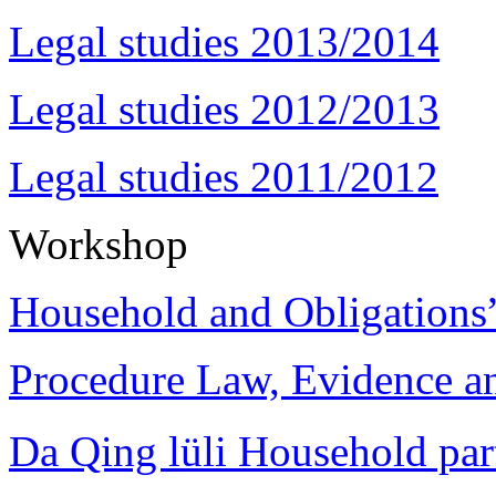
Legal studies 2013/2014
Legal studies 2012/2013
Legal studies 2011/2012
Workshop
Household and Obligations
Procedure Law, Evidence and
Da Qing lüli Househol