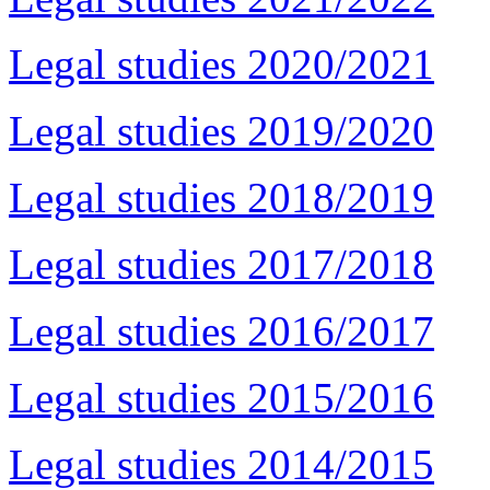
Legal studies 2020/2021
Legal studies 2019/2020
Legal studies 2018/2019
Legal studies 2017/2018
Legal studies 2016/2017
Legal studies 2015/2016
Legal studies 2014/2015