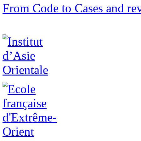
From Code to Cases and rev