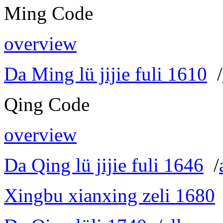
Ming Code
overview
Da Ming lü jijie fuli 1610
/
Qing Code
overview
Da Qing lü jijie fuli 1646
/
Xingbu xianxing zeli 1680