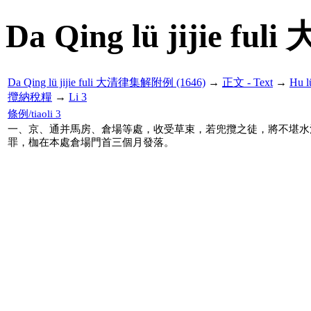
Da Qing lü jijie f
Da Qing lü jijie fuli 大清律集解附例 (1646)
→
正文 - Text
→
Hu 
攬納稅糧
→
Li 3
條例/tiaoli 3
一、京、通并馬房、倉場等處，收受草束，若兜攬之徒，將不堪水
罪，枷在本處倉場門首三個月發落。