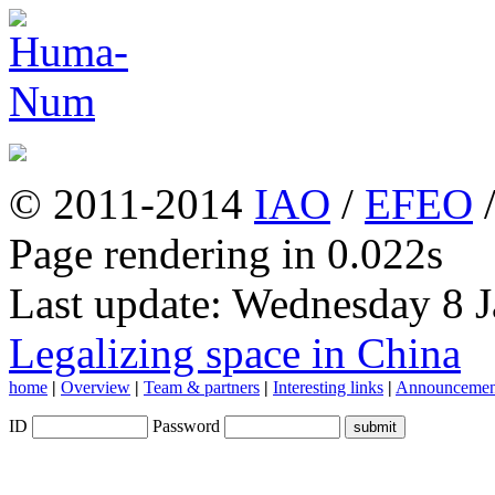
© 2011-2014
IAO
/
EFEO
Page rendering in 0.022s
Last update: Wednesday 8 
Legalizing space in China
home
|
Overview
|
Team & partners
|
Interesting links
|
Announcemen
ID
Password