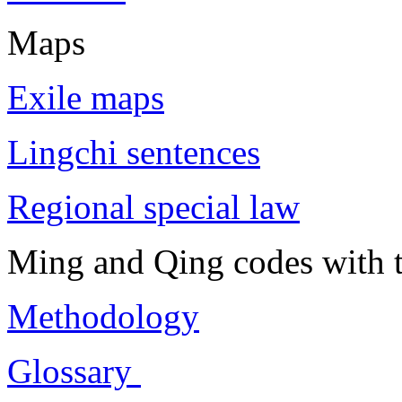
Maps
Exile maps
Lingchi sentences
Regional special law
Ming and Qing codes with t
Methodology
Glossary