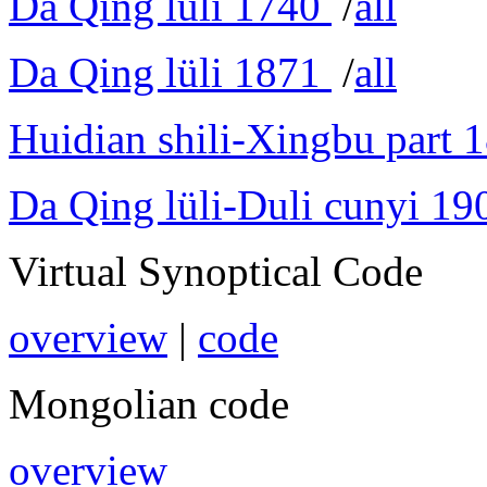
Da Qing lüli 1740
/
all
Da Qing lüli 1871
/
all
Huidian shili-Xingbu part 
Da Qing lüli-Duli cunyi 19
Virtual Synoptical Code
overview
|
code
Mongolian code
overview