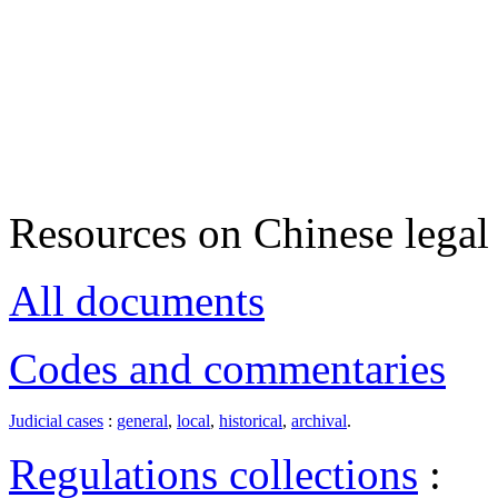
Resources on Chinese legal 
All documents
Codes and commentaries
Judicial cases
:
general
,
local
,
historical
,
archival
.
Regulations collections
: