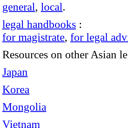
general
,
local
.
legal handbooks
:
for magistrate
,
for legal adv
Resources on other Asian le
Japan
Korea
Mongolia
Vietnam