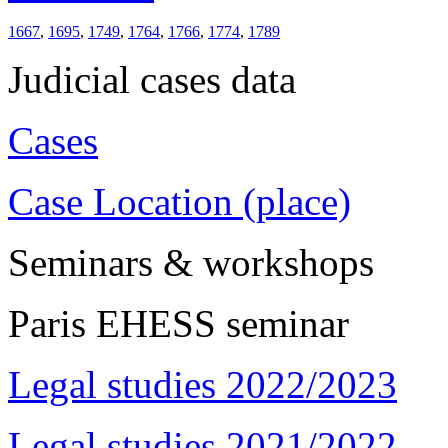
1667
,
1695
,
1749
,
1764
,
1766
,
1774
,
1789
Judicial cases data
Cases
Case Location (place)
Seminars & workshops
Paris EHESS seminar
Legal studies 2022/2023
Legal studies 2021/2022