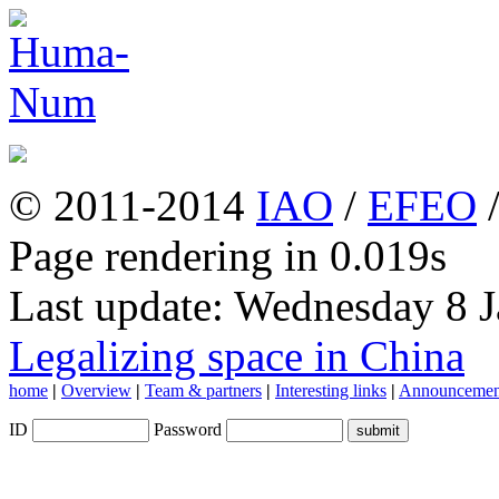
© 2011-2014
IAO
/
EFEO
Page rendering in 0.019s
Last update: Wednesday 8 
Legalizing space in China
home
|
Overview
|
Team & partners
|
Interesting links
|
Announcemen
ID
Password