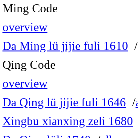
Ming Code
overview
Da Ming lü jijie fuli 1610
/
Qing Code
overview
Da Qing lü jijie fuli 1646
/
Xingbu xianxing zeli 1680