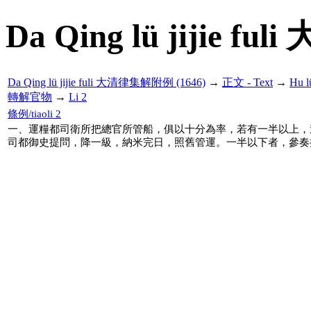
Da Qing lü jijie f
Da Qing lü jijie fuli 大清律集解附例 (1646)
→
正文 - Text
→
Hu 
轉解官物
→
Li 2
條例/tiaoli 2
一、運糧都司衛所把總官所管船，俱以十分為率，若有一半以上，
司都御史提問，降一級，納米完日，照舊管運。一半以下者，參奏