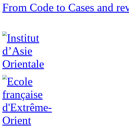
From Code to Cases and rev