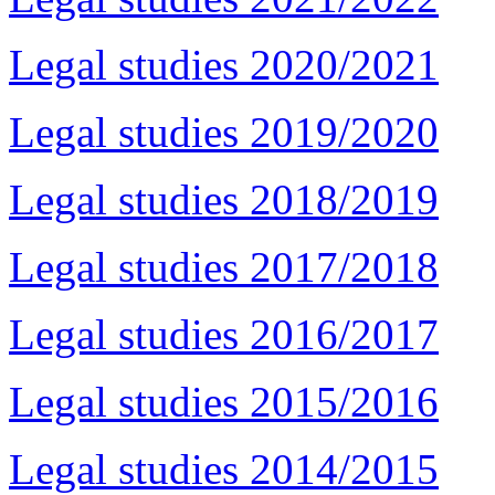
Legal studies 2020/2021
Legal studies 2019/2020
Legal studies 2018/2019
Legal studies 2017/2018
Legal studies 2016/2017
Legal studies 2015/2016
Legal studies 2014/2015