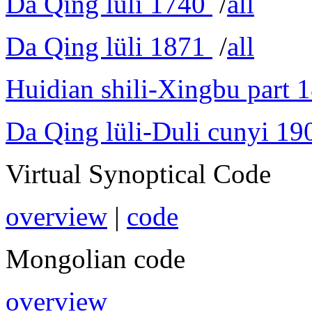
Da Qing lüli 1740
/
all
Da Qing lüli 1871
/
all
Huidian shili-Xingbu part 
Da Qing lüli-Duli cunyi 19
Virtual Synoptical Code
overview
|
code
Mongolian code
overview