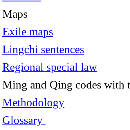
Maps
Exile maps
Lingchi sentences
Regional special law
Ming and Qing codes with t
Methodology
Glossary