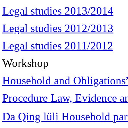
Legal studies 2013/2014
Legal studies 2012/2013
Legal studies 2011/2012
Workshop
Household and Obligations
Procedure Law, Evidence and
Da Qing lüli Househol