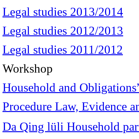
Legal studies 2013/2014
Legal studies 2012/2013
Legal studies 2011/2012
Workshop
Household and Obligations
Procedure Law, Evidence and
Da Qing lüli Househol