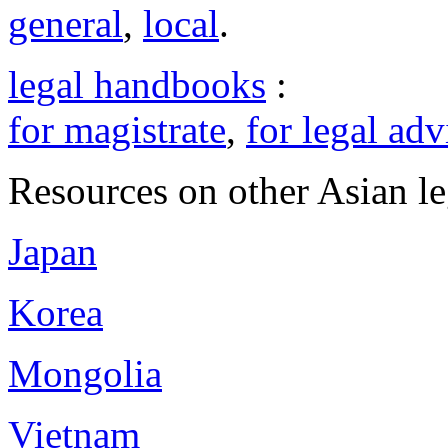
general
,
local
.
legal handbooks
:
for magistrate
,
for legal adv
Resources on other Asian le
Japan
Korea
Mongolia
Vietnam