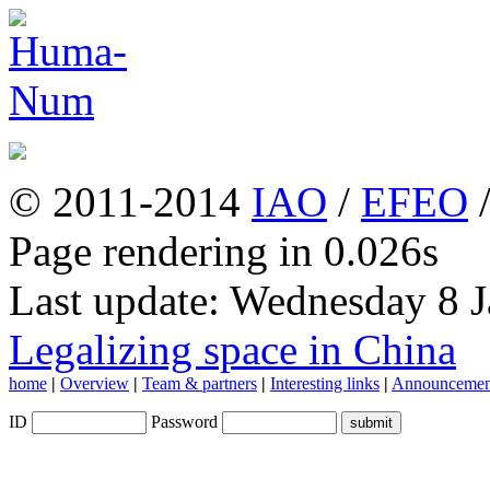
© 2011-2014
IAO
/
EFEO
Page rendering in 0.026s
Last update: Wednesday 8 
Legalizing space in China
home
|
Overview
|
Team & partners
|
Interesting links
|
Announcemen
ID
Password