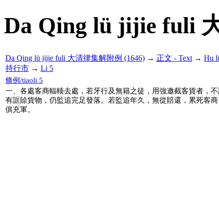
Da Qing lü jijie f
Da Qing lü jijie fuli 大清律集解附例 (1646)
→
正文 - Text
→
Hu 
持行市
→
Li 5
條例/tiaoli 5
一、各處客商輻輳去處，若牙行及無籍之徒，用強邀截客貨者，不
有誆賒貨物，仍監追完足發落。若監追年久，無從賠還，累死客商
俱充軍。