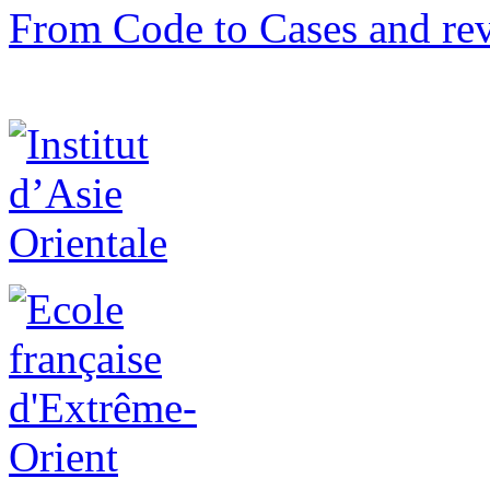
From Code to Cases and rev