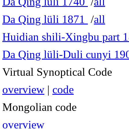
Da Qing lüli 1740
/
all
Da Qing lüli 1871
/
all
Huidian shili-Xingbu part 
Da Qing lüli-Duli cunyi 19
Virtual Synoptical Code
overview
|
code
Mongolian code
overview