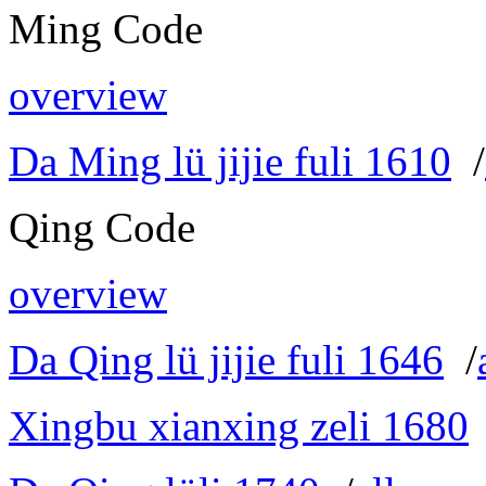
Ming Code
overview
Da Ming lü jijie fuli 1610
/
Qing Code
overview
Da Qing lü jijie fuli 1646
/
Xingbu xianxing zeli 1680