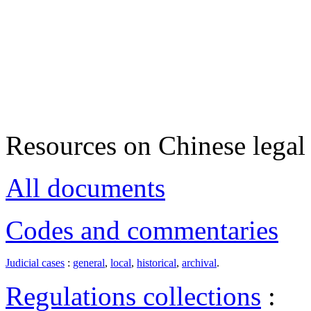
Resources on Chinese legal 
All documents
Codes and commentaries
Judicial cases
:
general
,
local
,
historical
,
archival
.
Regulations collections
: