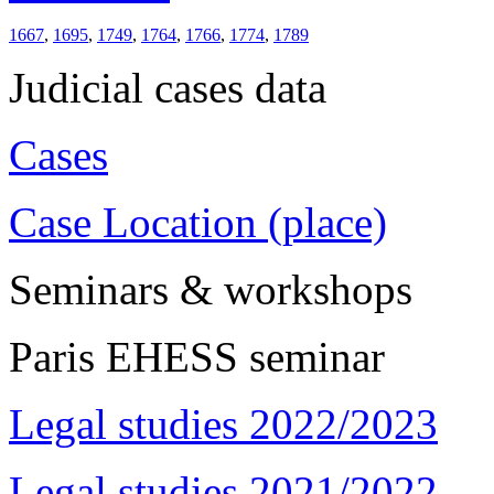
1667
,
1695
,
1749
,
1764
,
1766
,
1774
,
1789
Judicial cases data
Cases
Case Location (place)
Seminars & workshops
Paris EHESS seminar
Legal studies 2022/2023
Legal studies 2021/2022