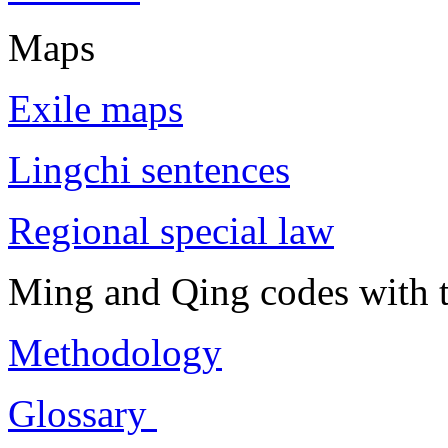
Maps
Exile maps
Lingchi sentences
Regional special law
Ming and Qing codes with t
Methodology
Glossary