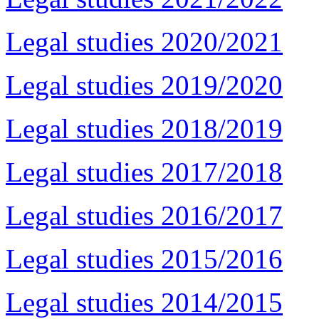
Legal studies 2020/2021
Legal studies 2019/2020
Legal studies 2018/2019
Legal studies 2017/2018
Legal studies 2016/2017
Legal studies 2015/2016
Legal studies 2014/2015