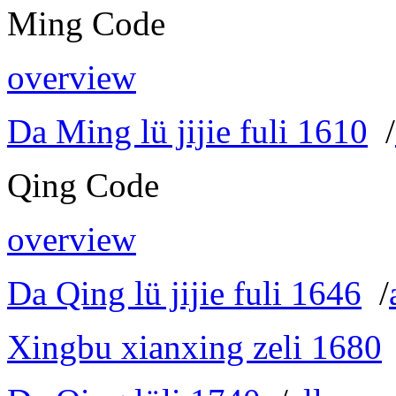
Ming Code
overview
Da Ming lü jijie fuli 1610
/
Qing Code
overview
Da Qing lü jijie fuli 1646
/
Xingbu xianxing zeli 1680