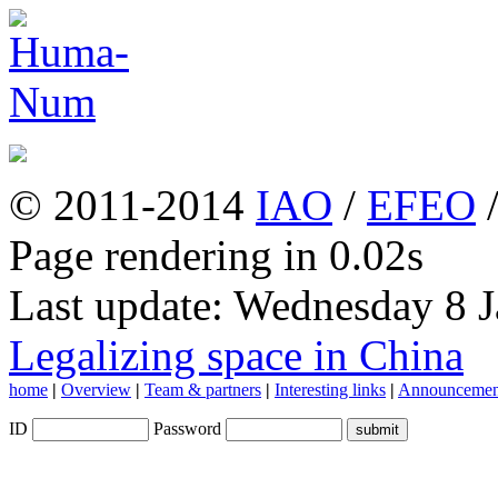
© 2011-2014
IAO
/
EFEO
Page rendering in 0.02s
Last update: Wednesday 8 
Legalizing space in China
home
|
Overview
|
Team & partners
|
Interesting links
|
Announcemen
ID
Password