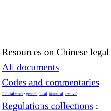
Resources on Chinese legal 
All documents
Codes and commentaries
Judicial cases
:
general
,
local
,
historical
,
archival
.
Regulations collections
: