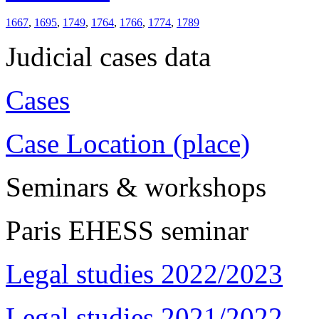
1667
,
1695
,
1749
,
1764
,
1766
,
1774
,
1789
Judicial cases data
Cases
Case Location (place)
Seminars & workshops
Paris EHESS seminar
Legal studies 2022/2023
Legal studies 2021/2022