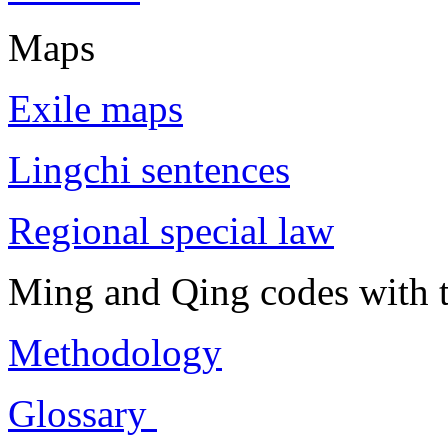
Maps
Exile maps
Lingchi sentences
Regional special law
Ming and Qing codes with t
Methodology
Glossary