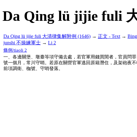
Da Qing lü jijie f
Da Qing lü jijie fuli 大清律集解附例 (1646)
→
正文 - Text
→
Bin
junshi 不操練軍士
→
Li 2
條例/tiaoli 2
一、各邊關堡、墩臺等項守備去處，若官軍用錢買閒者，官員問罪
號一個月，常川守哨。若原在關營官軍逃回原籍潛住，及架砲夜不
前項調衛、枷號、守哨發落。