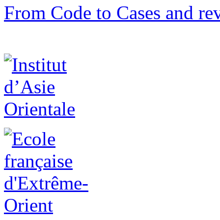
From Code to Cases and rev