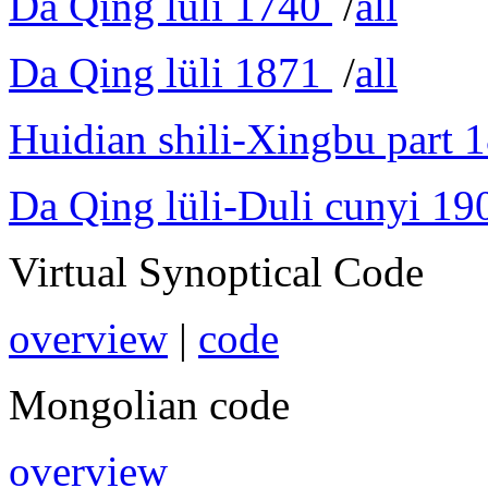
Da Qing lüli 1740
/
all
Da Qing lüli 1871
/
all
Huidian shili-Xingbu part 
Da Qing lüli-Duli cunyi 19
Virtual Synoptical Code
overview
|
code
Mongolian code
overview