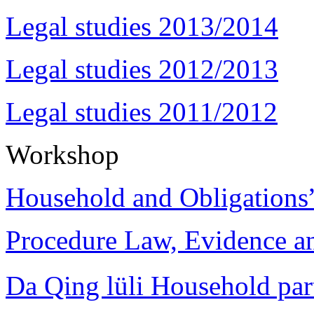
Legal studies 2013/2014
Legal studies 2012/2013
Legal studies 2011/2012
Workshop
Household and Obligations
Procedure Law, Evidence and
Da Qing lüli Househol