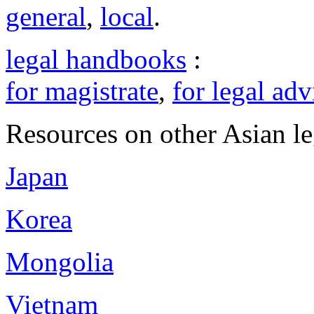
general
,
local
.
legal handbooks
:
for magistrate
,
for legal adv
Resources on other Asian le
Japan
Korea
Mongolia
Vietnam