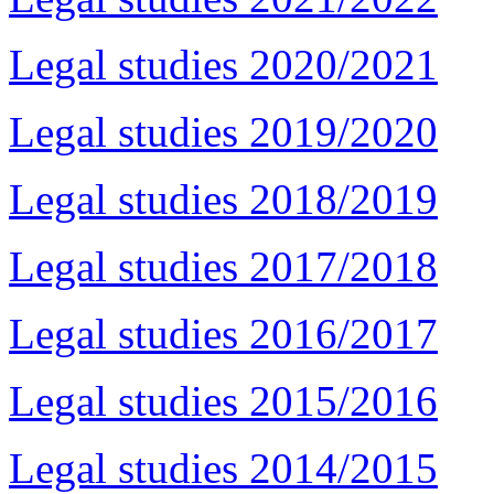
Legal studies 2020/2021
Legal studies 2019/2020
Legal studies 2018/2019
Legal studies 2017/2018
Legal studies 2016/2017
Legal studies 2015/2016
Legal studies 2014/2015