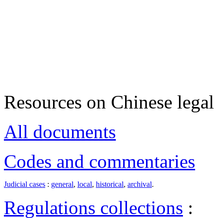
Resources on Chinese legal 
All documents
Codes and commentaries
Judicial cases
:
general
,
local
,
historical
,
archival
.
Regulations collections
: