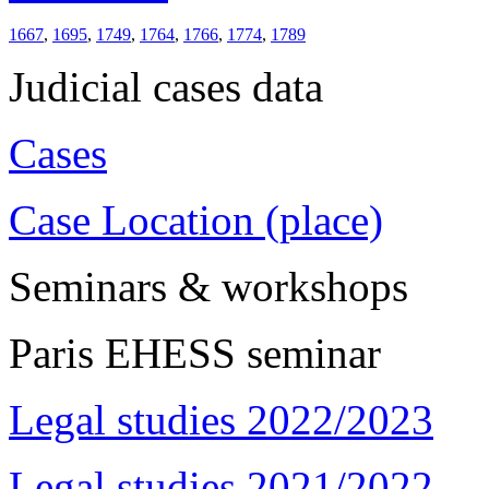
1667
,
1695
,
1749
,
1764
,
1766
,
1774
,
1789
Judicial cases data
Cases
Case Location (place)
Seminars & workshops
Paris EHESS seminar
Legal studies 2022/2023
Legal studies 2021/2022