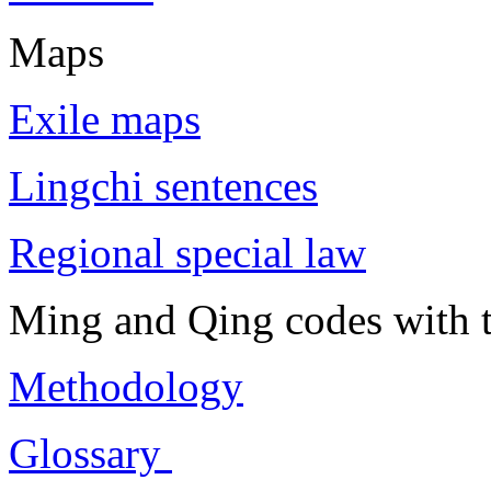
Maps
Exile maps
Lingchi sentences
Regional special law
Ming and Qing codes with t
Methodology
Glossary