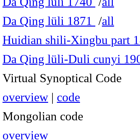
Da Qing lüli 1740
/
all
Da Qing lüli 1871
/
all
Huidian shili-Xingbu part 
Da Qing lüli-Duli cunyi 19
Virtual Synoptical Code
overview
|
code
Mongolian code
overview