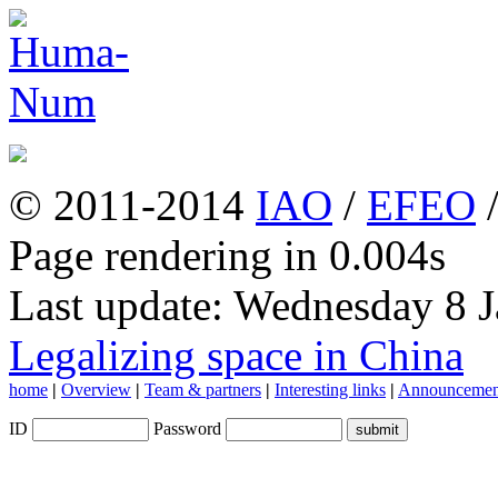
© 2011-2014
IAO
/
EFEO
Page rendering in 0.004s
Last update: Wednesday 8 
Legalizing space in China
home
|
Overview
|
Team & partners
|
Interesting links
|
Announcemen
ID
Password