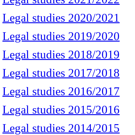
Legal studies 2020/2021
Legal studies 2019/2020
Legal studies 2018/2019
Legal studies 2017/2018
Legal studies 2016/2017
Legal studies 2015/2016
Legal studies 2014/2015