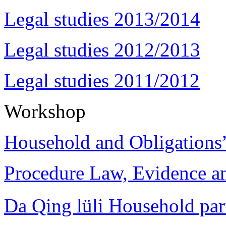
Legal studies 2013/2014
Legal studies 2012/2013
Legal studies 2011/2012
Workshop
Household and Obligations
Procedure Law, Evidence and
Da Qing lüli Househol