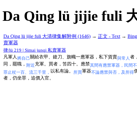
Da Qing lü jijie f
Da Qing lü jijie fuli 大清律集解附例 (1646)
→
正文 - Text
→
Bin
賣軍器
律/lü 219 | Simai junqi 私賣軍器
凡軍人
關給衣甲、鎗刀、旗幟一應軍器，私下貨賣
者
將自己
與常人
同，罷職，
充軍。買者，笞四十。應禁
附近
其間有應禁軍器，民間不
以私有論。
軍器
罪止杖一百、流三千里，
所買
不論應禁與否，及所得
者，仍坐罪，追價入官。