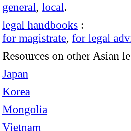
general
,
local
.
legal handbooks
:
for magistrate
,
for legal adv
Resources on other Asian le
Japan
Korea
Mongolia
Vietnam