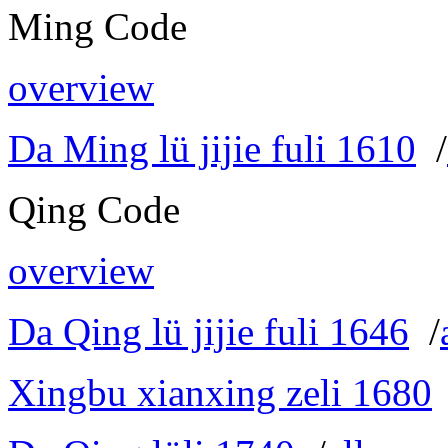
Ming Code
overview
Da Ming lü jijie fuli 1610
/
Qing Code
overview
Da Qing lü jijie fuli 1646
/
Xingbu xianxing zeli 1680