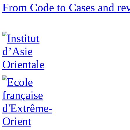
From Code to Cases and rev