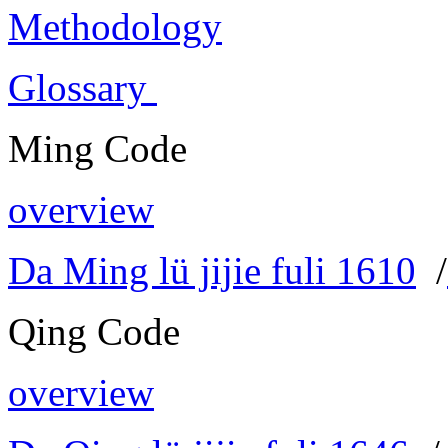
Methodology
Glossary
Ming Code
overview
Da Ming lü jijie fuli 1610
/
Qing Code
overview