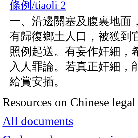
條例/tiaoli 2
一、沿邊關塞及腹裏地面
有歸復鄉土人口，被獲到
照例起送。有妄作奸細，
入人罪論。若真正奸細，
給賞安插。
Resources on Chinese legal 
All documents