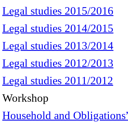
Legal studies 2015/2016
Legal studies 2014/2015
Legal studies 2013/2014
Legal studies 2012/2013
Legal studies 2011/2012
Workshop
Household and Obligations