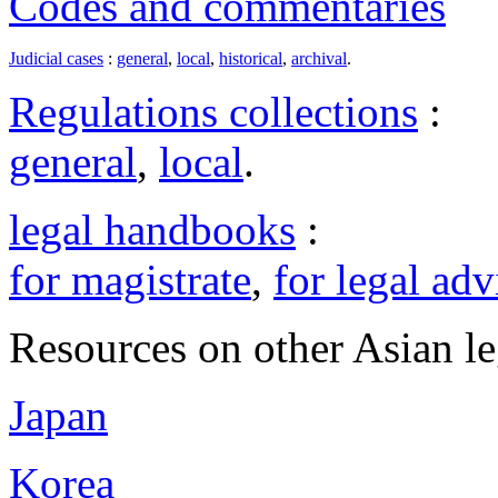
Codes and commentaries
Judicial cases
:
general
,
local
,
historical
,
archival
.
Regulations collections
:
general
,
local
.
legal handbooks
:
for magistrate
,
for legal adv
Resources on other Asian le
Japan
Korea