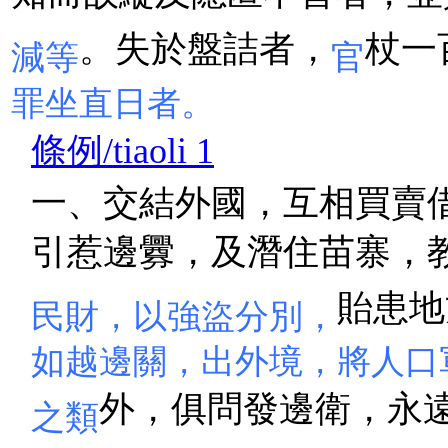
。失於盤詰者，
杖一
減等
官
罪坐直日者。
條例/tiaoli 1
一、交結外國，互相買賣
引惹邊釁，及潛住苗寨，
貽患地
民財，以強盜分別，
如越邊關，出外境，將人口
外，俱問發邊衛，永
之類