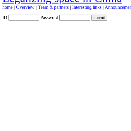
home
|
Overview
|
Team & partners
|
Interesting links
|
Announcemen
ID
Password