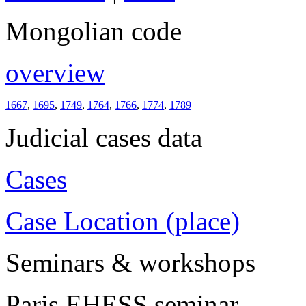
Mongolian code
overview
1667
,
1695
,
1749
,
1764
,
1766
,
1774
,
1789
Judicial cases data
Cases
Case Location (place)
Seminars & workshops
Paris EHESS seminar