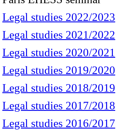
Legal studies 2022/2023
Legal studies 2021/2022
Legal studies 2020/2021
Legal studies 2019/2020
Legal studies 2018/2019
Legal studies 2017/2018
Legal studies 2016/2017