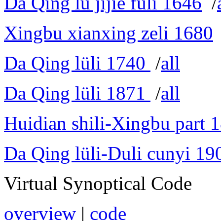
Da Qing lü jijie fuli 1646
/
Xingbu xianxing zeli 1680
Da Qing lüli 1740
/
all
Da Qing lüli 1871
/
all
Huidian shili-Xingbu part 
Da Qing lüli-Duli cunyi 19
Virtual Synoptical Code
overview
|
code