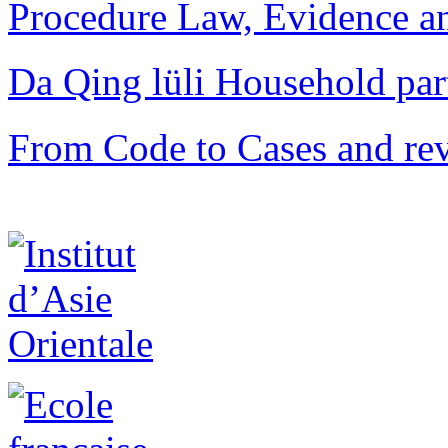
Procedure Law, Evidence and
Da Qing lüli Househol
From Code to Cases and rev