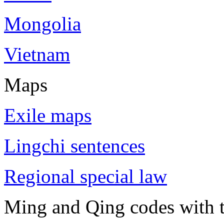
Mongolia
Vietnam
Maps
Exile maps
Lingchi sentences
Regional special law
Ming and Qing codes with t