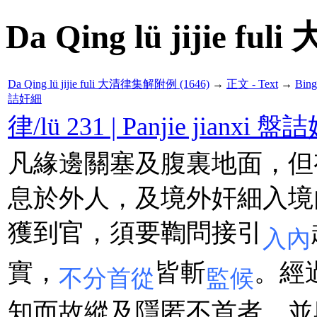
Da Qing lü jijie f
Da Qing lü jijie fuli 大清律集解附例 (1646)
→
正文 - Text
→
Bin
詰奸細
律/lü 231 | Panjie jianxi 
凡緣邊關塞及腹裏地面，但
息於外人，及境外奸細入境
獲到官，須要鞫問接引
入內
實，
皆斬
。經
不分首從
監候
知而故縱及隱匿不首者，並