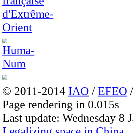
© 2011-2014
IAO
/
EFEO
Page rendering in 0.015s
Last update: Wednesday 8 
Legalizing space in China