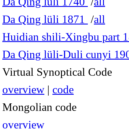
Da Qing lüli 1740
/
all
Da Qing lüli 1871
/
all
Huidian shili-Xingbu part 
Da Qing lüli-Duli cunyi 19
Virtual Synoptical Code
overview
|
code
Mongolian code
overview