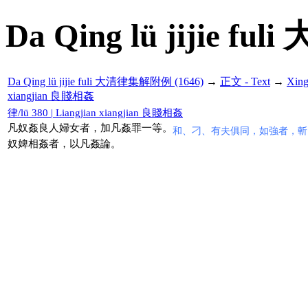
Da Qing lü jijie f
Da Qing lü jijie fuli 大清律集解附例 (1646)
→
正文 - Text
→
Xin
xiangjian 良賤相姦
律/lü 380 | Liangjian xiangjian 良賤相姦
凡奴姦良人婦女者，加凡姦罪一等。
和、刁、有夫俱同，如強者，斬
奴婢相姦者，以凡姦論。