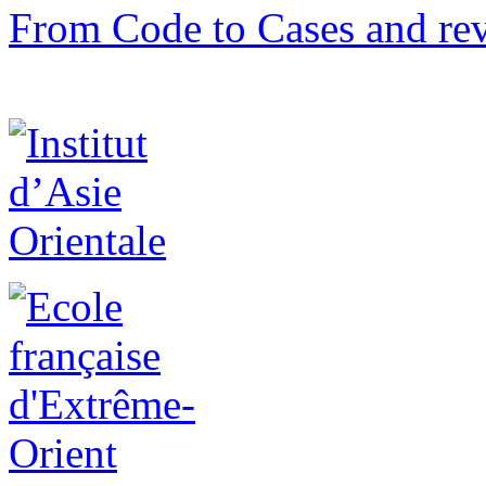
From Code to Cases and rev