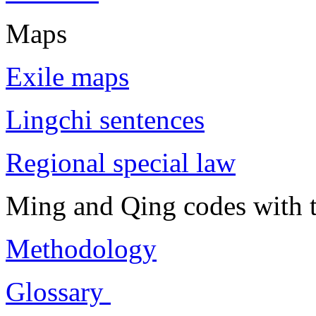
Maps
Exile maps
Lingchi sentences
Regional special law
Ming and Qing codes with t
Methodology
Glossary