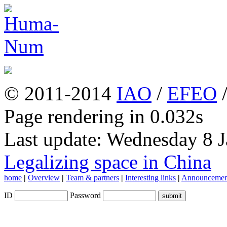
© 2011-2014
IAO
/
EFEO
Page rendering in 0.032s
Last update: Wednesday 8 
Legalizing space in China
home
|
Overview
|
Team & partners
|
Interesting links
|
Announcemen
ID
Password