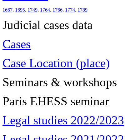
1667
,
1695
,
1749
,
1764
,
1766
,
1774
,
1789
Judicial cases data
Cases
Case Location (place)
Seminars & workshops
Paris EHESS seminar
Legal studies 2022/2023
Legal studies 2021/2022