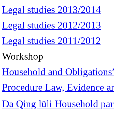
Legal studies 2013/2014
Legal studies 2012/2013
Legal studies 2011/2012
Workshop
Household and Obligations
Procedure Law, Evidence and
Da Qing lüli Househol