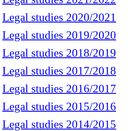
Legal studies 2020/2021
Legal studies 2019/2020
Legal studies 2018/2019
Legal studies 2017/2018
Legal studies 2016/2017
Legal studies 2015/2016
Legal studies 2014/2015