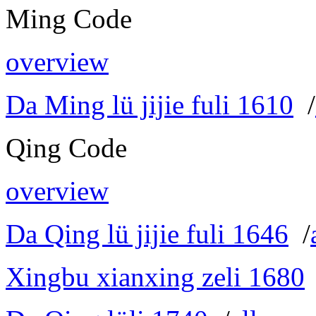
Ming Code
overview
Da Ming lü jijie fuli 1610
/
Qing Code
overview
Da Qing lü jijie fuli 1646
/
Xingbu xianxing zeli 1680