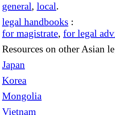
general
,
local
.
legal handbooks
:
for magistrate
,
for legal adv
Resources on other Asian le
Japan
Korea
Mongolia
Vietnam