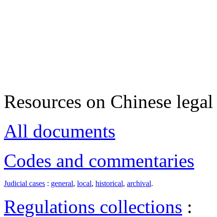
Resources on Chinese legal 
All documents
Codes and commentaries
Judicial cases
:
general
,
local
,
historical
,
archival
.
Regulations collections
: