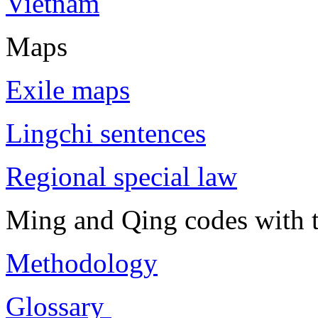
Vietnam
Maps
Exile maps
Lingchi sentences
Regional special law
Ming and Qing codes with t
Methodology
Glossary