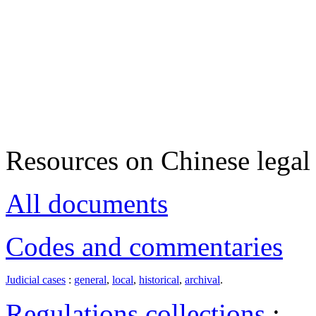
Resources on Chinese legal 
All documents
Codes and commentaries
Judicial cases
:
general
,
local
,
historical
,
archival
.
Regulations collections
: