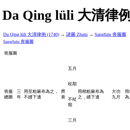
Da Qing lüli 大清律例
Da Qing lüli 大清律例 (1740)
→
諸圖 Zhutu
→
Sangfutu 喪服圖
Sangfutu 喪服圖
喪服圖
五月
杖期
喪服
三
用至粗麻布為之，
齊
用稍粗麻布為
大功
用
總圖
年
不縫下邊
衰
之，縫下邊
九月
為
不杖
期
三月