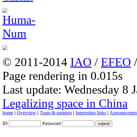
© 2011-2014
IAO
/
EFEO
Page rendering in 0.015s
Last update: Wednesday 8 
Legalizing space in China
home
|
Overview
|
Team & partners
|
Interesting links
|
Announcemen
ID
Password