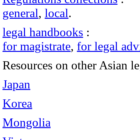
general
,
local
.
legal handbooks
:
for magistrate
,
for legal adv
Resources on other Asian le
Japan
Korea
Mongolia