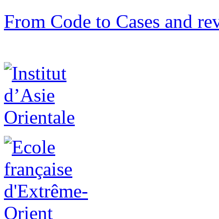
From Code to Cases and rev