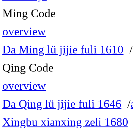
Ming Code
overview
Da Ming lü jijie fuli 1610
/
Qing Code
overview
Da Qing lü jijie fuli 1646
/
Xingbu xianxing zeli 1680