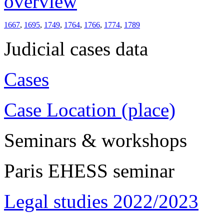
overview
1667
,
1695
,
1749
,
1764
,
1766
,
1774
,
1789
Judicial cases data
Cases
Case Location (place)
Seminars & workshops
Paris EHESS seminar
Legal studies 2022/2023