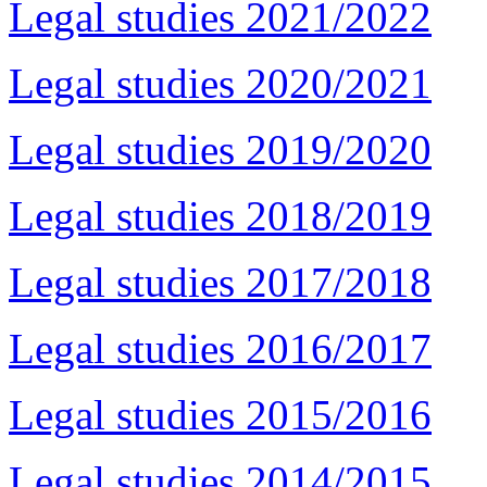
Legal studies 2021/2022
Legal studies 2020/2021
Legal studies 2019/2020
Legal studies 2018/2019
Legal studies 2017/2018
Legal studies 2016/2017
Legal studies 2015/2016
Legal studies 2014/2015