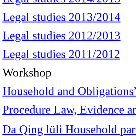
Legal studies 2013/2014
Legal studies 2012/2013
Legal studies 2011/2012
Workshop
Household and Obligations
Procedure Law, Evidence and
Da Qing lüli Househol