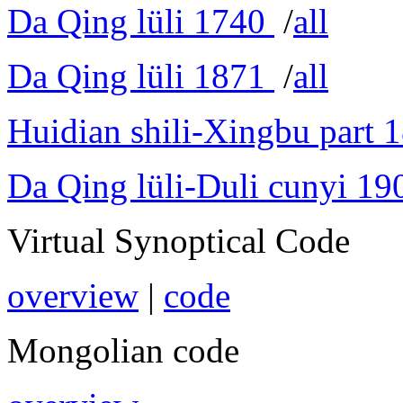
Da Qing lüli 1740
/
all
Da Qing lüli 1871
/
all
Huidian shili-Xingbu part 
Da Qing lüli-Duli cunyi 19
Virtual Synoptical Code
overview
|
code
Mongolian code