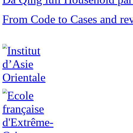
From Code to Cases and rev