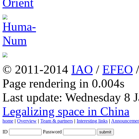
© 2011-2014
IAO
/
EFEO
Page rendering in 0.004s
Last update: Wednesday 8 
Legalizing space in China
home
|
Overview
|
Team & partners
|
Interesting links
|
Announcemen
ID
Password