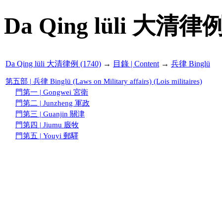
Da Qing lüli 大清律例
Da Qing lüli 大清律例 (1740)
→
目錄 | Content
→
兵律 Binglü
第五部 | 兵律 Binglü (Laws on Military affairs) (Lois militaires)
門第一 | Gongwei 宮衛
門第二 | Junzheng 軍政
門第三 | Guanjin 關津
門第四 | Jiumu 廄牧
門第五 | Youyi 郵驛