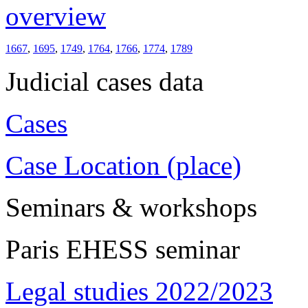
overview
1667
,
1695
,
1749
,
1764
,
1766
,
1774
,
1789
Judicial cases data
Cases
Case Location (place)
Seminars & workshops
Paris EHESS seminar
Legal studies 2022/2023