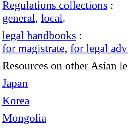
Regulations collections
:
general
,
local
.
legal handbooks
:
for magistrate
,
for legal adv
Resources on other Asian le
Japan
Korea
Mongolia