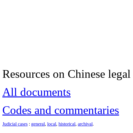
Resources on Chinese legal 
All documents
Codes and commentaries
Judicial cases
:
general
,
local
,
historical
,
archival
.