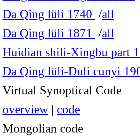
Da Qing lüli 1740
/
all
Da Qing lüli 1871
/
all
Huidian shili-Xingbu part 
Da Qing lüli-Duli cunyi 19
Virtual Synoptical Code
overview
|
code
Mongolian code