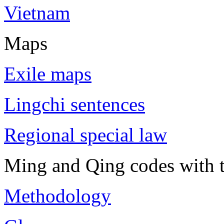
Vietnam
Maps
Exile maps
Lingchi sentences
Regional special law
Ming and Qing codes with t
Methodology