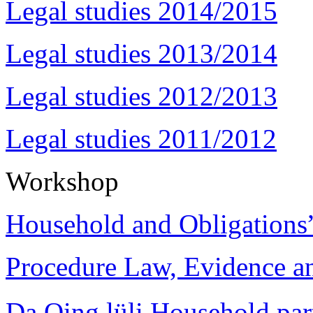
Legal studies 2014/2015
Legal studies 2013/2014
Legal studies 2012/2013
Legal studies 2011/2012
Workshop
Household and Obligations
Procedure Law, Evidence and
Da Qing lüli Househol