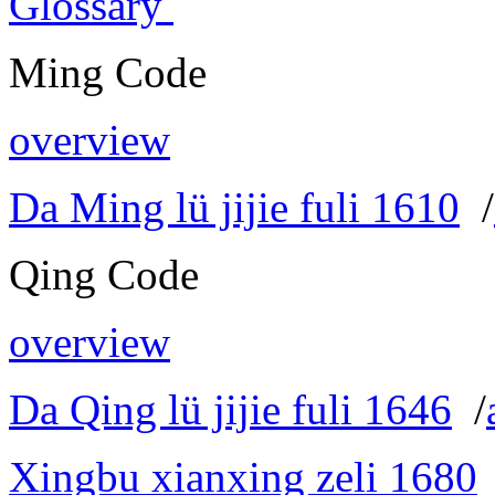
Glossary
Ming Code
overview
Da Ming lü jijie fuli 1610
/
Qing Code
overview
Da Qing lü jijie fuli 1646
/
Xingbu xianxing zeli 1680