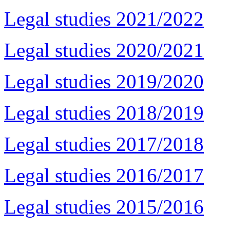
Legal studies 2021/2022
Legal studies 2020/2021
Legal studies 2019/2020
Legal studies 2018/2019
Legal studies 2017/2018
Legal studies 2016/2017
Legal studies 2015/2016