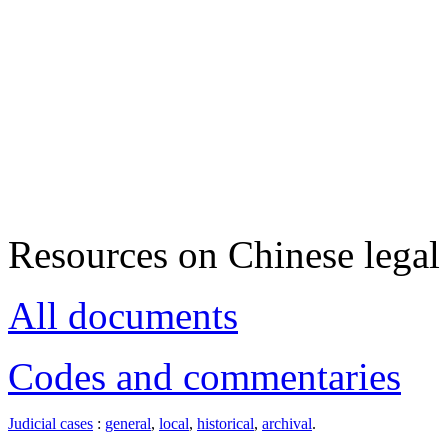
Resources on Chinese legal 
All documents
Codes and commentaries
Judicial cases
:
general
,
local
,
historical
,
archival
.