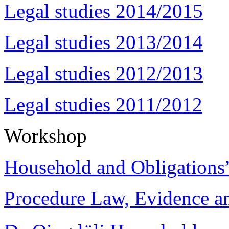
Legal studies 2014/2015
Legal studies 2013/2014
Legal studies 2012/2013
Legal studies 2011/2012
Workshop
Household and Obligations
Procedure Law, Evidence and