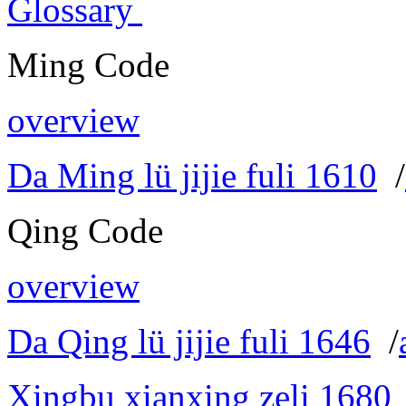
Glossary
Ming Code
overview
Da Ming lü jijie fuli 1610
/
Qing Code
overview
Da Qing lü jijie fuli 1646
/
Xingbu xianxing zeli 1680