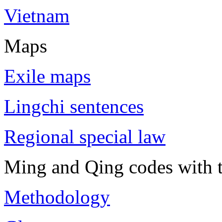
Vietnam
Maps
Exile maps
Lingchi sentences
Regional special law
Ming and Qing codes with t
Methodology