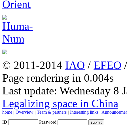
© 2011-2014
IAO
/
EFEO
Page rendering in 0.004s
Last update: Wednesday 8 
Legalizing space in China
home
|
Overview
|
Team & partners
|
Interesting links
|
Announcemen
ID
Password