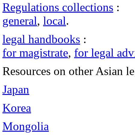
Regulations collections
:
general
,
local
.
legal handbooks
:
for magistrate
,
for legal adv
Resources on other Asian le
Japan
Korea
Mongolia