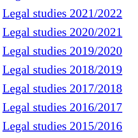
Legal studies 2021/2022
Legal studies 2020/2021
Legal studies 2019/2020
Legal studies 2018/2019
Legal studies 2017/2018
Legal studies 2016/2017
Legal studies 2015/2016