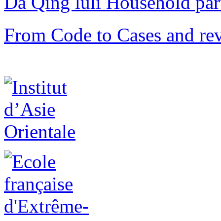
Da Qing lüli Househol
From Code to Cases and rev