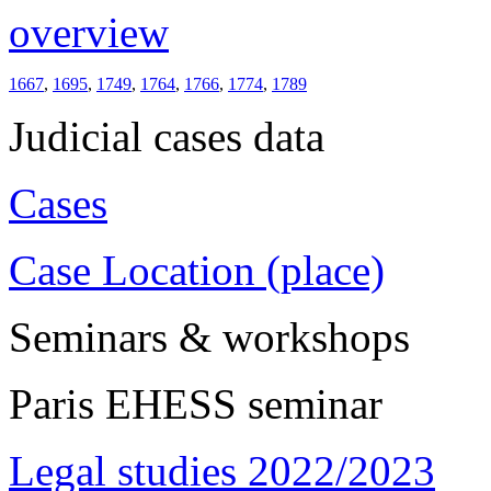
overview
1667
,
1695
,
1749
,
1764
,
1766
,
1774
,
1789
Judicial cases data
Cases
Case Location (place)
Seminars & workshops
Paris EHESS seminar
Legal studies 2022/2023