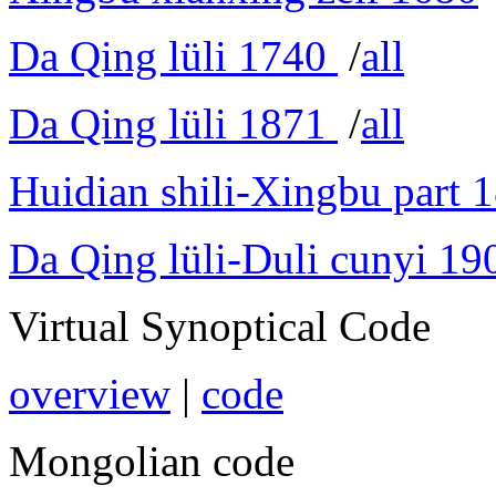
Da Qing lüli 1740
/
all
Da Qing lüli 1871
/
all
Huidian shili-Xingbu part 
Da Qing lüli-Duli cunyi 19
Virtual Synoptical Code
overview
|
code
Mongolian code