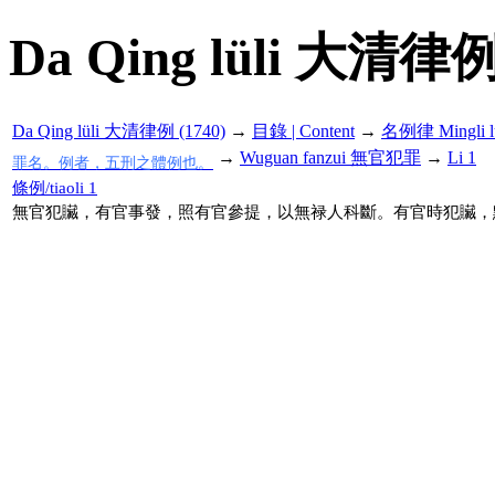
Da Qing lüli 大清律例
Da Qing lüli 大清律例 (1740)
→
目錄 | Content
→
名例律 Mingli l
→
Wuguan fanzui 無官犯罪
→
Li 1
罪名。例者，五刑之體例也。
條例/tiaoli 1
無官犯贜，有官事發，照有官參提，以無禄人科斷。有官時犯贜，