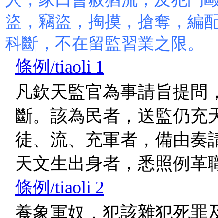
盜，竊盜，掏摸，搶奪，編
科斷，不在留監習業之限。
條例/tiaoli 1
凡欽天監官為事請旨提問
斷。該為民者，送監仍充
徒、流、充軍者，備由奏
天文生出身者，悉照例革
條例/tiaoli 2
養象軍奴，犯該雜犯死罪