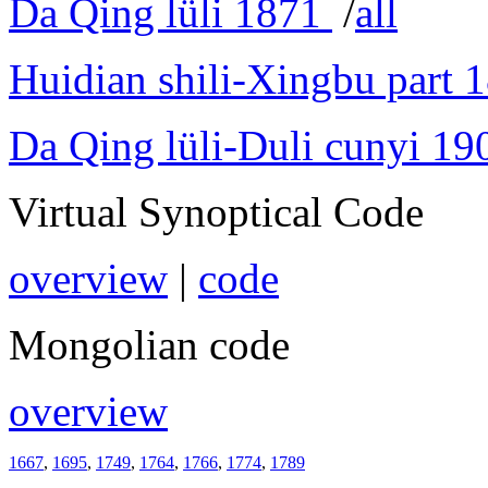
Da Qing lüli 1871
/
all
Huidian shili-Xingbu part 
Da Qing lüli-Duli cunyi 19
Virtual Synoptical Code
overview
|
code
Mongolian code
overview
1667
,
1695
,
1749
,
1764
,
1766
,
1774
,
1789