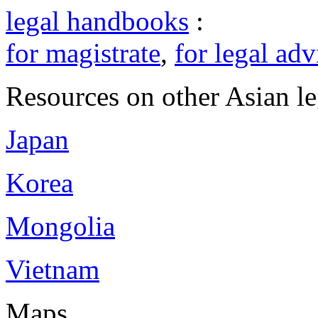
legal handbooks
:
for magistrate
,
for legal adv
Resources on other Asian le
Japan
Korea
Mongolia
Vietnam
Maps