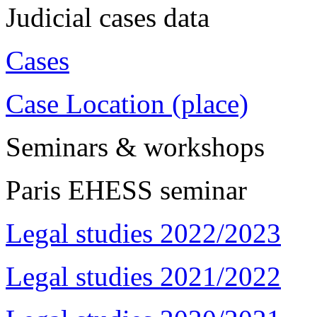
Judicial cases data
Cases
Case Location (place)
Seminars & workshops
Paris EHESS seminar
Legal studies 2022/2023
Legal studies 2021/2022