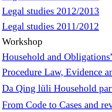
Legal studies 2012/2013
Legal studies 2011/2012
Workshop
Household and Obligations
Procedure Law, Evidence and
Da Qing lüli Househol
From Code to Cases and rev