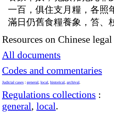
一百，俱住支月糧，各照
滿日仍舊食糧養象，笞、
Resources on Chinese legal 
All documents
Codes and commentaries
Judicial cases
:
general
,
local
,
historical
,
archival
.
Regulations collections
:
general
,
local
.