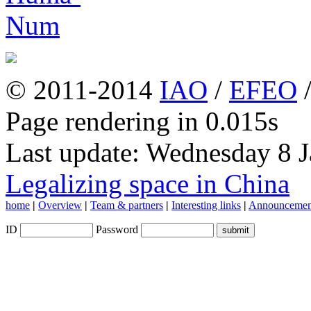
© 2011-2014
IAO
/
EFEO
Page rendering in 0.015s
Last update: Wednesday 8 
Legalizing space in China
home
|
Overview
|
Team & partners
|
Interesting links
|
Announcemen
ID
Password