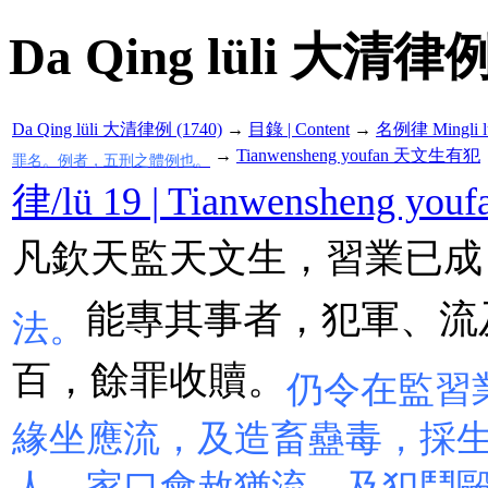
Da Qing lüli 大清律例
Da Qing lüli 大清律例 (1740)
→
目錄 | Content
→
名例律 Mingli l
→
Tianwensheng youfan 天文生有犯
罪名。例者，五刑之體例也。
律/lü 19 | Tianwensheng 
凡欽天監天文生，習業已成
能專其事者，犯軍、流
法。
百，餘罪收贖。
仍令在監習
緣坐應流，及造畜蠱毒，採
人，家口會赦猶流，及犯鬥