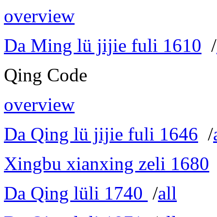
overview
Da Ming lü jijie fuli 1610
/
Qing Code
overview
Da Qing lü jijie fuli 1646
/
Xingbu xianxing zeli 1680
Da Qing lüli 1740
/
all