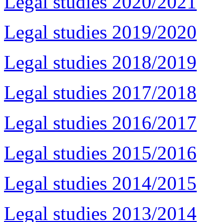
Legal studies 2020/2021
Legal studies 2019/2020
Legal studies 2018/2019
Legal studies 2017/2018
Legal studies 2016/2017
Legal studies 2015/2016
Legal studies 2014/2015
Legal studies 2013/2014