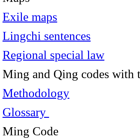
Exile maps
Lingchi sentences
Regional special law
Ming and Qing codes with t
Methodology
Glossary
Ming Code