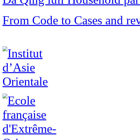
From Code to Cases and rev