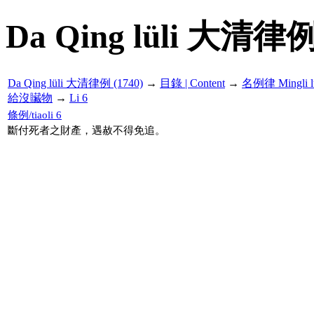
Da Qing lüli 大清律例
Da Qing lüli 大清律例 (1740)
→
目錄 | Content
→
名例律 Mingli l
給沒贜物
→
Li 6
條例/tiaoli 6
斷付死者之財產，遇赦不得免追。