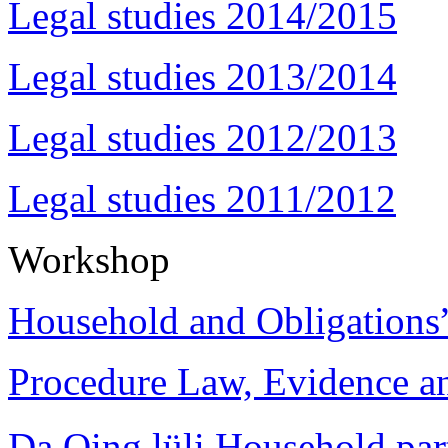
Legal studies 2014/2015
Legal studies 2013/2014
Legal studies 2012/2013
Legal studies 2011/2012
Workshop
Household and Obligations
Procedure Law, Evidence and
Da Qing lüli Househol