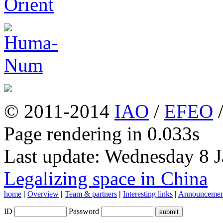
© 2011-2014
IAO
/
EFEO
Page rendering in 0.033s
Last update: Wednesday 8 
Legalizing space in China
home
|
Overview
|
Team & partners
|
Interesting links
|
Announcemen
ID
Password