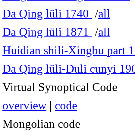
Da Qing lüli 1740
/
all
Da Qing lüli 1871
/
all
Huidian shili-Xingbu part 
Da Qing lüli-Duli cunyi 19
Virtual Synoptical Code
overview
|
code
Mongolian code