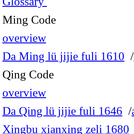
Glossary
Ming Code
overview
Da Ming lü jijie fuli 1610
/
Qing Code
overview
Da Qing lü jijie fuli 1646
/
Xingbu xianxing zeli 1680