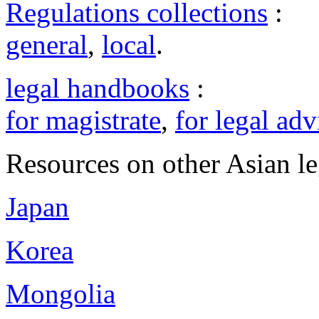
Regulations collections
:
general
,
local
.
legal handbooks
:
for magistrate
,
for legal adv
Resources on other Asian le
Japan
Korea
Mongolia