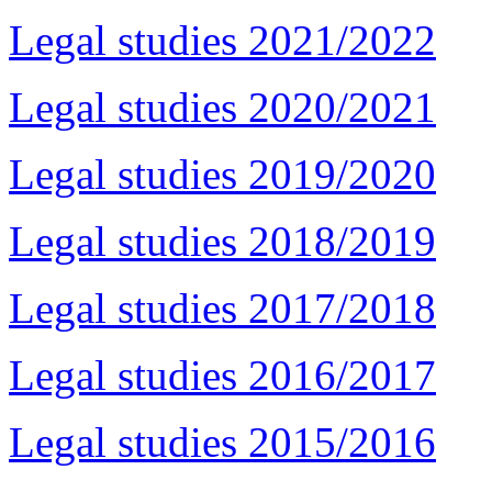
Legal studies 2021/2022
Legal studies 2020/2021
Legal studies 2019/2020
Legal studies 2018/2019
Legal studies 2017/2018
Legal studies 2016/2017
Legal studies 2015/2016