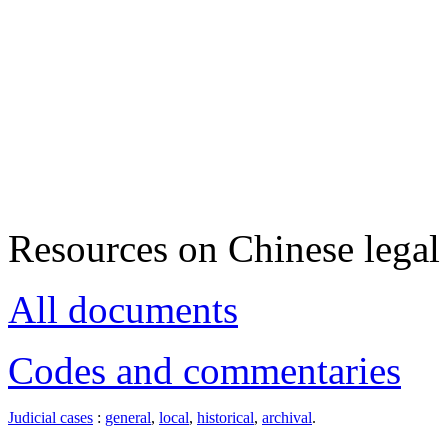
Resources on Chinese legal 
All documents
Codes and commentaries
Judicial cases
:
general
,
local
,
historical
,
archival
.