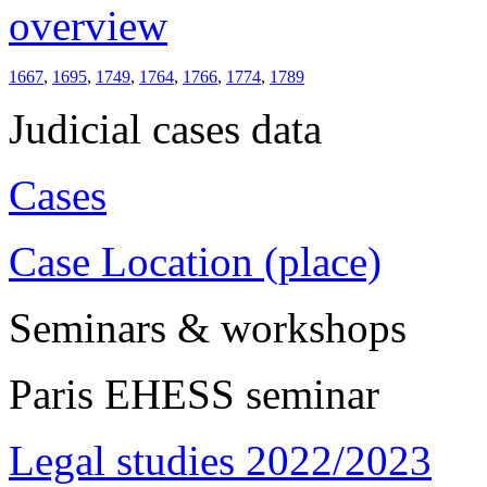
overview
1667
,
1695
,
1749
,
1764
,
1766
,
1774
,
1789
Judicial cases data
Cases
Case Location (place)
Seminars & workshops
Paris EHESS seminar
Legal studies 2022/2023