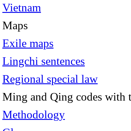
Vietnam
Maps
Exile maps
Lingchi sentences
Regional special law
Ming and Qing codes with t
Methodology