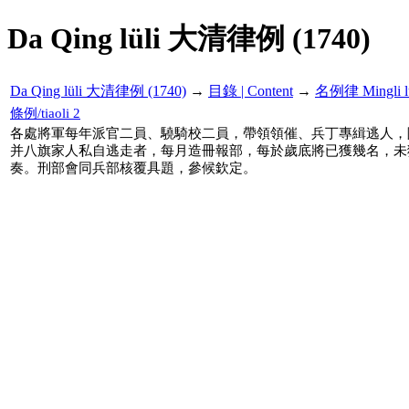
Da Qing lüli 大清律例 (1740)
Da Qing lüli 大清律例 (1740)
→
目錄 | Content
→
名例律 Mingli l
條例/tiaoli 2
各處將軍每年派官二員、驍騎校二員，帶領領催、兵丁專緝逃人，
并八旗家人私自逃走者，每月造冊報部，每於歲底將已獲幾名，未
奏。刑部會同兵部核覆具題，參候欽定。