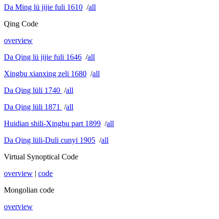
Da Ming lü jijie fuli 1610
/
all
Qing Code
overview
Da Qing lü jijie fuli 1646
/
all
Xingbu xianxing zeli 1680
/
all
Da Qing lüli 1740
/
all
Da Qing lüli 1871
/
all
Huidian shili-Xingbu part 1899
/
all
Da Qing lüli-Duli cunyi 1905
/
all
Virtual Synoptical Code
overview
|
code
Mongolian code
overview