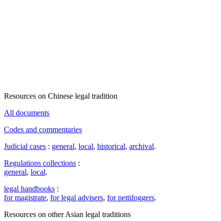
Resources on Chinese legal tradition
All documents
Codes and commentaries
Judicial cases
:
general
,
local
,
historical
,
archival
.
Regulations collections
:
general
,
local
.
legal handbooks
:
for magistrate
,
for legal advisers
,
for pettifoggers
.
Resources on other Asian legal traditions