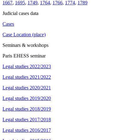
1667
,
1695
,
1749
,
1764
,
1766
,
1774
,
1789
Judicial cases data
Cases
Case Location (place)
Seminars & workshops
Paris EHESS seminar
Legal studies 2022/2023
Legal studies 2021/2022
Legal studies 2020/2021
Legal studies 2019/2020
Legal studies 2018/2019
Legal studies 2017/2018
Legal studies 2016/2017