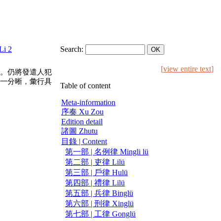
Li 2
Search:
[
view entire text
]
。仍將發遣人犯
一分晰，彙行具
Table of content
Meta-information
序奏 Xu Zou
Edition detail
諸圖 Zhutu
目錄 | Content
第一部 | 名例律 Mingli lü
第二部 | 吏律 Lilü
第三部 | 戶律 Hulü
第四部 | 禮律 Lilü
第五部 | 兵律 Binglü
第六部 | 刑律 Xinglü
第七部 | 工律 Gonglü