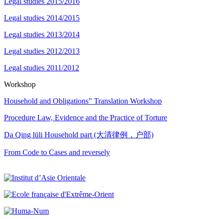
Legal studies 2015/2016
Legal studies 2014/2015
Legal studies 2013/2014
Legal studies 2012/2013
Legal studies 2011/2012
Workshop
Household and Obligations” Translation Workshop
Procedure Law, Evidence and the Practice of Torture
Da Qing lüli Household part (大清律例，户部)
From Code to Cases and reversely