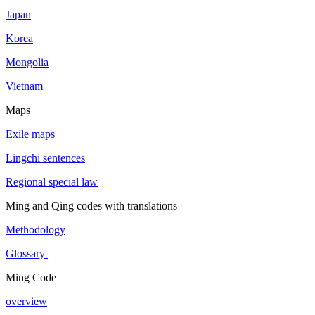
Japan
Korea
Mongolia
Vietnam
Maps
Exile maps
Lingchi sentences
Regional special law
Ming and Qing codes with translations
Methodology
Glossary
Ming Code
overview