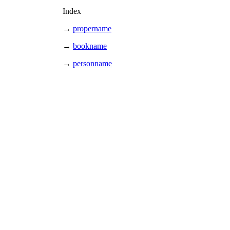
Index
→
propername
→
bookname
→
personname