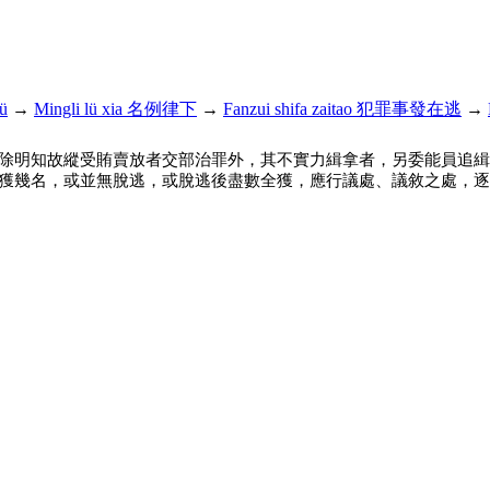
ü
→
Mingli lü xia 名例律下
→
Fanzui shifa zaitao 犯罪事發在逃
→
除明知故縱受賄賣放者交部治罪外，其不實力緝拿者，另委能員追緝
獲幾名，或並無脫逃，或脫逃後盡數全獲，應行議處、議敘之處，逐