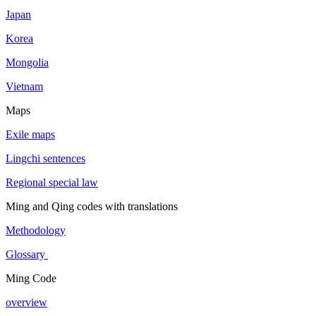
Japan
Korea
Mongolia
Vietnam
Maps
Exile maps
Lingchi sentences
Regional special law
Ming and Qing codes with translations
Methodology
Glossary
Ming Code
overview