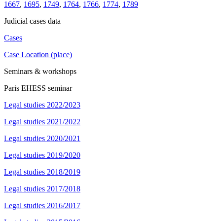
1667
,
1695
,
1749
,
1764
,
1766
,
1774
,
1789
Judicial cases data
Cases
Case Location (place)
Seminars & workshops
Paris EHESS seminar
Legal studies 2022/2023
Legal studies 2021/2022
Legal studies 2020/2021
Legal studies 2019/2020
Legal studies 2018/2019
Legal studies 2017/2018
Legal studies 2016/2017