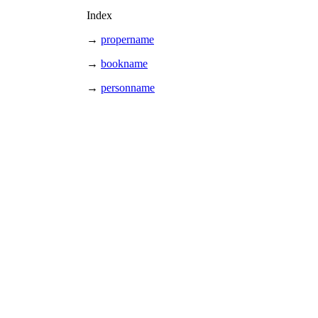
Index
→
propername
→
bookname
→
personname