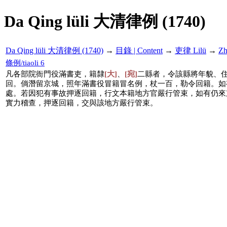
Da Qing lüli 大清律例 (1740)
Da Qing lüli 大清律例 (1740)
→
目錄 | Content
→
吏律 Lilü
→
Z
條例/tiaoli 6
凡各部院衙門役滿書吏，籍隸
[大]
、
[宛]
二縣者，令該縣將年貌、
回。倘潛留京城，照年滿書役冒籍冒名例，杖一百，勒令回籍。如
處。若因犯有事故押逐回籍，行文本籍地方官嚴行管束，如有仍來
實力稽查，押逐回籍，交與該地方嚴行管束。