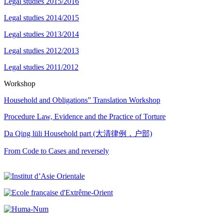
Legal studies 2015/2016
Legal studies 2014/2015
Legal studies 2013/2014
Legal studies 2012/2013
Legal studies 2011/2012
Workshop
Household and Obligations” Translation Workshop
Procedure Law, Evidence and the Practice of Torture
Da Qing lüli Household part (大清律例，户部)
From Code to Cases and reversely