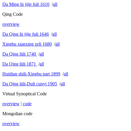
Da Ming lü jijie fuli 1610
/
all
Qing Code
overview
Da Qing lü jijie fuli 1646
/
all
Xingbu xianxing zeli 1680
/
all
Da Qing lüli 1740
/
all
Da Qing lüli 1871
/
all
Huidian shili-Xingbu part 1899
/
all
Da Qing lüli-Duli cunyi 1905
/
all
Virtual Synoptical Code
overview
|
code
Mongolian code
overview