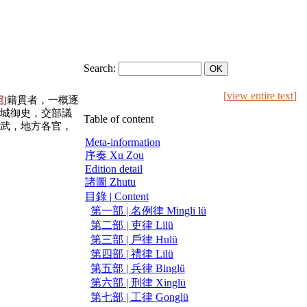
Search:
[
view entire text
]
宛]
籍貫者，一概逐
城御史，交部議
Table of content
武，地方各官，
Meta-information
序奏 Xu Zou
Edition detail
諸圖 Zhutu
目錄 | Content
第一部 | 名例律 Mingli lü
第二部 | 吏律 Lilü
第三部 | 戶律 Hulü
第四部 | 禮律 Lilü
第五部 | 兵律 Binglü
第六部 | 刑律 Xinglü
第七部 | 工律 Gonglü