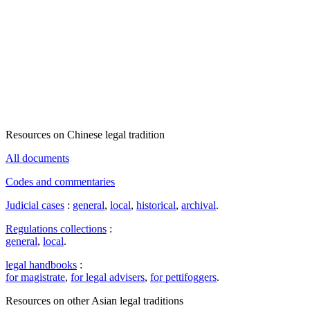
Resources on Chinese legal tradition
All documents
Codes and commentaries
Judicial cases
:
general
,
local
,
historical
,
archival
.
Regulations collections
:
general
,
local
.
legal handbooks
:
for magistrate
,
for legal advisers
,
for pettifoggers
.
Resources on other Asian legal traditions