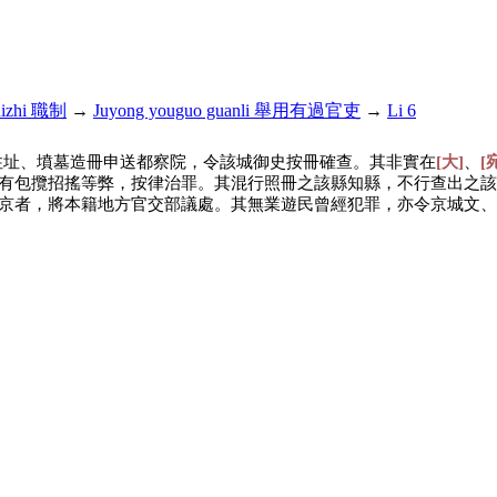
hizhi 職制
→
Juyong youguo guanli 舉用有過官吏
→
Li 6
住址、墳墓造冊申送都察院，令該城御史按冊確查。其非實在
[大]
、
[
有包攬招搖等弊，按律治罪。其混行照冊之該縣知縣，不行查出之該
京者，將本籍地方官交部議處。其無業遊民曾經犯罪，亦令京城文、