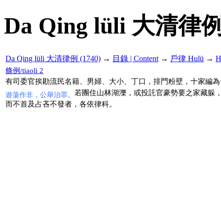
Da Qing lüli 大清律例
Da Qing lüli 大清律例 (1740)
→
目錄 | Content
→
戶律 Hulü
→
H
條例/tiaoli 2
有司委官挨勘流民名籍、男婦、大小、丁口，排門粉壁，十家編為
若團住山林湖濼，或投託官豪勢要之家藏躲
遊蕩作非，公舉治罪。
而不首及占吝不發者，各依律科。