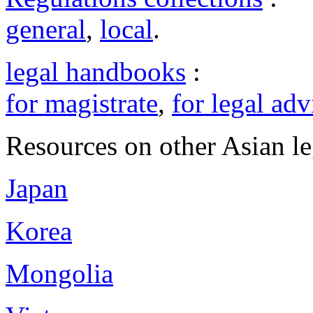
general
,
local
.
legal handbooks
:
for magistrate
,
for legal adv
Resources on other Asian le
Japan
Korea
Mongolia