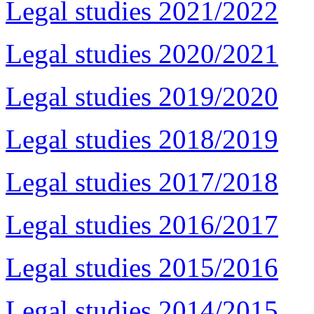
Legal studies 2021/2022
Legal studies 2020/2021
Legal studies 2019/2020
Legal studies 2018/2019
Legal studies 2017/2018
Legal studies 2016/2017
Legal studies 2015/2016
Legal studies 2014/2015