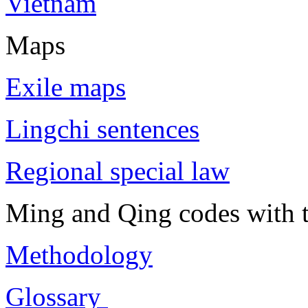
Vietnam
Maps
Exile maps
Lingchi sentences
Regional special law
Ming and Qing codes with t
Methodology
Glossary