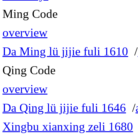
Ming Code
overview
Da Ming lü jijie fuli 1610
/
Qing Code
overview
Da Qing lü jijie fuli 1646
/
Xingbu xianxing zeli 1680