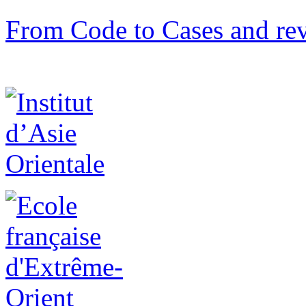
From Code to Cases and rev