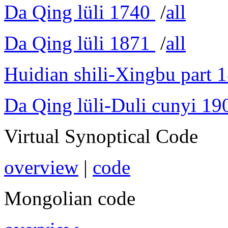
Da Qing lüli 1740
/
all
Da Qing lüli 1871
/
all
Huidian shili-Xingbu part 
Da Qing lüli-Duli cunyi 19
Virtual Synoptical Code
overview
|
code
Mongolian code