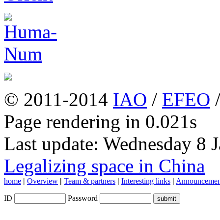
© 2011-2014
IAO
/
EFEO
Page rendering in 0.021s
Last update: Wednesday 8 
Legalizing space in China
home
|
Overview
|
Team & partners
|
Interesting links
|
Announcemen
ID
Password