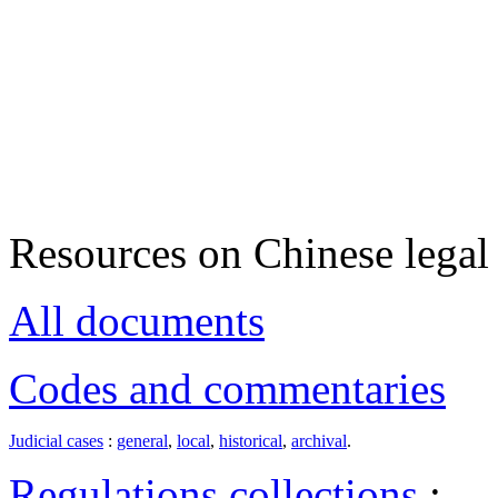
Resources on Chinese legal 
All documents
Codes and commentaries
Judicial cases
:
general
,
local
,
historical
,
archival
.
Regulations collections
: