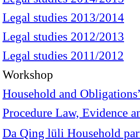
Legal studies 2013/2014
Legal studies 2012/2013
Legal studies 2011/2012
Workshop
Household and Obligations
Procedure Law, Evidence and
Da Qing lüli Househol