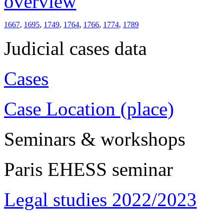
overview
1667
,
1695
,
1749
,
1764
,
1766
,
1774
,
1789
Judicial cases data
Cases
Case Location (place)
Seminars & workshops
Paris EHESS seminar
Legal studies 2022/2023