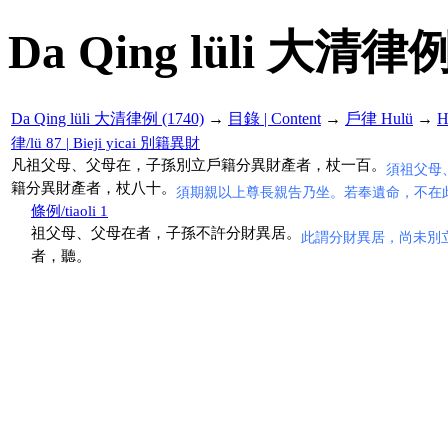
Da Qing lüli 大清律例
Da Qing lüli 大清律例 (1740)
→
目錄 | Content
→
戶律 Hulü
→
H
律/lü 87 | Bieji yicai 別籍異財
凡祖父母、父母在，子孫別立戶籍分異財產者，杖一百。
須祖父母
籍分異財產者，杖八十。
須期親以上尊長親告乃坐。若奉遺命，不在
條例/tiaoli 1
祖父母、父母在者，子孫不許分財異居。
此謂分財異居，尚未別
者，聽。