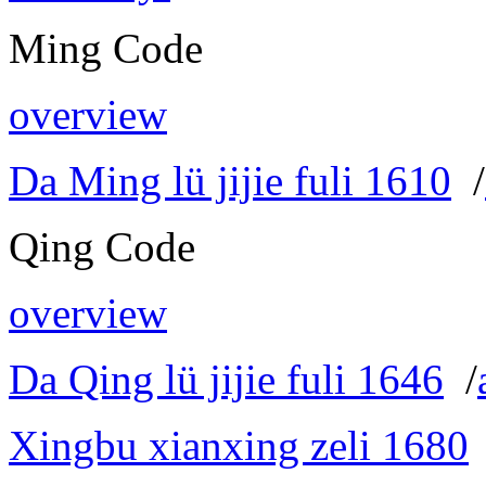
Ming Code
overview
Da Ming lü jijie fuli 1610
/
Qing Code
overview
Da Qing lü jijie fuli 1646
/
Xingbu xianxing zeli 1680