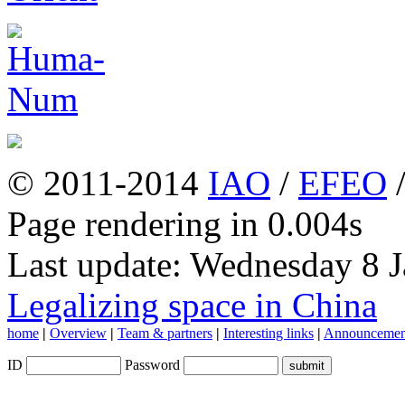
© 2011-2014
IAO
/
EFEO
Page rendering in 0.004s
Last update: Wednesday 8 
Legalizing space in China
home
|
Overview
|
Team & partners
|
Interesting links
|
Announcemen
ID
Password