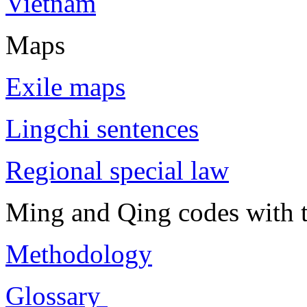
Vietnam
Maps
Exile maps
Lingchi sentences
Regional special law
Ming and Qing codes with t
Methodology
Glossary