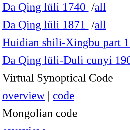
Da Qing lüli 1740
/
all
Da Qing lüli 1871
/
all
Huidian shili-Xingbu part 
Da Qing lüli-Duli cunyi 19
Virtual Synoptical Code
overview
|
code
Mongolian code