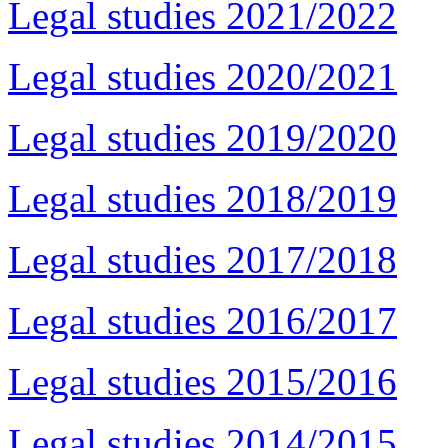
Legal studies 2021/2022
Legal studies 2020/2021
Legal studies 2019/2020
Legal studies 2018/2019
Legal studies 2017/2018
Legal studies 2016/2017
Legal studies 2015/2016
Legal studies 2014/2015