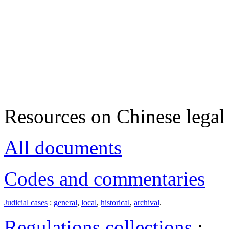
Resources on Chinese legal 
All documents
Codes and commentaries
Judicial cases
:
general
,
local
,
historical
,
archival
.
Regulations collections
: