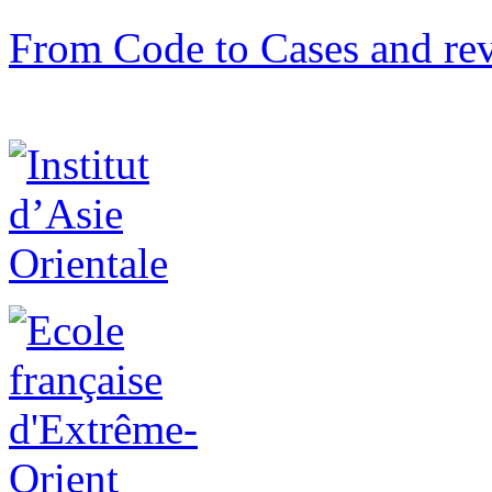
From Code to Cases and rev