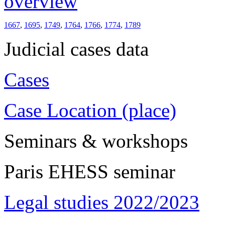
overview
1667
,
1695
,
1749
,
1764
,
1766
,
1774
,
1789
Judicial cases data
Cases
Case Location (place)
Seminars & workshops
Paris EHESS seminar
Legal studies 2022/2023