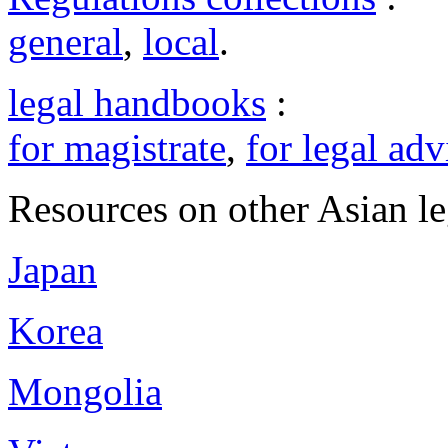
general
,
local
.
legal handbooks
:
for magistrate
,
for legal adv
Resources on other Asian le
Japan
Korea
Mongolia