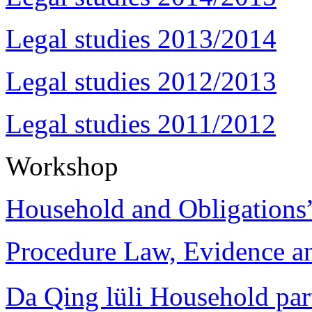
Legal studies 2013/2014
Legal studies 2012/2013
Legal studies 2011/2012
Workshop
Household and Obligations
Procedure Law, Evidence and
Da Qing lüli Househol