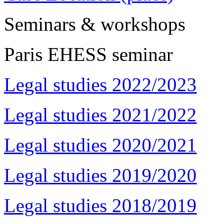
Seminars & workshops
Paris EHESS seminar
Legal studies 2022/2023
Legal studies 2021/2022
Legal studies 2020/2021
Legal studies 2019/2020
Legal studies 2018/2019