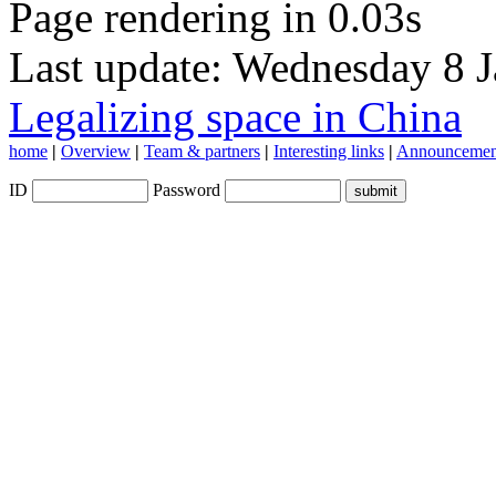
Page rendering in 0.03s
Last update: Wednesday 8 
Legalizing space in China
home
|
Overview
|
Team & partners
|
Interesting links
|
Announcemen
ID
Password