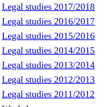
Legal studies 2017/2018
Legal studies 2016/2017
Legal studies 2015/2016
Legal studies 2014/2015
Legal studies 2013/2014
Legal studies 2012/2013
Legal studies 2011/2012