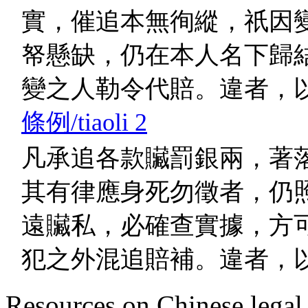
實，催追本無徇縱，祇因
帑懸缺，仍在本人名下歸
變之人勒令代賠。違者，
條例/tiaoli 2
凡承追各款贜罰銀兩，著
其有律應身死勿徵者，仍
遠贜私，必確查實據，方
犯之外混追賠補。違者，
Resources on Chinese legal 