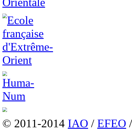
© 2011-2014
IAO
/
EFEO