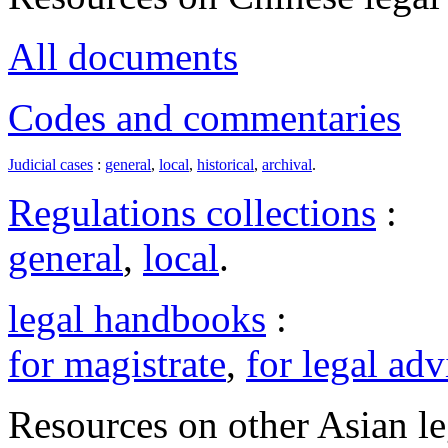
All documents
Codes and commentaries
Judicial cases
:
general
,
local
,
historical
,
archival
.
Regulations collections
:
general
,
local
.
legal handbooks
:
for magistrate
,
for legal adv
Resources on other Asian le