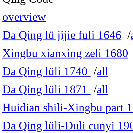
overview
Da Qing lü jijie fuli 1646
/
Xingbu xianxing zeli 1680
Da Qing lüli 1740
/
all
Da Qing lüli 1871
/
all
Huidian shili-Xingbu part 
Da Qing lüli-Duli cunyi 19