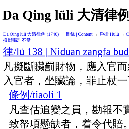
Da Qing lüli 大清律例
Da Qing lüli 大清律例 (1740)
→
目錄 | Content
→
戶律 Hulü
→
C
擬斷贜罰不當
律/lü 138 | Niduan zangf
凡擬斷贜罰財物，應入官而
入官者，坐贜論，罪止杖一
條例/tiaoli 1
凡查估追變之員，勘報不
致帑項懸缺者，着令代賠