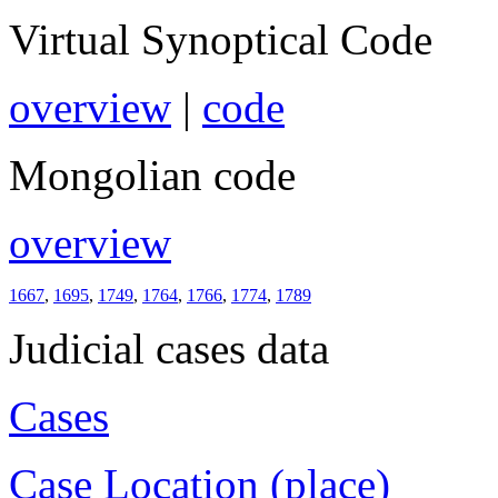
Virtual Synoptical Code
overview
|
code
Mongolian code
overview
1667
,
1695
,
1749
,
1764
,
1766
,
1774
,
1789
Judicial cases data
Cases
Case Location (place)