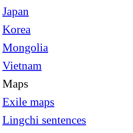
Japan
Korea
Mongolia
Vietnam
Maps
Exile maps
Lingchi sentences