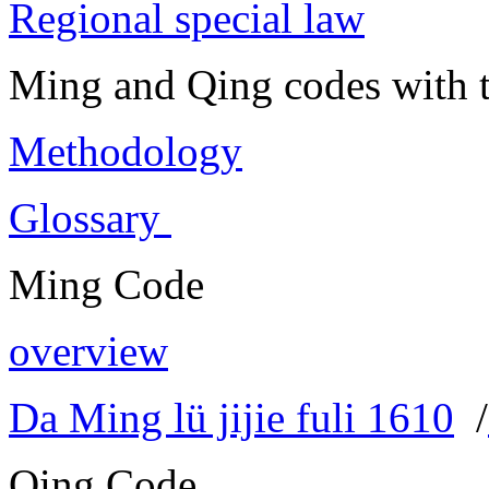
Regional special law
Ming and Qing codes with t
Methodology
Glossary
Ming Code
overview
Da Ming lü jijie fuli 1610
/
Qing Code