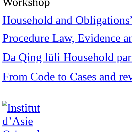
Workshop
Household and Obligations
Procedure Law, Evidence and
Da Qing lüli Househol
From Code to Cases and rev