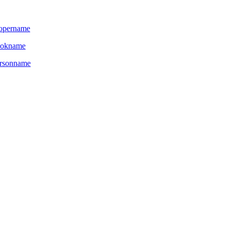
opername
ookname
rsonname