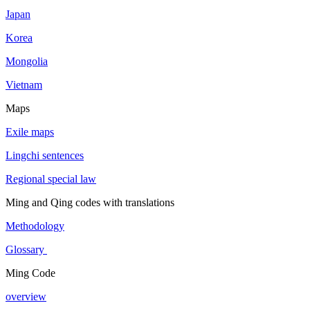
Japan
Korea
Mongolia
Vietnam
Maps
Exile maps
Lingchi sentences
Regional special law
Ming and Qing codes with translations
Methodology
Glossary
Ming Code
overview