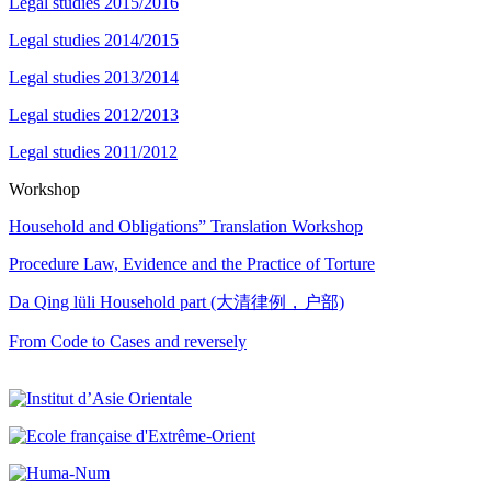
Legal studies 2015/2016
Legal studies 2014/2015
Legal studies 2013/2014
Legal studies 2012/2013
Legal studies 2011/2012
Workshop
Household and Obligations” Translation Workshop
Procedure Law, Evidence and the Practice of Torture
Da Qing lüli Household part (大清律例，户部)
From Code to Cases and reversely