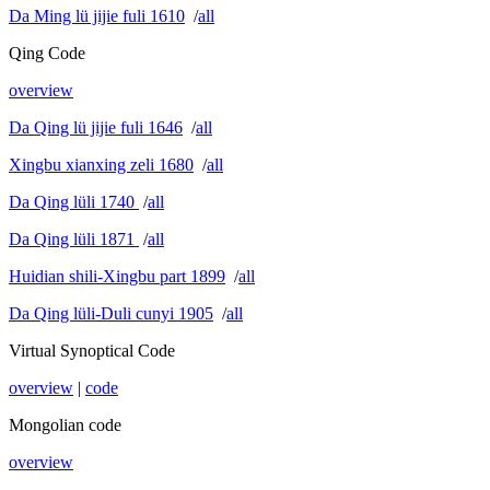
Da Ming lü jijie fuli 1610
/
all
Qing Code
overview
Da Qing lü jijie fuli 1646
/
all
Xingbu xianxing zeli 1680
/
all
Da Qing lüli 1740
/
all
Da Qing lüli 1871
/
all
Huidian shili-Xingbu part 1899
/
all
Da Qing lüli-Duli cunyi 1905
/
all
Virtual Synoptical Code
overview
|
code
Mongolian code
overview