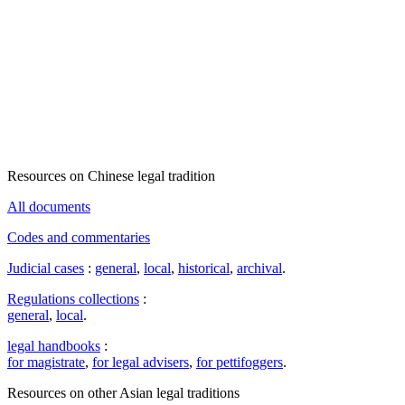
Resources on Chinese legal tradition
All documents
Codes and commentaries
Judicial cases
:
general
,
local
,
historical
,
archival
.
Regulations collections
:
general
,
local
.
legal handbooks
:
for magistrate
,
for legal advisers
,
for pettifoggers
.
Resources on other Asian legal traditions