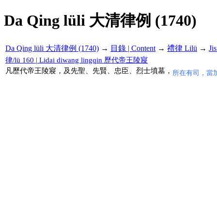
Da Qing lüli 大清律例 (1740)
Da Qing lüli 大清律例 (1740)
→
目錄 | Content
→
禮律 Lilü
→
Ji
律/lü 160 | Lidai diwang lingqin 歷代帝王陵寢
凡歷代帝王陵寢，及先聖、先賢、忠臣、烈士墳墓，
所在有司，當