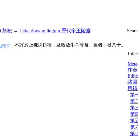
si 祭祀
→
Lidai diwang lingqin 歷代帝王陵寢
Sear
不許於上樵採耕種，及牧放牛羊等畜。違者，杖八十。
加護守。
Table
Meta
序奏 
Editi
諸圖 
目錄 |
第一
第二
第三
第四
第五
第六
第七