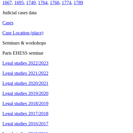
1667
,
1695
,
1749
,
1764
,
1766
,
1774
,
1789
Judicial cases data
Cases
Case Location (place)
Seminars & workshops
Paris EHESS seminar
Legal studies 2022/2023
Legal studies 2021/2022
Legal studies 2020/2021
Legal studies 2019/2020
Legal studies 2018/2019
Legal studies 2017/2018
Legal studies 2016/2017