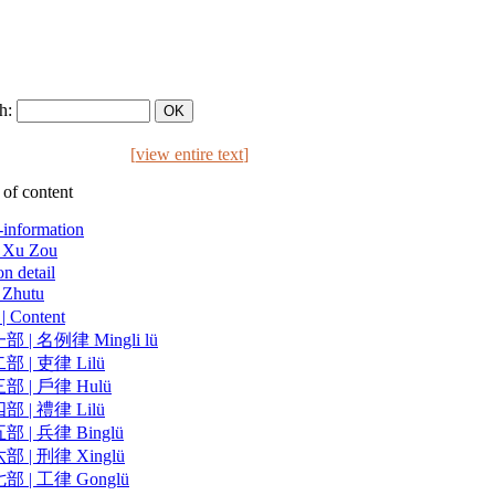
ch:
[
view entire text
]
 of content
-information
Xu Zou
on detail
Zhutu
 Content
部 | 名例律 Mingli lü
部 | 吏律 Lilü
部 | 戶律 Hulü
部 | 禮律 Lilü
部 | 兵律 Binglü
部 | 刑律 Xinglü
部 | 工律 Gonglü