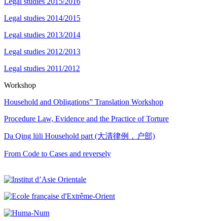
Legal studies 2015/2016
Legal studies 2014/2015
Legal studies 2013/2014
Legal studies 2012/2013
Legal studies 2011/2012
Workshop
Household and Obligations” Translation Workshop
Procedure Law, Evidence and the Practice of Torture
Da Qing lüli Household part (大清律例，户部)
From Code to Cases and reversely