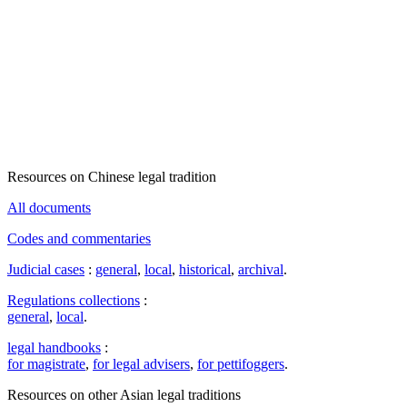
Resources on Chinese legal tradition
All documents
Codes and commentaries
Judicial cases
:
general
,
local
,
historical
,
archival
.
Regulations collections
:
general
,
local
.
legal handbooks
:
for magistrate
,
for legal advisers
,
for pettifoggers
.
Resources on other Asian legal traditions