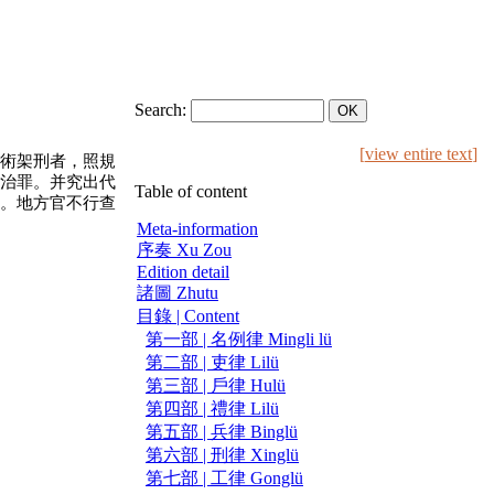
Search:
[
view entire text
]
術架刑者，照規
治罪。并究出代
Table of content
。地方官不行查
Meta-information
序奏 Xu Zou
Edition detail
諸圖 Zhutu
目錄 | Content
第一部 | 名例律 Mingli lü
第二部 | 吏律 Lilü
第三部 | 戶律 Hulü
第四部 | 禮律 Lilü
第五部 | 兵律 Binglü
第六部 | 刑律 Xinglü
第七部 | 工律 Gonglü