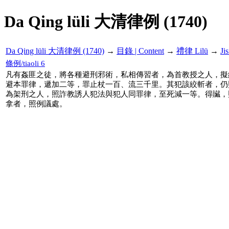
Da Qing lüli 大清律例 (1740)
Da Qing lüli 大清律例 (1740)
→
目錄 | Content
→
禮律 Lilü
→
Ji
條例/tiaoli 6
凡有姦匪之徒，將各種避刑邪術，私相傳習者，為首教授之人，擬
避本罪律，遞加二等，罪止杖一百、流三千里。其犯該絞斬者，仍
為架刑之人，照詐教誘人犯法與犯人同罪律，至死減一等。得贜，
拿者，照例議處。