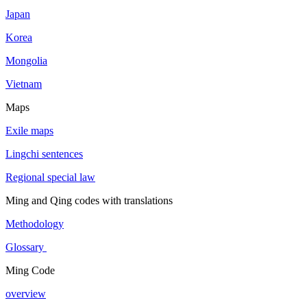
Japan
Korea
Mongolia
Vietnam
Maps
Exile maps
Lingchi sentences
Regional special law
Ming and Qing codes with translations
Methodology
Glossary
Ming Code
overview