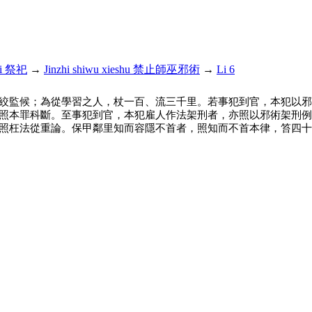
si 祭祀
→
Jinzhi shiwu xieshu 禁止師巫邪術
→
Li 6
絞監候；為從學習之人，杖一百、流三千里。若事犯到官，本犯以邪
照本罪科斷。至事犯到官，本犯雇人作法架刑者，亦照以邪術架刑例
照枉法從重論。保甲鄰里知而容隱不首者，照知而不首本律，笞四十