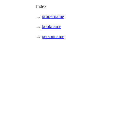
Index
→
propername
→
bookname
→
personname