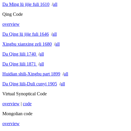
Da Ming lü jijie fuli 1610
/
all
Qing Code
overview
Da Qing lü jijie fuli 1646
/
all
Xingbu xianxing zeli 1680
/
all
Da Qing lüli 1740
/
all
Da Qing lüli 1871
/
all
Huidian shili-Xingbu part 1899
/
all
Da Qing lüli-Duli cunyi 1905
/
all
Virtual Synoptical Code
overview
|
code
Mongolian code
overview