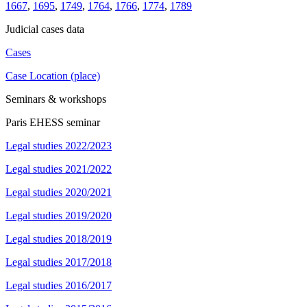
1667
,
1695
,
1749
,
1764
,
1766
,
1774
,
1789
Judicial cases data
Cases
Case Location (place)
Seminars & workshops
Paris EHESS seminar
Legal studies 2022/2023
Legal studies 2021/2022
Legal studies 2020/2021
Legal studies 2019/2020
Legal studies 2018/2019
Legal studies 2017/2018
Legal studies 2016/2017