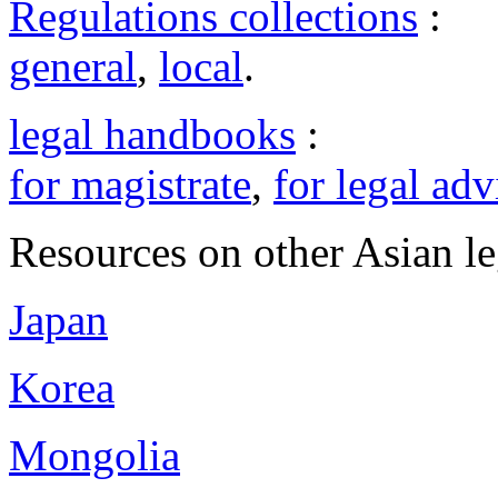
Regulations collections
:
general
,
local
.
legal handbooks
:
for magistrate
,
for legal adv
Resources on other Asian le
Japan
Korea
Mongolia