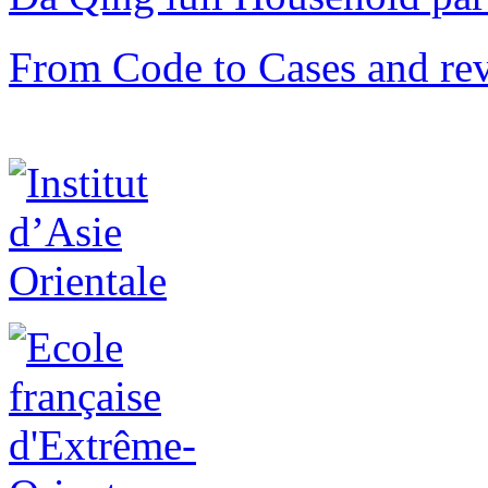
From Code to Cases and rev