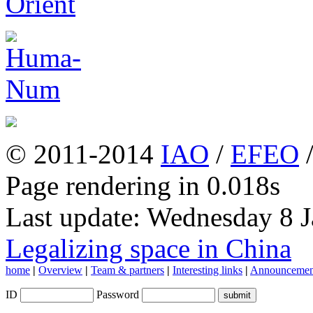
© 2011-2014
IAO
/
EFEO
Page rendering in 0.018s
Last update: Wednesday 8 
Legalizing space in China
home
|
Overview
|
Team & partners
|
Interesting links
|
Announcemen
ID
Password