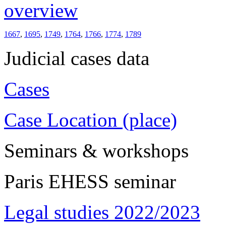
overview
1667
,
1695
,
1749
,
1764
,
1766
,
1774
,
1789
Judicial cases data
Cases
Case Location (place)
Seminars & workshops
Paris EHESS seminar
Legal studies 2022/2023