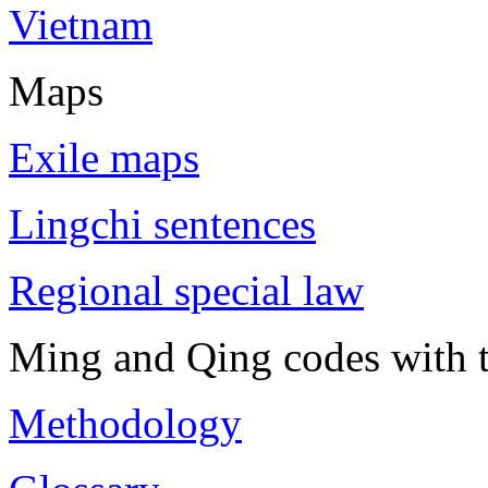
Vietnam
Maps
Exile maps
Lingchi sentences
Regional special law
Ming and Qing codes with t
Methodology