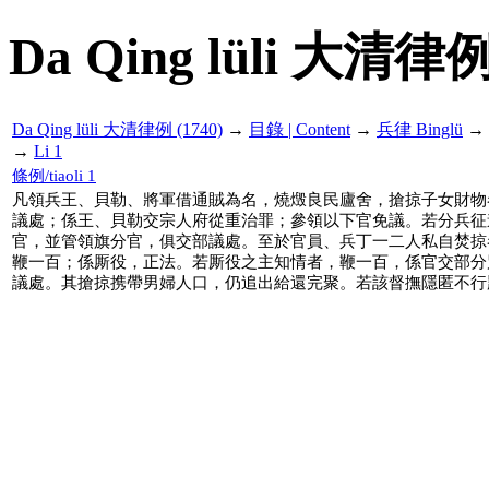
Da Qing lüli 大清律例
Da Qing lüli 大清律例 (1740)
→
目錄 | Content
→
兵律 Binglü
→
→
Li 1
條例/tiaoli 1
凡領兵王、貝勒、將軍借通賊為名，燒燬良民廬舍，搶掠子女財物
議處；係王、貝勒交宗人府從重治罪；參領以下官免議。若分兵征
官，並管領旗分官，俱交部議處。至於官員、兵丁一二人私自焚掠
鞭一百；係厮役，正法。若厮役之主知情者，鞭一百，係官交部分
議處。其搶掠携帶男婦人口，仍追出給還完聚。若該督撫隱匿不行