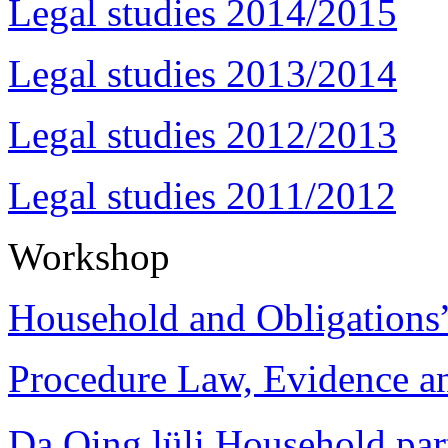
Legal studies 2014/2015
Legal studies 2013/2014
Legal studies 2012/2013
Legal studies 2011/2012
Workshop
Household and Obligations
Procedure Law, Evidence and
Da Qing lüli Househol