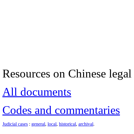
Resources on Chinese legal 
All documents
Codes and commentaries
Judicial cases
:
general
,
local
,
historical
,
archival
.