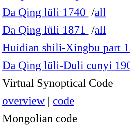
Da Qing lüli 1740
/
all
Da Qing lüli 1871
/
all
Huidian shili-Xingbu part 
Da Qing lüli-Duli cunyi 19
Virtual Synoptical Code
overview
|
code
Mongolian code