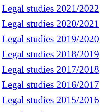
Legal studies 2021/2022
Legal studies 2020/2021
Legal studies 2019/2020
Legal studies 2018/2019
Legal studies 2017/2018
Legal studies 2016/2017
Legal studies 2015/2016