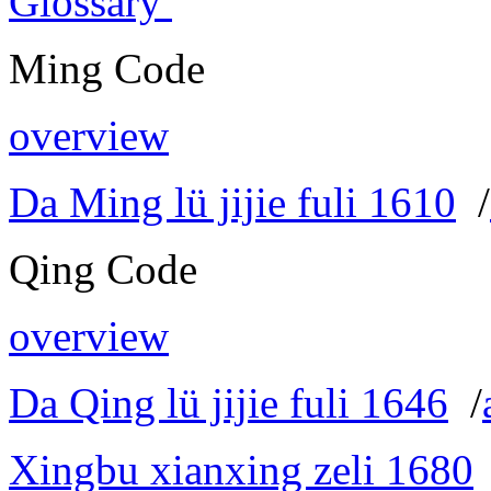
Glossary
Ming Code
overview
Da Ming lü jijie fuli 1610
/
Qing Code
overview
Da Qing lü jijie fuli 1646
/
Xingbu xianxing zeli 1680