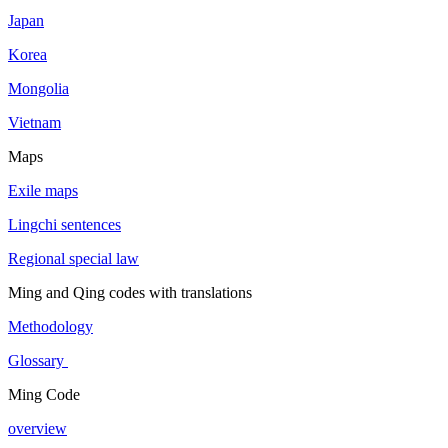
Japan
Korea
Mongolia
Vietnam
Maps
Exile maps
Lingchi sentences
Regional special law
Ming and Qing codes with translations
Methodology
Glossary
Ming Code
overview