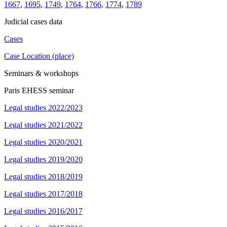
1667
,
1695
,
1749
,
1764
,
1766
,
1774
,
1789
Judicial cases data
Cases
Case Location (place)
Seminars & workshops
Paris EHESS seminar
Legal studies 2022/2023
Legal studies 2021/2022
Legal studies 2020/2021
Legal studies 2019/2020
Legal studies 2018/2019
Legal studies 2017/2018
Legal studies 2016/2017