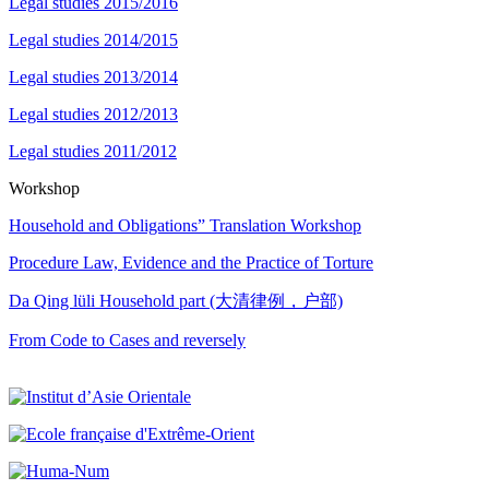
Legal studies 2015/2016
Legal studies 2014/2015
Legal studies 2013/2014
Legal studies 2012/2013
Legal studies 2011/2012
Workshop
Household and Obligations” Translation Workshop
Procedure Law, Evidence and the Practice of Torture
Da Qing lüli Household part (大清律例，户部)
From Code to Cases and reversely