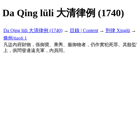
Da Qing lüli 大清律例 (1740)
Da Qing lüli 大清律例 (1740)
→
目錄 | Content
→
刑律 Xinglü
條例/tiaoli 1
凡盜內府財物，係御寶、乘輿、服御物者，仍作實犯死罪。其餘監
上，俱問發邊遠充軍，內員同。