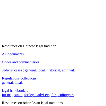
Resources on Chinese legal tradition
All documents
Codes and commentaries
Judicial cases
:
general
,
local
,
historical
,
archival
.
Regulations collections
:
general
,
local
.
legal handbooks
:
for magistrate
,
for legal advisers
,
for pettifoggers
.
Resources on other Asian legal traditions