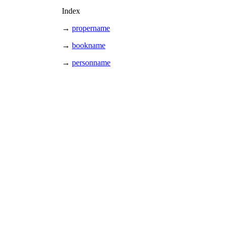
Index
→
propername
→
bookname
→
personname