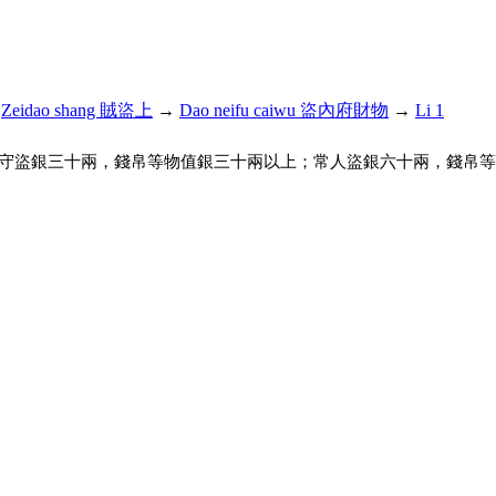
→
Zeidao shang 賊盜上
→
Dao neifu caiwu 盜內府財物
→
Li 1
守盜銀三十兩，錢帛等物值銀三十兩以上；常人盜銀六十兩，錢帛等