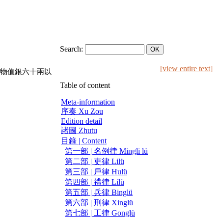
Search:
[
view entire text
]
物值銀六十兩以
Table of content
Meta-information
序奏 Xu Zou
Edition detail
諸圖 Zhutu
目錄 | Content
第一部 | 名例律 Mingli lü
第二部 | 吏律 Lilü
第三部 | 戶律 Hulü
第四部 | 禮律 Lilü
第五部 | 兵律 Binglü
第六部 | 刑律 Xinglü
第七部 | 工律 Gonglü