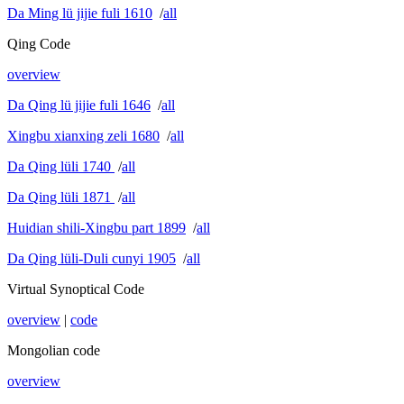
Da Ming lü jijie fuli 1610
/
all
Qing Code
overview
Da Qing lü jijie fuli 1646
/
all
Xingbu xianxing zeli 1680
/
all
Da Qing lüli 1740
/
all
Da Qing lüli 1871
/
all
Huidian shili-Xingbu part 1899
/
all
Da Qing lüli-Duli cunyi 1905
/
all
Virtual Synoptical Code
overview
|
code
Mongolian code
overview