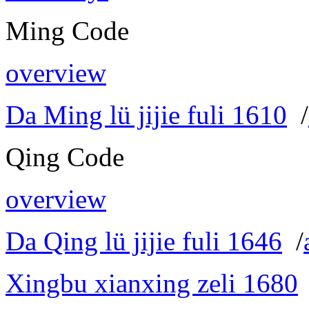
Ming Code
overview
Da Ming lü jijie fuli 1610
/
Qing Code
overview
Da Qing lü jijie fuli 1646
/
Xingbu xianxing zeli 1680