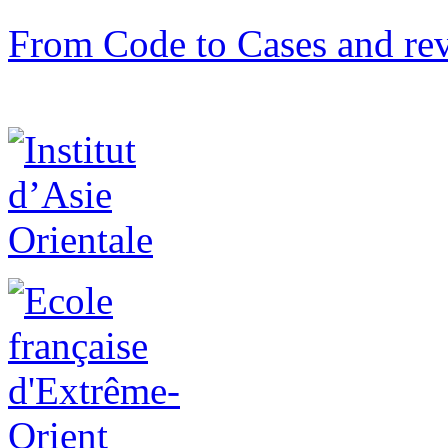
From Code to Cases and rev