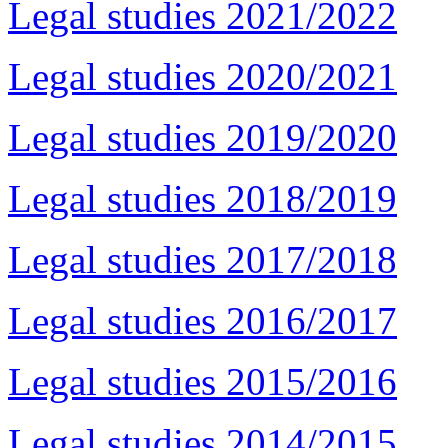
Legal studies 2021/2022
Legal studies 2020/2021
Legal studies 2019/2020
Legal studies 2018/2019
Legal studies 2017/2018
Legal studies 2016/2017
Legal studies 2015/2016
Legal studies 2014/2015