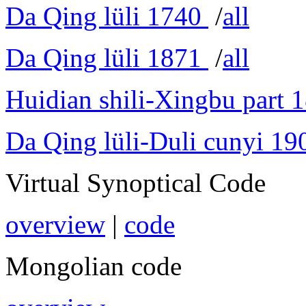
Da Qing lüli 1740
/
all
Da Qing lüli 1871
/
all
Huidian shili-Xingbu part 
Da Qing lüli-Duli cunyi 19
Virtual Synoptical Code
overview
|
code
Mongolian code