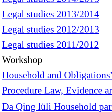
Legal studies 2013/2014
Legal studies 2012/2013
Legal studies 2011/2012
Workshop
Household and Obligations
Procedure Law, Evidence and
Da Qing lüli Househol