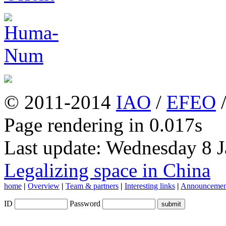
© 2011-2014
IAO
/
EFEO
Page rendering in 0.017s
Last update: Wednesday 8 
Legalizing space in China
home
|
Overview
|
Team & partners
|
Interesting links
|
Announcemen
ID
Password