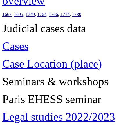
overview
1667
,
1695
,
1749
,
1764
,
1766
,
1774
,
1789
Judicial cases data
Cases
Case Location (place)
Seminars & workshops
Paris EHESS seminar
Legal studies 2022/2023