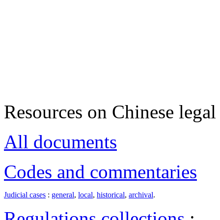
Resources on Chinese legal 
All documents
Codes and commentaries
Judicial cases
:
general
,
local
,
historical
,
archival
.
Regulations collections
: