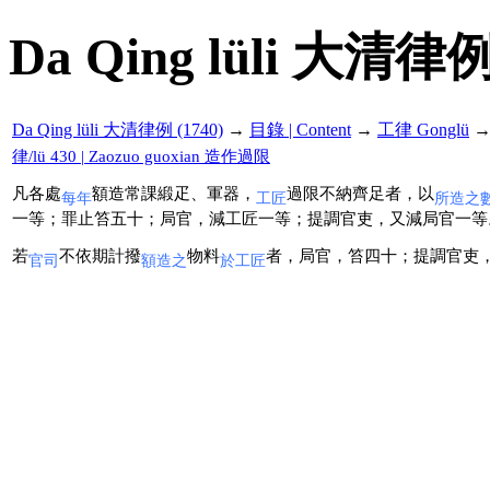
Da Qing lüli 大清律例
Da Qing lüli 大清律例 (1740)
→
目錄 | Content
→
工律 Gonglü
律/lü 430 | Zaozuo guoxian 造作過限
凡各處
額造常課緞疋、軍器，
過限不納齊足者，以
每年
工匠
所造之
一等；罪止笞五十；局官，減工匠一等；提調官吏，又減局官一等
若
不依期計撥
物料
者，局官，笞四十；提調官吏
官司
額造之
於工匠