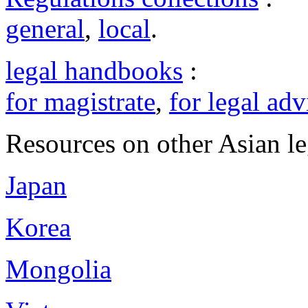
general
,
local
.
legal handbooks
:
for magistrate
,
for legal adv
Resources on other Asian le
Japan
Korea
Mongolia