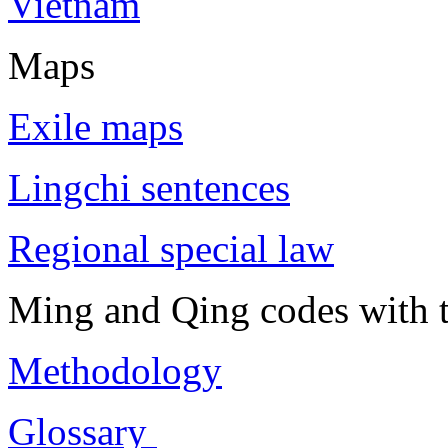
Vietnam
Maps
Exile maps
Lingchi sentences
Regional special law
Ming and Qing codes with t
Methodology
Glossary