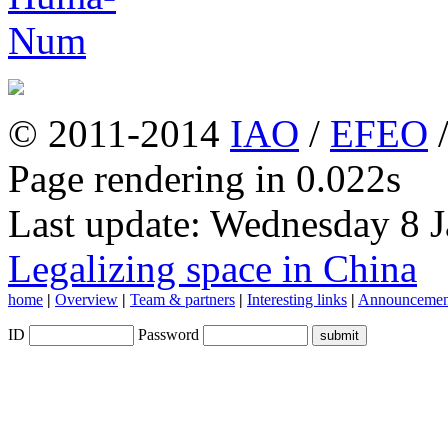
© 2011-2014
IAO
/
EFEO
Page rendering in 0.022s
Last update: Wednesday 8 
Legalizing space in China
home
|
Overview
|
Team & partners
|
Interesting links
|
Announcemen
ID
Password