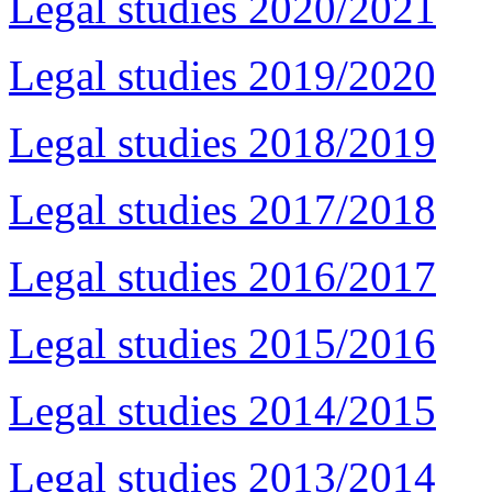
Legal studies 2020/2021
Legal studies 2019/2020
Legal studies 2018/2019
Legal studies 2017/2018
Legal studies 2016/2017
Legal studies 2015/2016
Legal studies 2014/2015
Legal studies 2013/2014