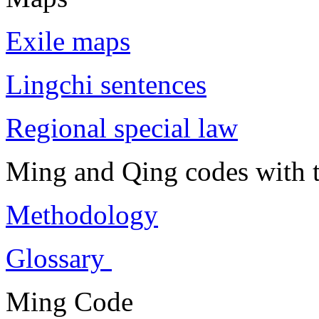
Exile maps
Lingchi sentences
Regional special law
Ming and Qing codes with t
Methodology
Glossary
Ming Code