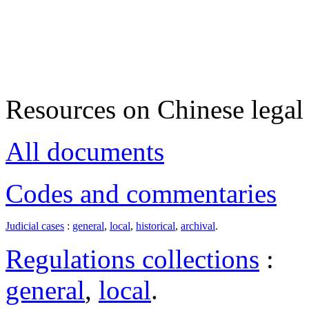
Resources on Chinese legal 
All documents
Codes and commentaries
Judicial cases
:
general
,
local
,
historical
,
archival
.
Regulations collections
:
general
,
local
.