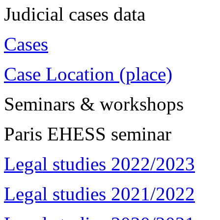
Judicial cases data
Cases
Case Location (place)
Seminars & workshops
Paris EHESS seminar
Legal studies 2022/2023
Legal studies 2021/2022