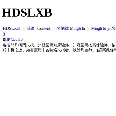
HDSLXB
HDSLXB
→
目錄 | Content
→
名例律 Mingli lü
→
Mingli lü y
5
條例/tiaoli 5
各省問刑衙門夾棍。州縣呈明知府驗烙。知府呈明按察使驗烙。按
於中梃之上。如有擅用未曾驗烙夾棍者。以酷刑題叅。 [謹案此條