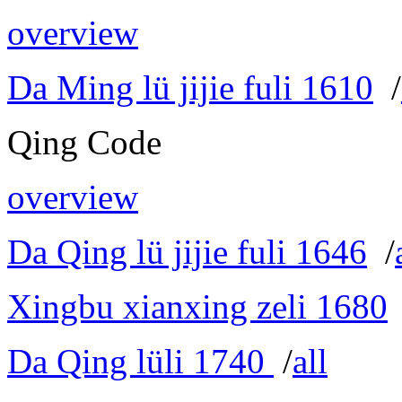
overview
Da Ming lü jijie fuli 1610
/
Qing Code
overview
Da Qing lü jijie fuli 1646
/
Xingbu xianxing zeli 1680
Da Qing lüli 1740
/
all