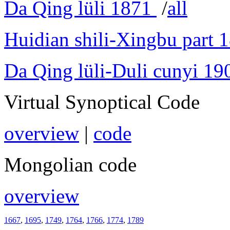
Da Qing lüli 1871
/
all
Huidian shili-Xingbu part 
Da Qing lüli-Duli cunyi 19
Virtual Synoptical Code
overview
|
code
Mongolian code
overview
1667
,
1695
,
1749
,
1764
,
1766
,
1774
,
1789