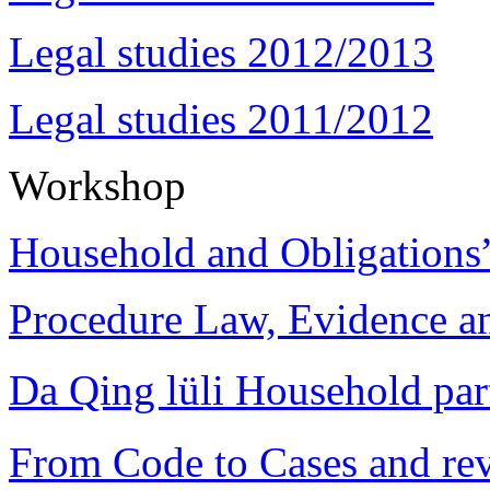
Legal studies 2012/2013
Legal studies 2011/2012
Workshop
Household and Obligations
Procedure Law, Evidence and
Da Qing lüli Househol
From Code to Cases and rev