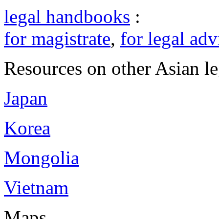
legal handbooks
:
for magistrate
,
for legal adv
Resources on other Asian le
Japan
Korea
Mongolia
Vietnam
Maps